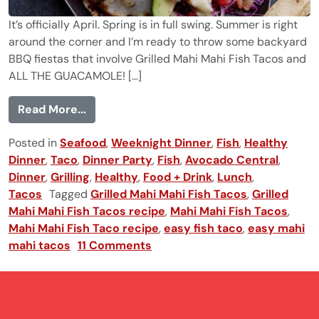
It’s officially April. Spring is in full swing. Summer is right
around the corner and I’m ready to throw some backyard
BBQ fiestas that involve Grilled Mahi Mahi Fish Tacos and
ALL THE GUACAMOLE! [...]
from Grilled Mahi Mahi Fish Tacos
Read More...
Posted in
Seafood
,
Weeknight Dinner
,
Fish
,
Healthy
Dinner
,
Taco
,
Dinner Party
,
Fish
,
Avocado Central
,
Dinner
,
Grilling
,
Healthy
,
Food + Drink
,
Lunch
,
Tacos
Tagged
Grilled Mahi Mahi Fish Tacos
,
Grilled
Mahi Mahi Fish Tacos recipe
,
Mahi Mahi Fish Tacos
,
Mahi Mahi Fish Taco recipe
,
easy fish taco
,
easy mahi
mahi tacos
11 Comments