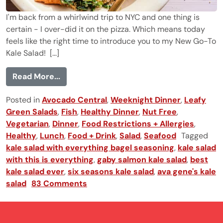
I'm back from a whirlwind trip to NYC and one thing is
certain - I over-did it on the pizza. Which means today
feels like the right time to introduce you to my New Go-To
Kale Salad! [...]
from The New Go-To Kale Salad
Read More...
Posted in
Avocado Central
,
Weeknight Dinner
,
Leafy
Green Salads
,
Fish
,
Healthy Dinner
,
Nut Free
,
Vegetarian
,
Dinner
,
Food Restrictions + Allergies
,
Healthy
,
Lunch
,
Food + Drink
,
Salad
,
Seafood
Tagged
kale salad with everything bagel seasoning
,
kale salad
with this is everything
,
gaby salmon kale salad
,
best
kale salad ever
,
six seasons kale salad
,
ava gene's kale
salad
83 Comments