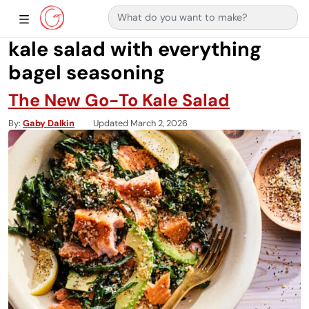
Search for:
Main Navigation
Show Sidebar Navigation
kale salad with everything
bagel seasoning
The New Go-To Kale Salad
By
Gaby Dalkin
Updated March 2, 2026