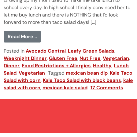
Growing up my mom used to make me take lunch to
school every day. In high school I finally convinced her to
let me buy lunch and there is NOTHING that I'd look
forward to more than taco salad days! [...]
from Kale Taco Salad
Read More...
Posted in
Avocado Central
,
Leafy Green Salads
,
Weeknight Dinner
,
Gluten Free
,
Nut Free
,
Vegetarian
,
Dinner
,
Food Restrictions + Allergies
,
Healthy
,
Lunch
,
Salad
,
Vegetarian
Tagged
mexican bean dip
,
Kale Taco
Salad with corn
,
Kale Taco Salad with black beans
,
kale
salad with corn
,
mexican kale salad
17 Comments