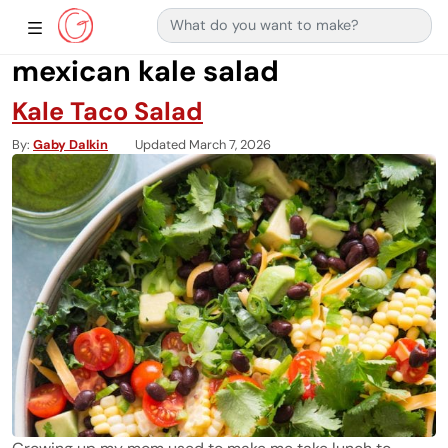
Search for:
Main Navigation
Show Sidebar Navigation
mexican kale salad
Kale Taco Salad
By
Gaby Dalkin
Updated March 7, 2026