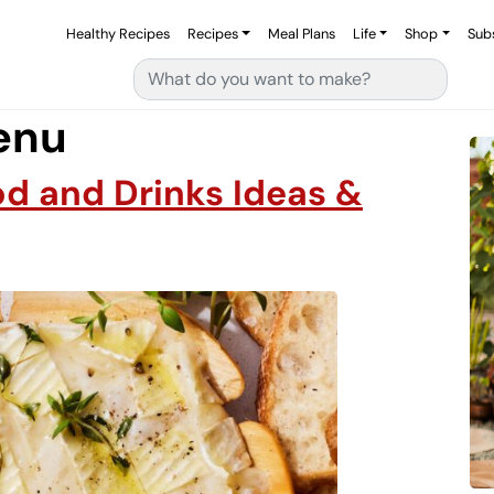
Healthy Recipes
Recipes
Meal Plans
Life
Shop
Sub
Search for:
enu
od and Drinks Ideas &