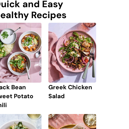
uick and Easy
ealthy Recipes
lack Bean
Greek Chicken
weet Potato
Salad
ili