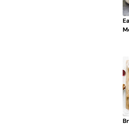
E
M
Br