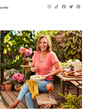
scribe