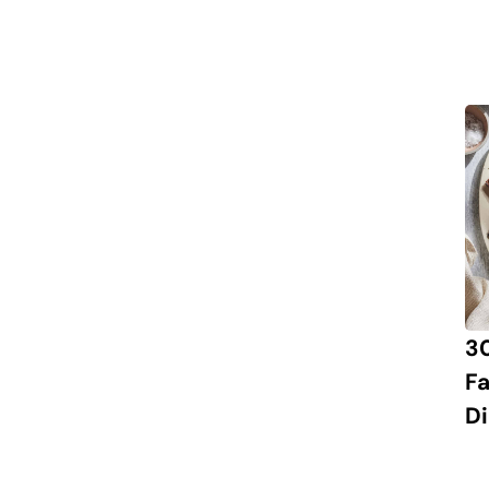
3
Fa
Di