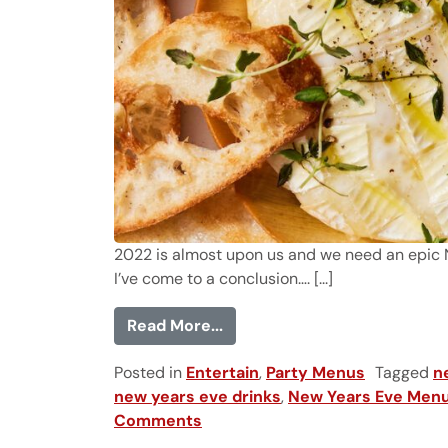
2022 is almost upon us and we need an epic New
I’ve come to a conclusion…. [...]
from 28 New Year's Eve Food
Read More...
Posted in
Entertain
,
Party Menus
Tagged
n
new years eve drinks
,
New Years Eve Men
Comments