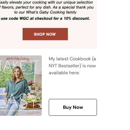
My latest Cookbook (a
NYT Bestseller) is now
available here:
Buy Now