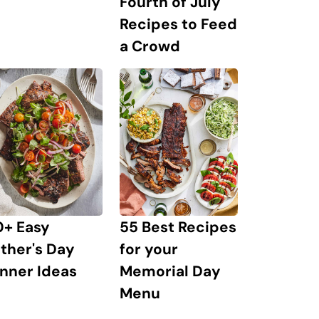
Fourth of July
Recipes to Feed
a Crowd
0+ Easy
55 Best Recipes
ther's Day
for your
nner Ideas
Memorial Day
Menu