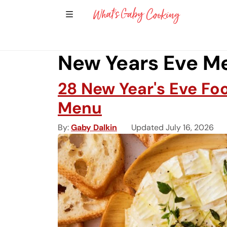
Show Sidebar Navigation
Main Navigation
New Years Eve M
28 New Year's Eve Fo
Menu
By
Gaby Dalkin
Updated July 16, 2026