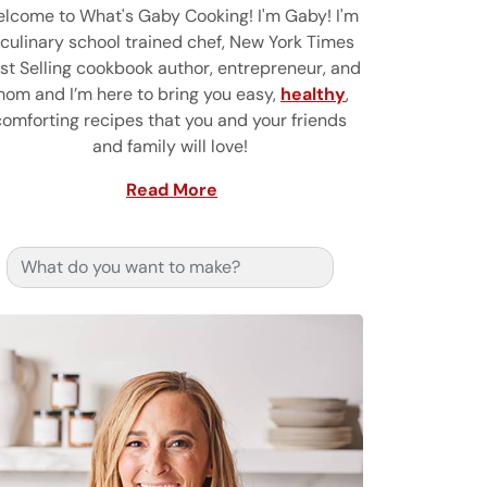
lcome to What's Gaby Cooking! I'm Gaby! I'm
 culinary school trained chef, New York Times
st Selling cookbook author, entrepreneur, and
om and I’m here to bring you easy,
healthy
,
comforting recipes that you and your friends
and family will love!
Read More
Search for: