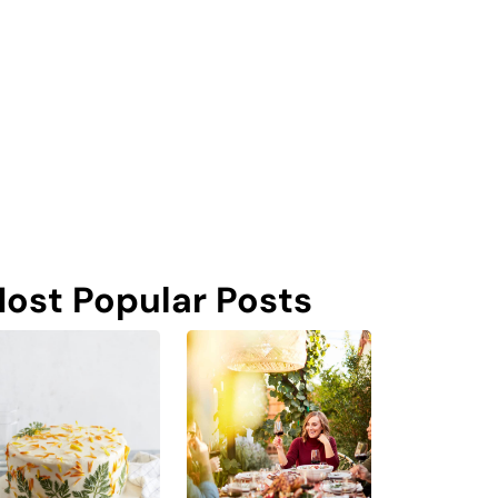
ost Popular Posts