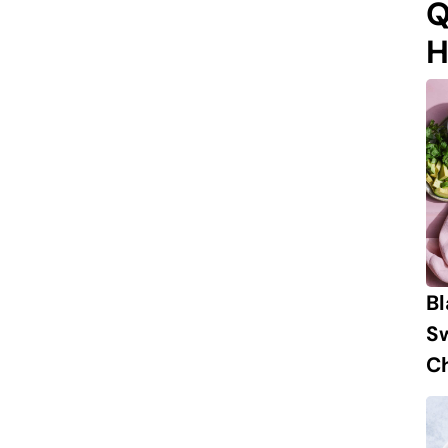
Q
H
B
S
Ch