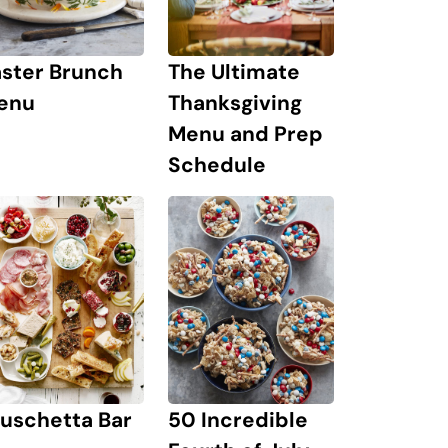
The Ultimate
aster Brunch
Thanksgiving
enu
Menu and Prep
Schedule
uschetta Bar
50 Incredible