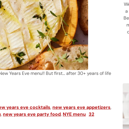
We
a
Be
m
 Years Eve menu!! But first... after 30+ years of life
 and Drinks Ideas & Menu
ew years eve cocktails
,
new years eve appetizers
,
u
,
new years eve party food
,
NYE menu
32