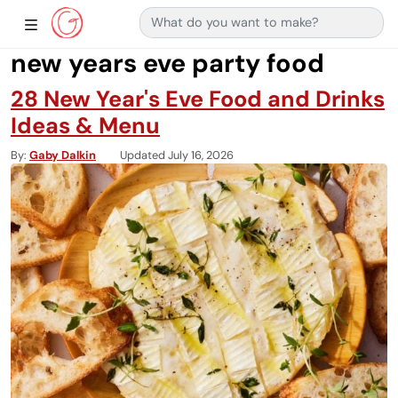
Search for:
Main Navigation
Show Sidebar Navigation
new years eve party food
28 New Year's Eve Food and Drinks
Ideas & Menu
By
Gaby Dalkin
Updated July 16, 2026