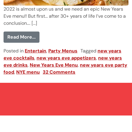
2022 is almost upon us and we need an epic New Years
Eve menu!! But first... after 30+ years of life I’ve come to a
conclusion…. [...]
from 28 New Year's Eve Food and Drinks 
Read More...
Posted in
Entertain
,
Party Menus
Tagged
new years
eve cocktails
,
new years eve appetizers
,
new years
eve drinks
,
New Years Eve Menu
,
new years eve party
food
,
NYE menu
32 Comments