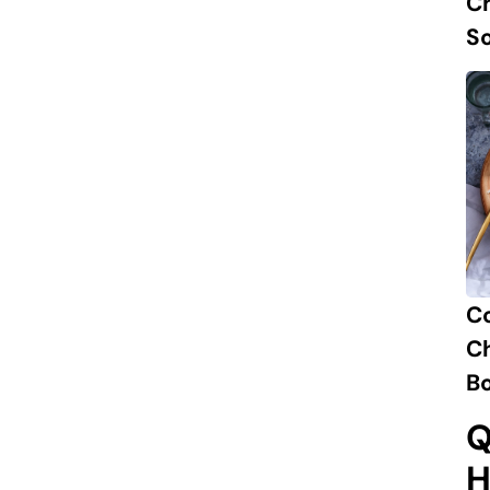
Ch
S
C
Ch
B
Q
H