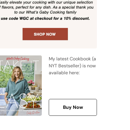
My latest Cookbook (a
NYT Bestseller) is now
available here:
Buy Now