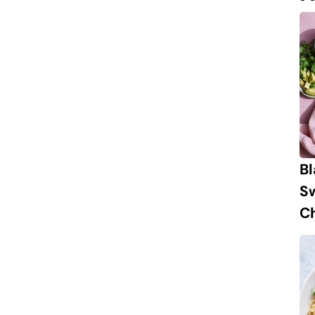
B
S
Ch