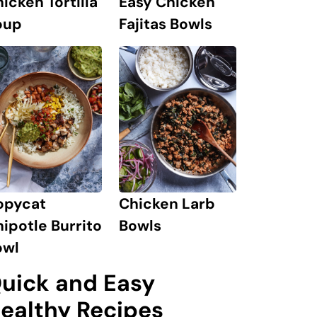
icken Tortilla
Easy Chicken
oup
Fajitas Bowls
opycat
Chicken Larb
ipotle Burrito
Bowls
owl
uick and Easy
ealthy Recipes