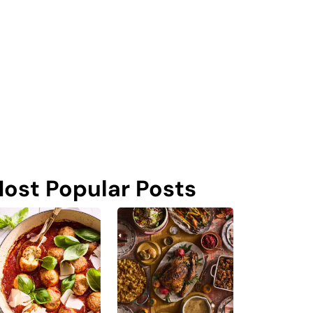
ost Popular Posts