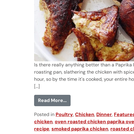
Is there really anything better than a Paprik
roasting pan, slathering the chicken with spice
hour, so by the time it's cooked, your entire h
[...]
from Paprika Roasted Chick
Read More...
Posted in
Poultry
,
Chicken
,
Dinner
,
Feature
chicken
,
oven roasted chicken paprika ove
recipe
,
smoked paprika chicken
,
roasted c