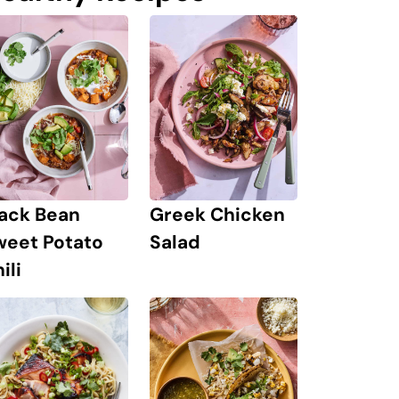
lack Bean
Greek Chicken
weet Potato
Salad
ili