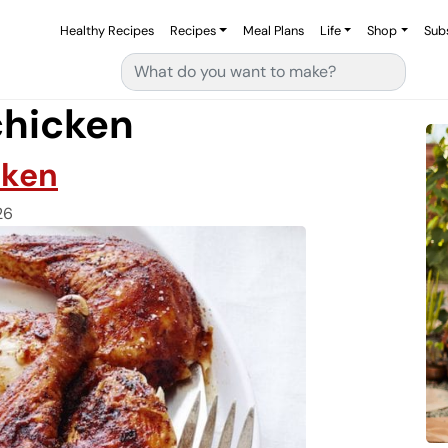
Healthy Recipes
Recipes
Meal Plans
Life
Shop
Sub
Search for:
chicken
cken
26