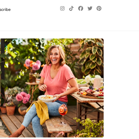
scribe