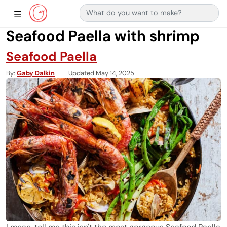
Search for:
Main Navigation
Show Sidebar Navigation
Seafood Paella with shrimp
Seafood Paella
By
Gaby Dalkin
Updated May 14, 2025