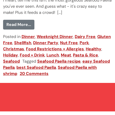
I mean, tell me this isn't the most gorgeous Seafood Paella
you've ever seen. And guess what - it's crazy easy to
make! Plus it feeds a crowd! [...]
from Seafood Paella
Read More...
Posted in
Dinner
,
Weeknight Dinner
,
Dairy Free
,
Gluten
Free
,
Shellfish
,
Dinner Party
,
Nut Free
,
Pork
,
Christmas
,
Food Restrictions + Allergies
,
Healthy
,
Holiday
,
Food + Drink
,
Lunch
,
Meat
,
Pasta & Rice
,
Seafood
Tagged
Seafood Paella recipe
,
easy Seafood
Paella
,
best Seafood Paella
,
Seafood Paella with
shrimp
20 Comments