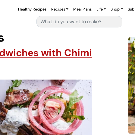
Healthy Recipes
Recipes
Meal Plans
Life
Shop
Sub
Search for:
s
dwiches with Chimi