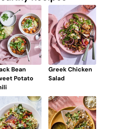
lack Bean
Greek Chicken
weet Potato
Salad
ili