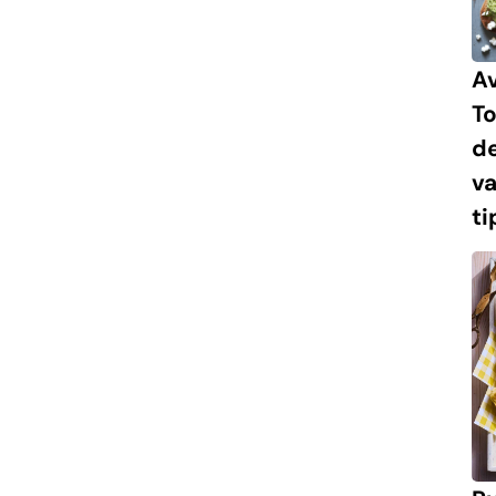
A
To
de
va
ti