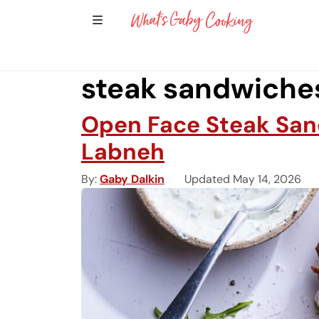
Show Sidebar Navigation
Main Navigation
steak sandwiche
Open Face Steak San
Labneh
By
Gaby Dalkin
Updated May 14, 2026