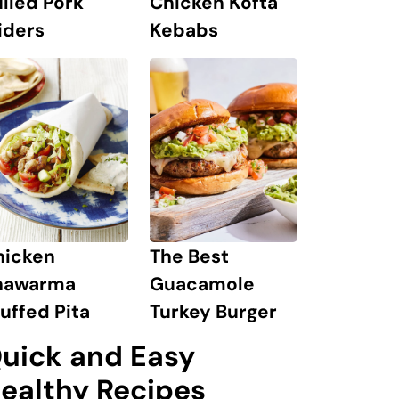
lled Pork
Chicken Kofta
iders
Kebabs
hicken
The Best
hawarma
Guacamole
uffed Pita
Turkey Burger
uick and Easy
ealthy Recipes