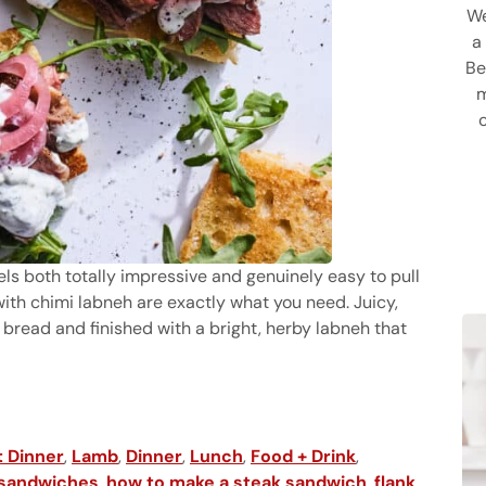
We
a
Be
m
feels both totally impressive and genuinely easy to pull
ith chimi labneh are exactly what you need. Juicy,
 bread and finished with a bright, herby labneh that
iches with Chimi Labneh
 Dinner
,
Lamb
,
Dinner
,
Lunch
,
Food + Drink
,
 sandwiches
,
how to make a steak sandwich
,
flank