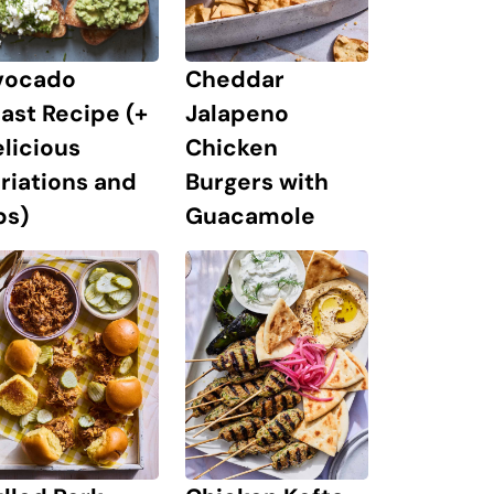
Cheddar
vocado
Jalapeno
ast Recipe (+
Chicken
licious
Burgers with
riations and
Guacamole
ps)