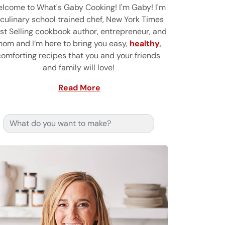
lcome to What's Gaby Cooking! I'm Gaby! I'm
 culinary school trained chef, New York Times
st Selling cookbook author, entrepreneur, and
om and I’m here to bring you easy,
healthy
,
comforting recipes that you and your friends
and family will love!
Read More
Search for: