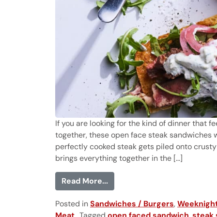
If you are looking for the kind of dinner that 
together, these open face steak sandwiches w
perfectly cooked steak gets piled onto crusty
brings everything together in the [...]
from Open Face Steak Sandw
Read More...
Posted in
Sandwiches / Burgers
,
Weeknight
Meat
Tagged
open faced sandwich
,
steak