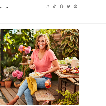
scribe