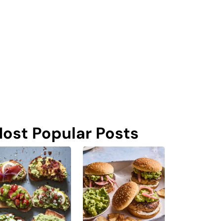
ost Popular Posts