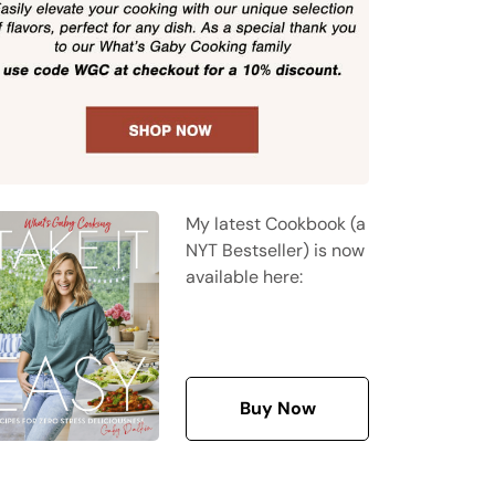
My latest Cookbook (a
NYT Bestseller) is now
available here:
Buy Now