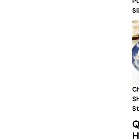
Pu
Sl
C
S
St
Q
H