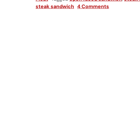
steak sandwich
4 Comments