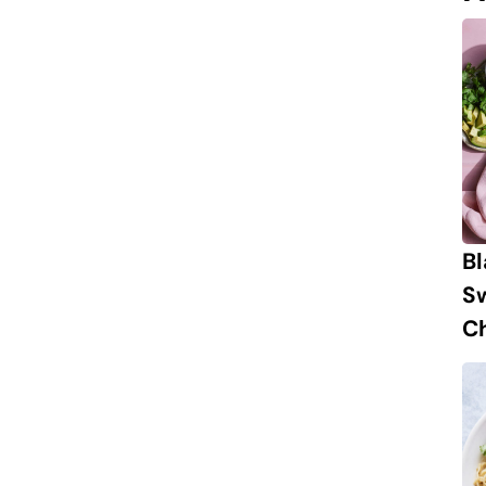
B
S
Ch