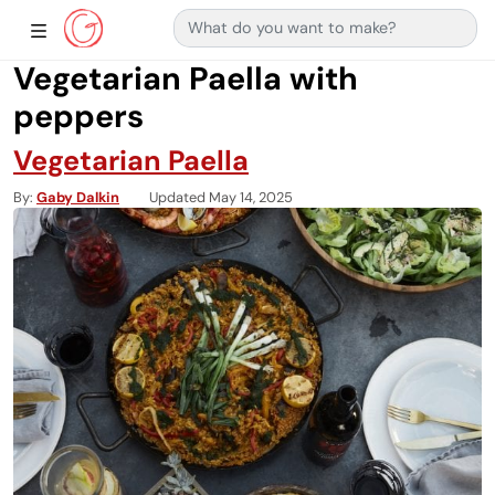
Search for:
Main Navigation
Show Sidebar Navigation
Vegetarian Paella with
peppers
Vegetarian Paella
By
Gaby Dalkin
Updated May 14, 2025