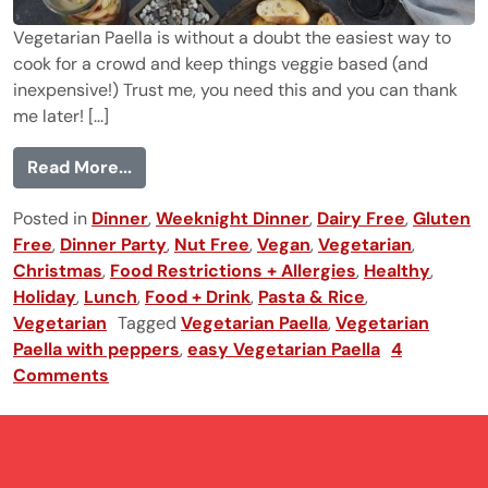
Vegetarian Paella is without a doubt the easiest way to
cook for a crowd and keep things veggie based (and
inexpensive!) Trust me, you need this and you can thank
me later! [...]
from Vegetarian Paella
Read More...
Posted in
Dinner
,
Weeknight Dinner
,
Dairy Free
,
Gluten
Free
,
Dinner Party
,
Nut Free
,
Vegan
,
Vegetarian
,
Christmas
,
Food Restrictions + Allergies
,
Healthy
,
Holiday
,
Lunch
,
Food + Drink
,
Pasta & Rice
,
Vegetarian
Tagged
Vegetarian Paella
,
Vegetarian
Paella with peppers
,
easy Vegetarian Paella
4
Comments