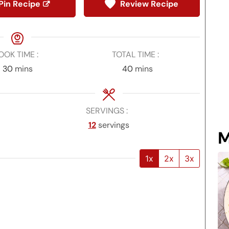
Pin Recipe
Review Recipe
OOK TIME
TOTAL TIME
minutes
minutes
30
mins
40
mins
SERVINGS
12
servings
M
1x
2x
3x