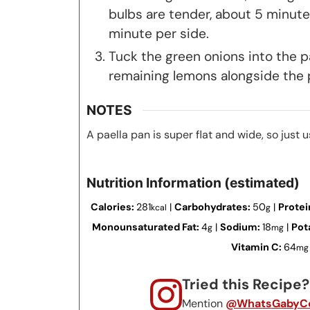
bulbs are tender, about 5 minutes
minute per side.
Tuck the green onions into the p
remaining lemons alongside the p
NOTES
A paella pan is super flat and wide, so just u
Nutrition Information (estimated)
Calories:
281
|
Carbohydrates:
50
|
Protei
kcal
g
Monounsaturated Fat:
4
|
Sodium:
18
|
Pot
g
mg
Vitamin C:
64
mg
Tried this Recipe
Mention
@WhatsGabyCo