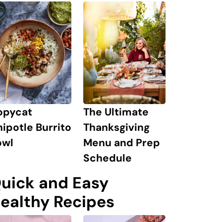
The Ultimate
opycat
Thanksgiving
ipotle Burrito
Menu and Prep
owl
Schedule
uick and Easy
ealthy Recipes