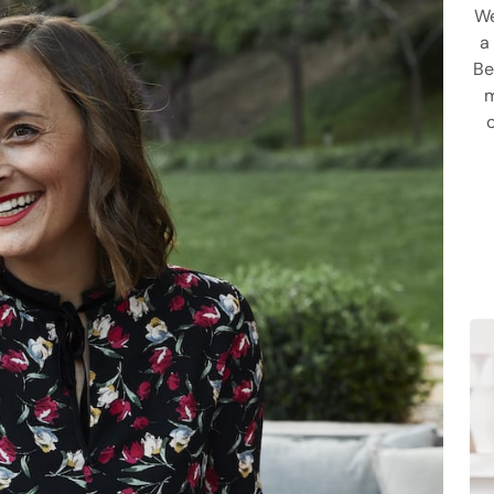
We
a
Be
m