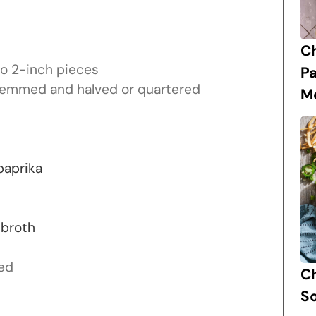
C
to 2-inch pieces
P
emmed and halved or quartered
M
paprika
 broth
ed
Ch
S