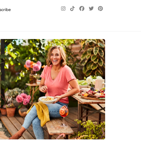
scribe