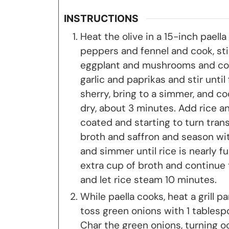
INSTRUCTIONS
Heat the olive in a 15-inch paell
peppers and fennel and cook, stir
eggplant and mushrooms and coo
garlic and paprikas and stir until
sherry, bring to a simmer, and coo
dry, about 3 minutes. Add rice and
coated and starting to turn trans
broth and saffron and season with
and simmer until rice is nearly ful
extra cup of broth and continue 
and let rice steam 10 minutes.
While paella cooks, heat a grill p
toss green onions with 1 tablesp
Char the green onions, turning oc