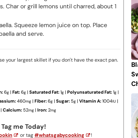
. Char or grill lemons until charred, about 1
aella. Squeeze lemon juice on top. Place
aella and serve.
se your largest skillet if you don't have the exact pan.
B
S
Ch
n:
6
|
Fat:
6
|
Saturated Fat:
1
|
Polyunsaturated Fat:
1
|
g
g
g
g
assium:
460
|
Fiber:
6
|
Sugar:
5
|
Vitamin A:
1004
|
mg
g
g
IU
|
Calcium:
52
|
Iron:
2
mg
mg
? Tag me Today!
okin
or tag
#whatsgabycooking
!