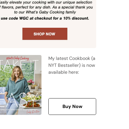
My latest Cookbook (a
NYT Bestseller) is now
available here:
Buy Now