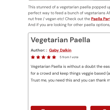
This stunned of a vegetarian paella popped up 
perfect way to feed a bunch of vegetarians AN
nut free / vegan etc! Check out the
Paella Par
And if you are looking for other paella option
Vegetarian Paella
Author:
Gaby Dalkin
5
from 1 vote
Vegetarian Paella is without a doubt the ea
for a crowd and keep things veggie based (a
Trust me, you need this and you can thank m