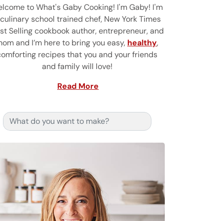
lcome to What's Gaby Cooking! I'm Gaby! I'm
 culinary school trained chef, New York Times
st Selling cookbook author, entrepreneur, and
om and I’m here to bring you easy,
healthy
,
comforting recipes that you and your friends
and family will love!
Read More
Search for: