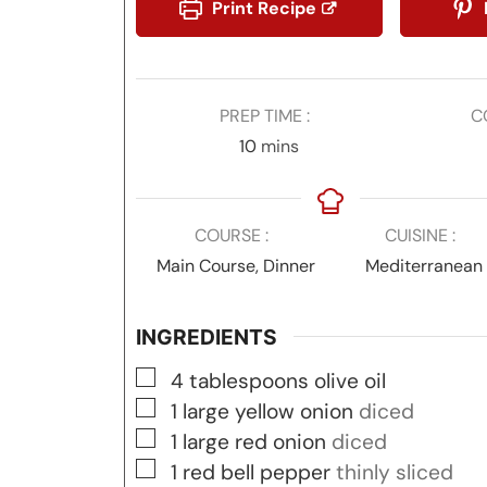
Print Recipe
PREP TIME
C
minutes
10
mins
COURSE
CUISINE
Main Course, Dinner
Mediterranean
INGREDIENTS
▢
4
tablespoons
olive oil
▢
1
large yellow onion
diced
▢
1
large red onion
diced
▢
1
red bell pepper
thinly sliced