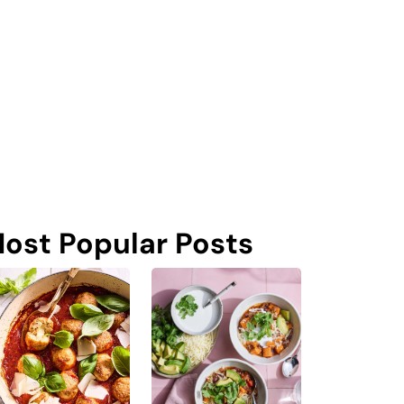
ost Popular Posts