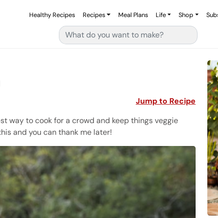
Healthy Recipes
Recipes
Meal Plans
Life
Shop
Sub
Search for:
a
Jump to Recipe
est way to cook for a crowd and keep things veggie
his and you can thank me later!