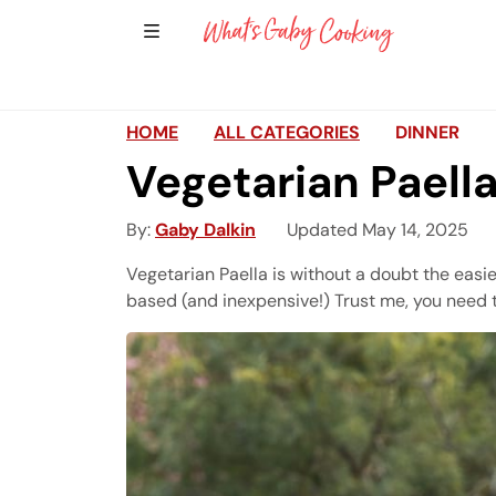
Show Sidebar Navigation
Main Navigation
HOME
ALL CATEGORIES
DINNER
Vegetarian Paell
By
Gaby Dalkin
Updated May 14, 2025
Vegetarian Paella is without a doubt the easi
based (and inexpensive!) Trust me, you need t