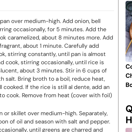
a pan over medium-high. Add onion, bell
ring occasionally, for 5 minutes. Add the
k caramelized, about 8 minutes more. Add
 fragrant, about 1 minute. Carefully add
k, stirring constantly, until pan is almost
 cook, stirring occasionally, until rice is
C
lucent, about 3 minutes. Stir in 6 cups of
Ch
 salt. Bring broth to a boil, reduce heat,
B
l cooked. If the rice is still al dente, add an
to cook. Remove from heat (cover with foil)
Q
an or skillet over medium-high. Separately,
H
oon of oil and season with salt and pepper.
casionally, until greens are charred and