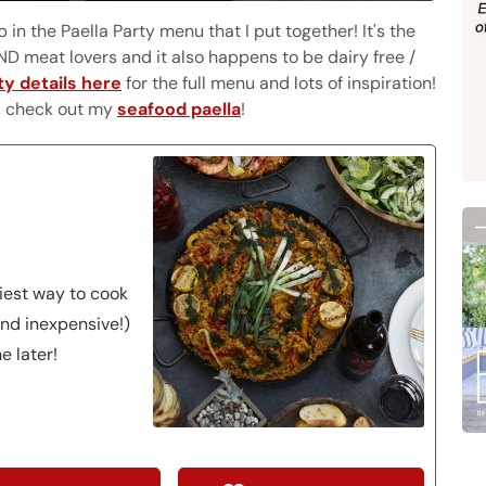
in the Paella Party menu that I put together! It's the
D meat lovers and it also happens to be dairy free /
ty details here
for the full menu and lots of inspiration!
s, check out my
seafood paella
!
siest way to cook
nd inexpensive!)
e later!