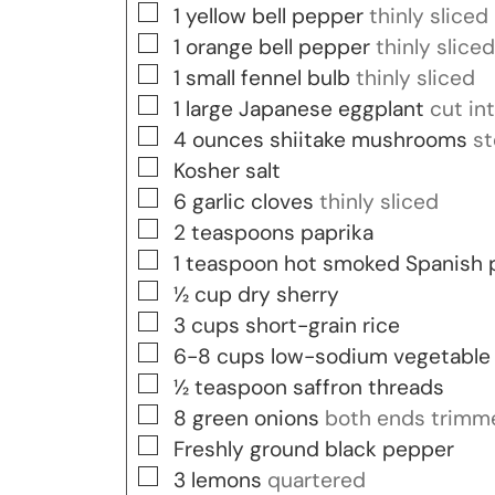
▢
1
yellow bell pepper
thinly sliced
▢
1
orange bell pepper
thinly sliced
▢
1
small fennel bulb
thinly sliced
▢
1
large Japanese eggplant
cut in
▢
4
ounces
shiitake mushrooms
st
▢
Kosher salt
▢
6
garlic cloves
thinly sliced
▢
2
teaspoons
paprika
▢
1
teaspoon
hot smoked Spanish 
▢
½
cup
dry sherry
▢
3
cups
short-grain rice
▢
6-8
cups
low-sodium vegetable
▢
½
teaspoon
saffron threads
▢
8
green onions
both ends trimm
▢
Freshly ground black pepper
▢
3
lemons
quartered