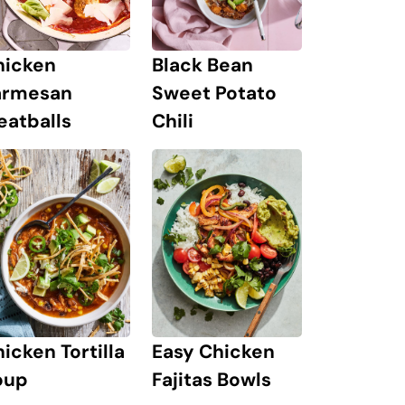
hicken
Black Bean
armesan
Sweet Potato
eatballs
Chili
icken Tortilla
Easy Chicken
oup
Fajitas Bowls