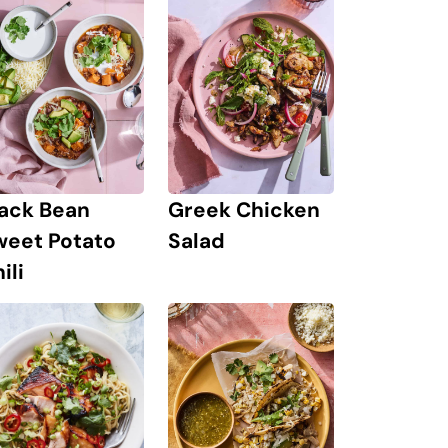
lack Bean
Greek Chicken
weet Potato
Salad
ili