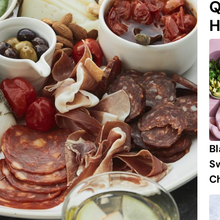
Q
H
B
S
Ch