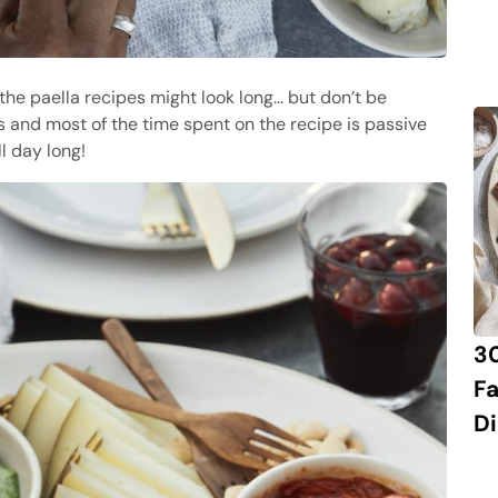
 the paella recipes might look long... but don’t be
es and most of the time spent on the recipe is passive
ll day long!
3
Fa
Di