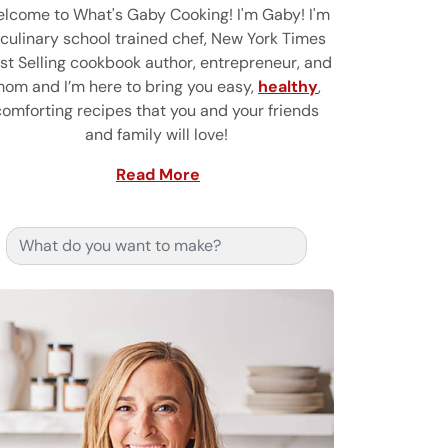
lcome to What's Gaby Cooking! I'm Gaby! I'm
 culinary school trained chef, New York Times
st Selling cookbook author, entrepreneur, and
om and I’m here to bring you easy,
healthy
,
comforting recipes that you and your friends
and family will love!
Read More
Search for: