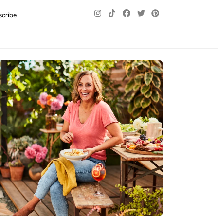
scribe