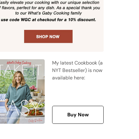
My latest Cookbook (a
NYT Bestseller) is now
available here:
Buy Now