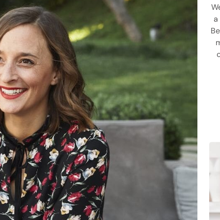
We
a
Be
m