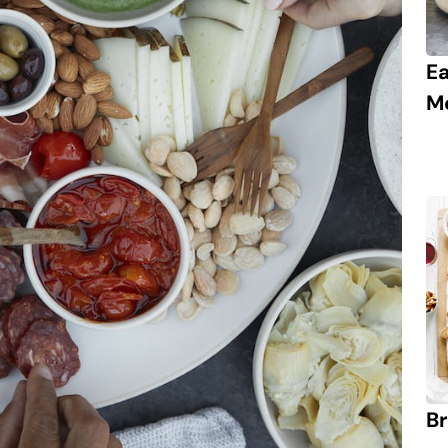
E
M
Br