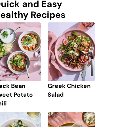
uick and Easy
ealthy Recipes
lack Bean
Greek Chicken
weet Potato
Salad
ili