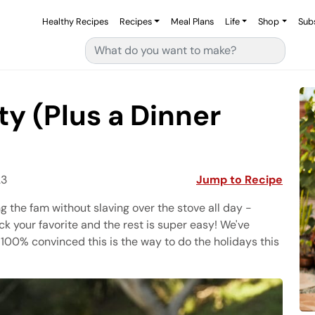
Healthy Recipes
Recipes
Meal Plans
Life
Shop
Sub
Search for:
ty (Plus a Dinner
23
Jump to Recipe
g the fam without slaving over the stove all day -
ck your favorite and the rest is super easy! We've
 100% convinced this is the way to do the holidays this