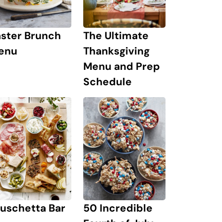
The Ultimate
aster Brunch
Thanksgiving
enu
Menu and Prep
Schedule
uschetta Bar
50 Incredible