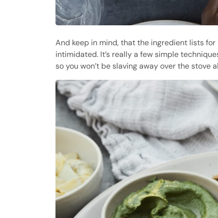
And keep in mind, that the ingredient lists for
intimidated. It’s really a few simple techniqu
so you won’t be slaving away over the stove a