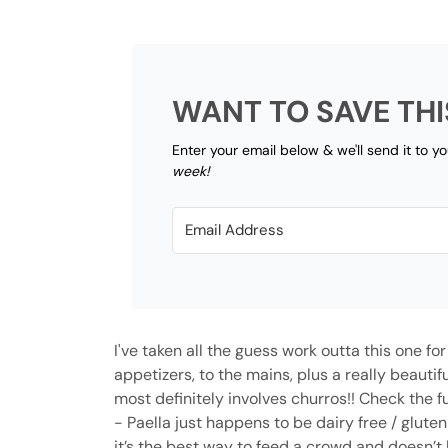
WANT TO SAVE THI
Enter your email below & we'll send it to y
week!
I've taken all the guess work outta this one fo
appetizers, to the mains, plus a really beauti
most definitely involves churros!! Check the f
-
Paella just happens to be dairy free / gluten
it’s the best way to feed a crowd and doesn’t