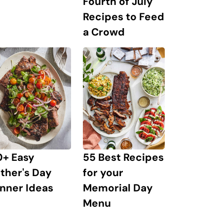
Fourth of July
Recipes to Feed
a Crowd
0+ Easy
55 Best Recipes
ther's Day
for your
nner Ideas
Memorial Day
Menu