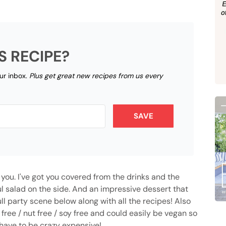
S RECIPE?
our inbox.
Plus get great new recipes from us every
SAVE
r you. I've got you covered from the drinks and the
ful salad on the side. And an impressive dessert that
ull party scene below along with all the recipes! Also
 free / nut free / soy free and could easily be vegan so
 have to be crazy expensive!