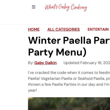
Show Sidebar Navigation
Main Navigation
HOME
ALL CATEGORIES
ENTERTAIN
Winter Paella Par
Party Menu)
By
Gaby Dalkin
Updated February 16, 20
I've cracked the code when it comes to feedin
Paella! Vegetarian Paella or Seafood Paella, pi
thrown a few Paella Parties in our day and I'm
year!