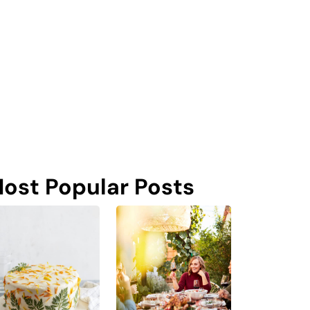
ost Popular Posts