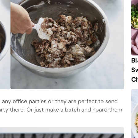
B
S
Ch
or any office parties or they are perfect to send
arty there! Or just make a batch and hoard them