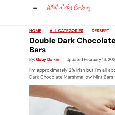
Show Sidebar Navigation
Main Navigation
HOME
ALL CATEGORIES
DESSERT
Double Dark Chocolat
Bars
By
Gaby Dalkin
Updated February 16, 20
I’m approximately 2% Irish but I’m all 
Dark Chocolate Marshmallow Mint Bars for