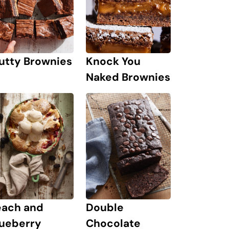
Knock You
utty Brownies
Naked Brownies
each and
Double
lueberry
Chocolate