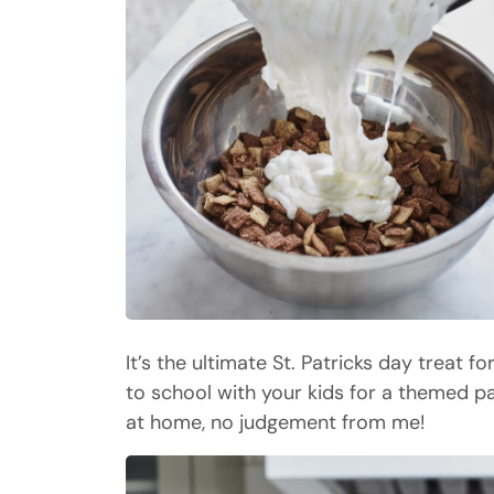
It’s the ultimate St. Patricks day treat f
to school with your kids for a themed p
at home, no judgement from me!