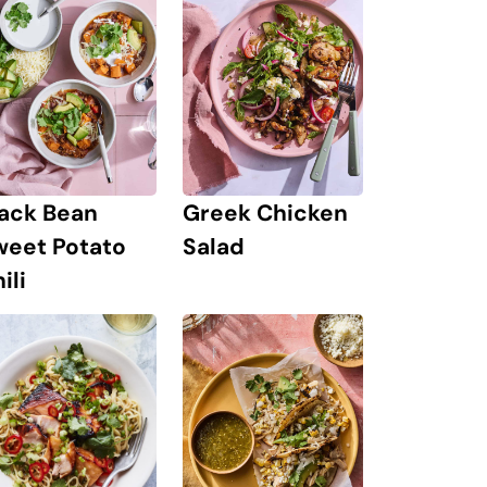
lack Bean
Greek Chicken
weet Potato
Salad
ili