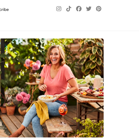
cribe