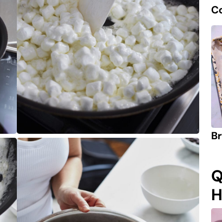
C
Br
Q
H