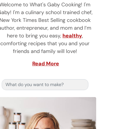
Welcome to What's Gaby Cooking! I'm
aby! I'm a culinary school trained chef,
New York Times Best Selling cookbook
author, entrepreneur, and mom and I’m
here to bring you easy,
healthy
,
comforting recipes that you and your
friends and family will love!
Read More
Search for: