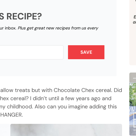
S RECIPE?
our inbox.
Plus get great new recipes from us every
SAVE
llow treats but with Chocolate Chex cereal. Did
x cereal? I didn’t until a few years ago and
f my childhood. Also can you imagine adding this
 CHANGER.