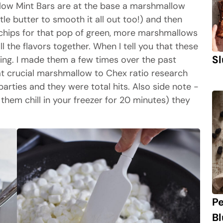
ow Mint Bars are at the base a marshmallow
le butter to smooth it all out too!) and then
 chips for that pop of green, more marshmallows
all the flavors together. When I tell you that these
Sl
ding. I made them a few times over the past
at crucial marshmallow to Chex ratio research
rties and they were total hits. Also side note -
t them chill in your freezer for 20 minutes) they
P
B