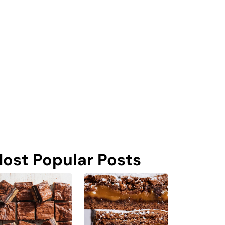
ost Popular Posts