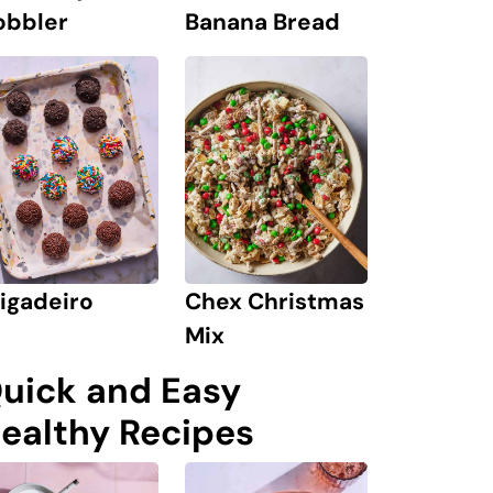
obbler
Banana Bread
igadeiro
Chex Christmas
Mix
uick and Easy
ealthy Recipes