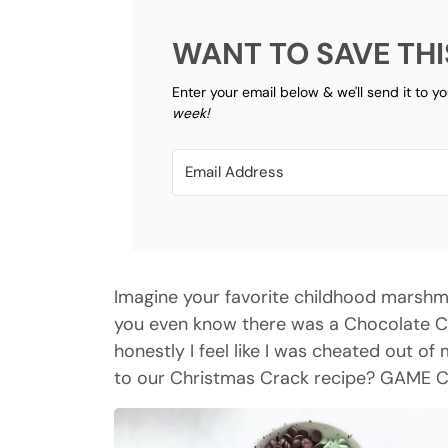
WANT TO SAVE THI
Enter your email below & we'll send it to y
week!
Imagine your favorite childhood marshma
you even know there was a Chocolate Che
honestly I feel like I was cheated out o
to our Christmas Crack recipe? GAME