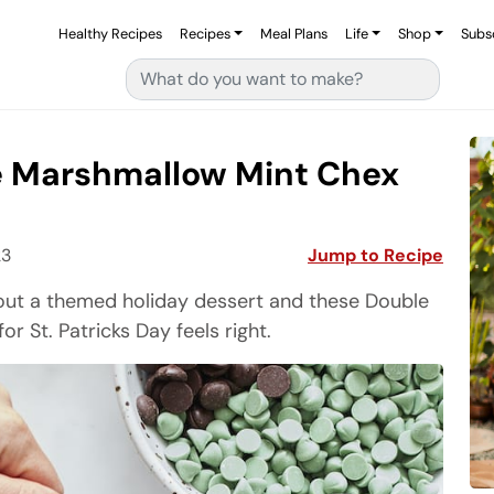
Healthy Recipes
Recipes
Meal Plans
Life
Shop
Subs
Search for:
e Marshmallow Mint Chex
23
Jump to Recipe
about a themed holiday dessert and these Double
 St. Patricks Day feels right.