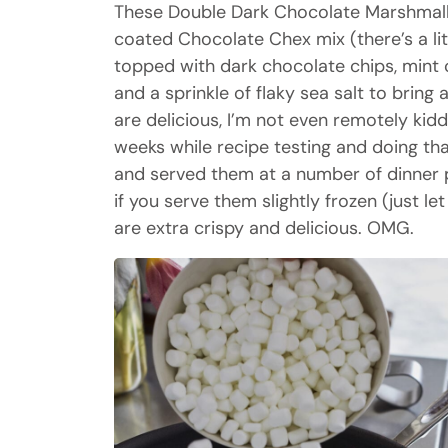
These Double Dark Chocolate Marshmall
coated Chocolate Chex mix (there’s a litt
topped with dark chocolate chips, mint
and a sprinkle of flaky sea salt to bring 
are delicious, I’m not even remotely kid
weeks while recipe testing and doing th
and served them at a number of dinner pa
if you serve them slightly frozen (just le
are extra crispy and delicious. OMG.