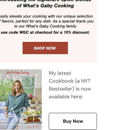
My latest
Cookbook (a NYT
Bestseller) is now
available here:
Buy Now