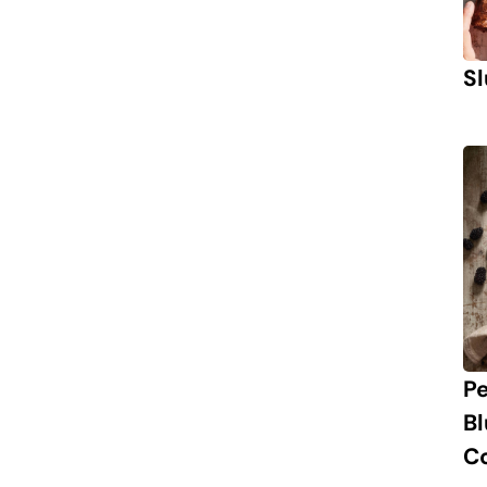
Sl
P
B
C