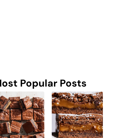
ost Popular Posts