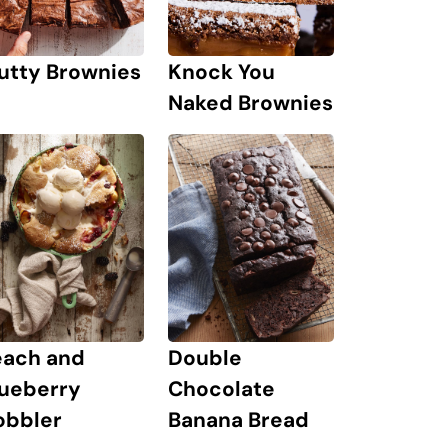
Knock You
utty Brownies
Naked Brownies
each and
Double
lueberry
Chocolate
obbler
Banana Bread