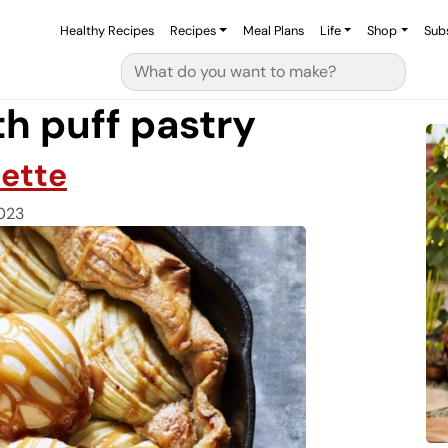
Healthy Recipes
Recipes
Meal Plans
Life
Shop
Sub
Search for:
th puff pastry
lette
023