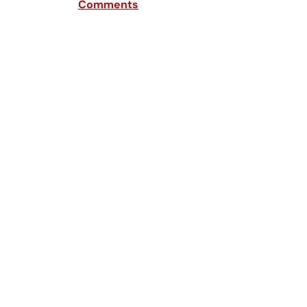
Comments