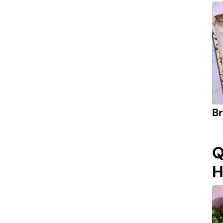
Br
Q
H