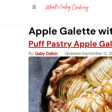
Show Sidebar Navigation
Main Navigation
Apple Galette wi
Puff Pastry Apple Ga
By
Gaby Dalkin
Updated September 12, 2