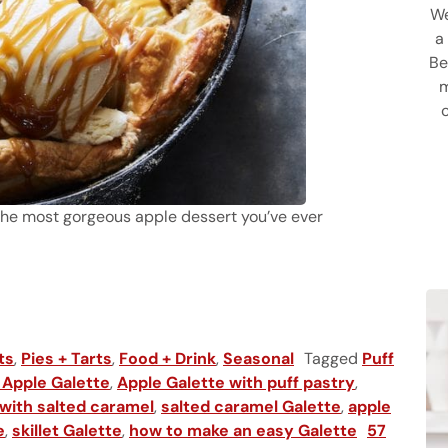
We
a
Be
m
’t the most gorgeous apple dessert you’ve ever
te
ts
,
Pies + Tarts
,
Food + Drink
,
Seasonal
Tagged
Puff
 Apple Galette
,
Apple Galette with puff pastry
,
 with salted caramel
,
salted caramel Galette
,
apple
e
,
skillet Galette
,
how to make an easy Galette
57