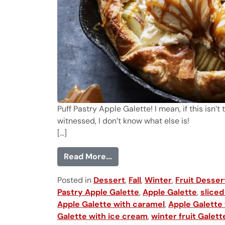
Puff Pastry Apple Galette! I mean, if this isn
witnessed, I don’t know what else is!
[...]
from Puff Pastry Apple Galet
Read More...
Posted in
Dessert
,
Fall
,
Winter
,
Fruit Desser
Pastry Apple Galette
,
Apple Galette
,
sliced
Apple Galette with caramel
,
Apple Galette
Galette with ice cream
,
winter fruit Galett