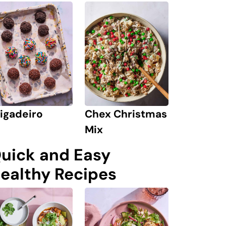
igadeiro
Chex Christmas
Mix
uick and Easy
ealthy Recipes