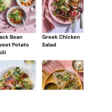
lack Bean
Greek Chicken
weet Potato
Salad
ili