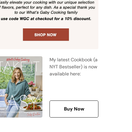
My latest Cookbook (a
NYT Bestseller) is now
available here:
Buy Now