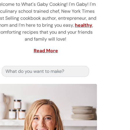
lcome to What's Gaby Cooking! I'm Gaby! I'm
 culinary school trained chef, New York Times
st Selling cookbook author, entrepreneur, and
om and I’m here to bring you easy,
healthy
,
comforting recipes that you and your friends
and family will love!
Read More
Search for: