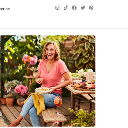
scribe