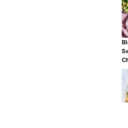
B
S
Ch