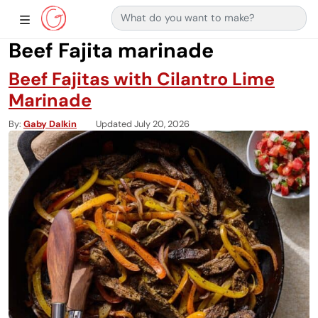
Search for:
Main Navigation
Show Sidebar Navigation
Beef Fajita marinade
Beef Fajitas with Cilantro Lime
Marinade
By
Gaby Dalkin
Updated July 20, 2026