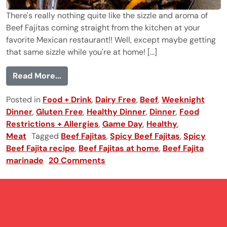
There's really nothing quite like the sizzle and aroma of
Beef Fajitas coming straight from the kitchen at your
favorite Mexican restaurant!! Well, except maybe getting
that same sizzle while you're at home! [...]
from Beef Fajitas with Cilantro Lime Mari
Read More...
Posted in
Food + Drink
,
Dairy Free
,
Beef
,
Weeknight
Dinner
,
Gluten Free
,
Healthy Dinner
,
Dinner
,
Food
Restrictions + Allergies
,
Game Day
,
Healthy
,
Meat
Tagged
Beef Fajitas
,
Spicy Beef Fajitas
,
Spicy
Beef Fajita recipe
,
Beef Fajitas at home
,
Beef Fajita
marinade
20 Comments