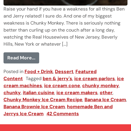
Raise your hand if you have a weakness for all things Ben
and Jerry related! I sure do. And one of my biggest
weakness is Chunky Monkey. There is seriously nothing
better than curling up on the couch after a long day,
watching the Real Housewives of New Jersey, Beverly
Hills, New York or whatever [...]
from Homemade Chunky Monkey Ice Cr
Read More...
Posted in
Food + Drink
,
Dessert
,
Featured
Content
Tagged
ben & jerry's
,
ice cream parlors
,
ice
cream machines
,
ice cream cone
,
chunky monkey
,
chunky
,
italian cuisine
,
ice cream makers
,
other
,
Chunky Monkey Ice Cream Recipe
,
Banana Ice Cream
,
Banana Brownie Ice Cream
,
homemade Ben and
Jerrys Ice Cream
42 Comments