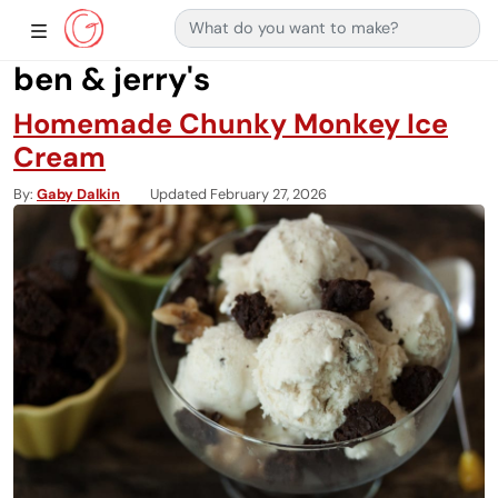
Search for:
Main Navigation
Show Sidebar Navigation
ben & jerry's
Homemade Chunky Monkey Ice
Cream
By
Gaby Dalkin
Updated February 27, 2026