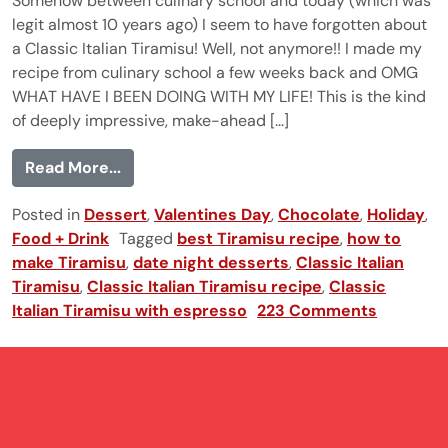
Somehow between culinary school and today (which was
legit almost 10 years ago) I seem to have forgotten about
a Classic Italian Tiramisu! Well, not anymore!! I made my
recipe from culinary school a few weeks back and OMG
WHAT HAVE I BEEN DOING WITH MY LIFE! This is the kind
of deeply impressive, make-ahead [...]
from Classic Italian Tiramisu
Read More...
Posted in
Dessert
,
Valentines Day
,
Chocolate
,
Holiday
,
Food + Drink
Tagged
best Tiramisu recipe
,
how to
make Tiramisu
,
date night desserts
,
Classic Italian
Tiramisu
,
Classic Italian Tiramisu recipe
,
Classic
Italian Tiramisu with espresso
223 Comments