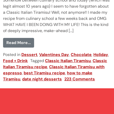
Somehow between culinary school and today (which was
legit almost 10 years ago) I seem to have forgotten about
a Classic Italian Tiramisu! Well, not anymore!! I made my
recipe from culinary school a few weeks back and OMG
WHAT HAVE I BEEN DOING WITH MY LIFE! This is the kind
of deeply impressive, make-ahead [...]
from Classic Italian Tiramisu
Read More...
Posted in
Dessert
,
Valentines Day
,
Chocolate
,
Holiday
,
Food + Drink
Tagged
Classic Italian Tiramisu
,
Classic
Italian Tiramisu recipe
,
Classic Italian Tiramisu with
espresso
,
best Tiramisu recipe
,
how to make
Tiramisu
,
date night desserts
223 Comments