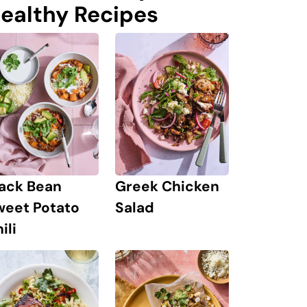
ealthy Recipes
lack Bean
Greek Chicken
weet Potato
Salad
ili