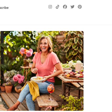
scribe