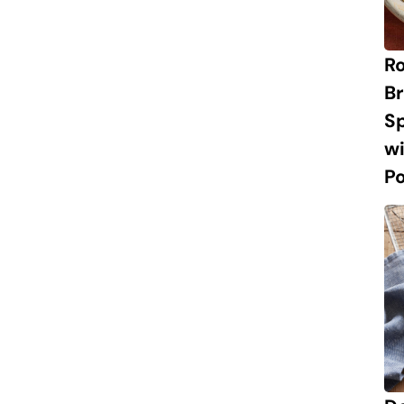
R
Br
S
w
P