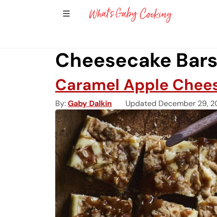
Show Sidebar Navigation
Main Navigation
Cheesecake Bars 
Caramel Apple Chees
By
Gaby Dalkin
Updated December 29, 2