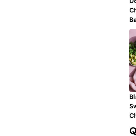
D
C
B
B
S
Ch
Q