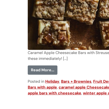
Caramel Apple Cheesecake Bars with Streusel T
these immediately! [...]
from Caramel Apple Cheesec
Read More...
Posted in
Holiday
,
Bars + Brownies
,
Fruit De
Bars with apple
,
caramel apple Cheesecak
apple bars with cheesecake
,
winter apple