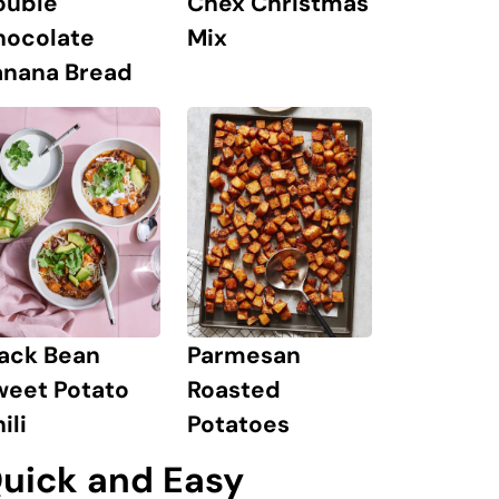
Chex Christmas
ouble
Mix
hocolate
anana Bread
lack Bean
Parmesan
weet Potato
Roasted
ili
Potatoes
uick and Easy