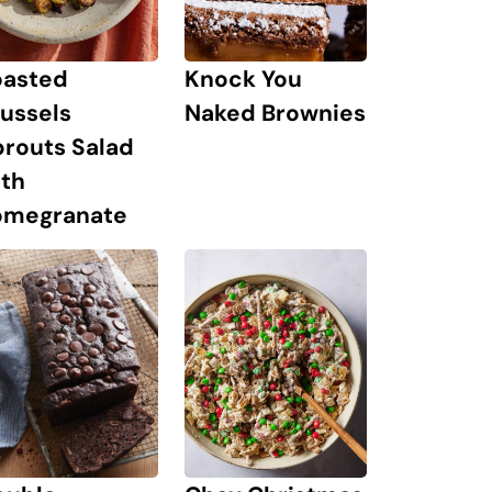
oasted
Knock You
ussels
Naked Brownies
prouts Salad
ith
omegranate