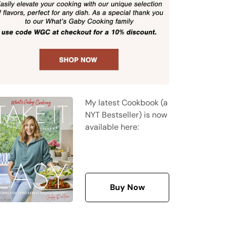
My latest Cookbook (a
NYT Bestseller) is now
available here:
Buy Now