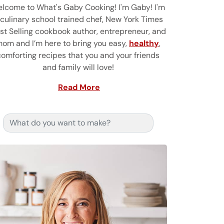
lcome to What's Gaby Cooking! I'm Gaby! I'm
 culinary school trained chef, New York Times
st Selling cookbook author, entrepreneur, and
om and I’m here to bring you easy,
healthy
,
comforting recipes that you and your friends
and family will love!
Read More
Search for: