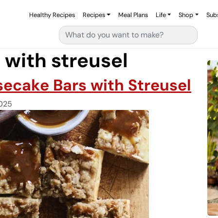
Healthy Recipes
Recipes
Meal Plans
Life
Shop
Sub
Search for:
with streusel
ecake Bars with Streusel
025