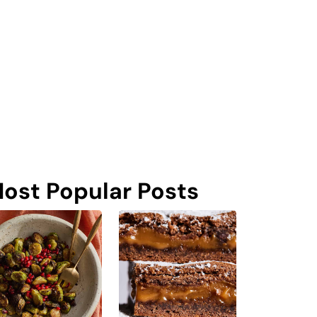
ost Popular Posts