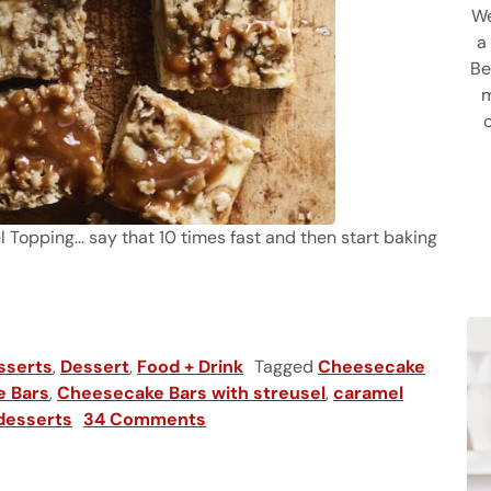
We
a
Be
m
opping... say that 10 times fast and then start baking
ake Bars with Streusel
sserts
,
Dessert
,
Food + Drink
Tagged
Cheesecake
e Bars
,
Cheesecake Bars with streusel
,
caramel
 desserts
34 Comments