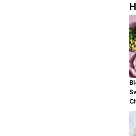
H
B
S
Ch