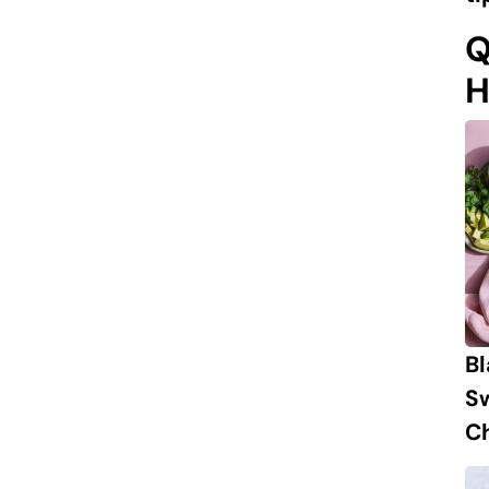
Q
H
B
S
Ch