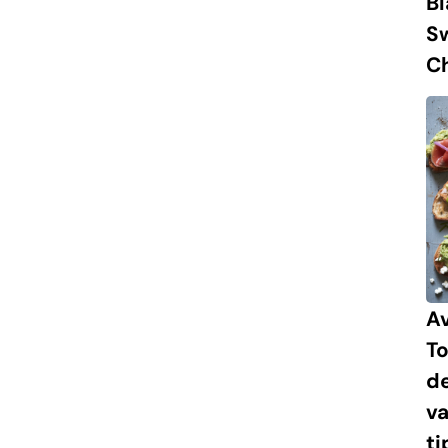
B
S
Ch
A
To
de
va
ti