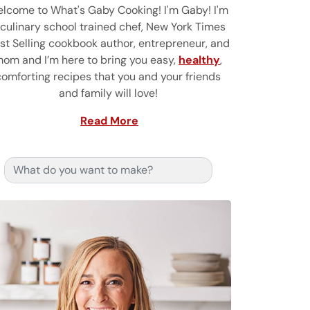
lcome to What's Gaby Cooking! I'm Gaby! I'm
 culinary school trained chef, New York Times
st Selling cookbook author, entrepreneur, and
om and I’m here to bring you easy,
healthy
,
comforting recipes that you and your friends
and family will love!
Read More
Search for: