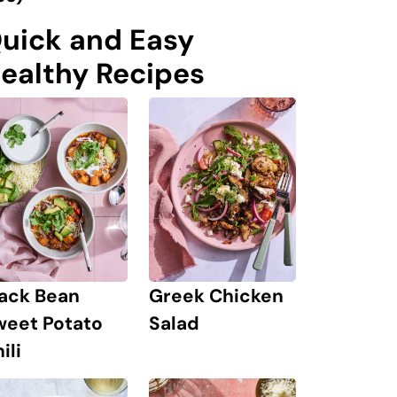
uick and Easy
ealthy Recipes
lack Bean
Greek Chicken
weet Potato
Salad
ili