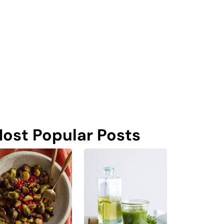
ost Popular Posts