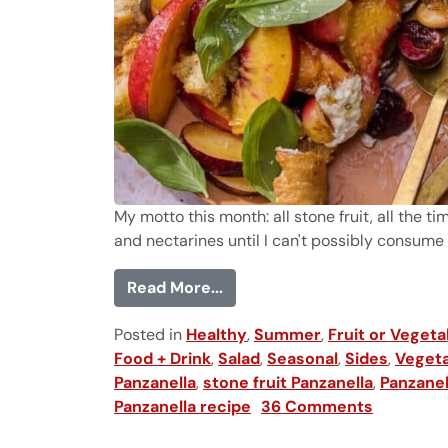
My motto this month: all stone fruit, all the ti
and nectarines until I can't possibly consume an
from Cherry and Peach Panz
Read More...
Posted in
Healthy
,
Summer
,
Fruit or Vegeta
Food + Drink
,
Salad
,
Seasonal
,
Sides
,
Vegeta
Panzanella
,
stone fruit Panzanella
,
Panzanel
Panzanella recipe
36 Comments