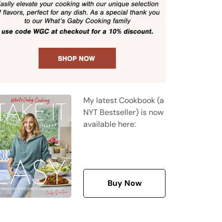
My latest Cookbook (a
NYT Bestseller) is now
available here:
Buy Now