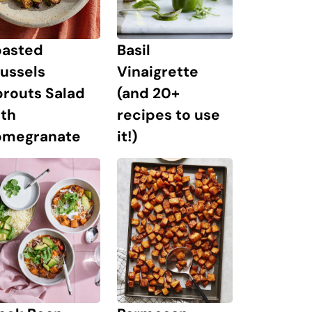
oasted
Basil
ussels
Vinaigrette
prouts Salad
(and 20+
ith
recipes to use
omegranate
it!)