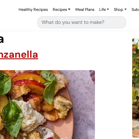
Healthy Recipes
Recipes
Meal Plans
Life
Shop
Sub
Search for:
a
nzanella