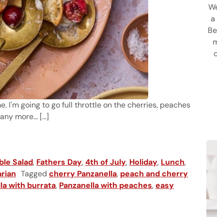
We
a
Be
m
me. I'm going to go full throttle on the cherries, peaches
y more... [...]
anella
ble Salad
,
Fathers Day
,
4th of July
,
Holiday
,
Lunch
,
rian
Tagged
cherry Panzanella
,
peach and cherry
la with burrata
,
Panzanella with peaches
,
easy