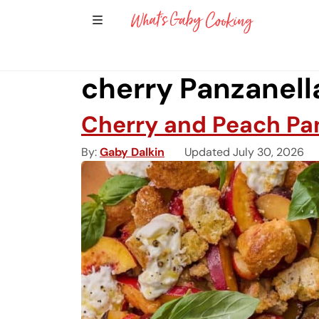
Show Sidebar Navigation
Main Navigation
cherry Panzanell
Cherry and Peach Pa
By
Gaby Dalkin
Updated July 30, 2026