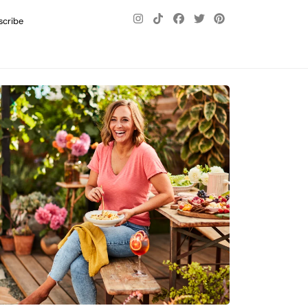
scribe