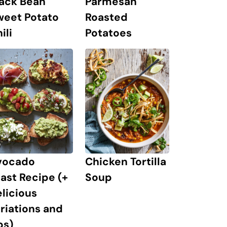
lack Bean
Parmesan
weet Potato
Roasted
ili
Potatoes
vocado
Chicken Tortilla
ast Recipe (+
Soup
licious
riations and
ps)