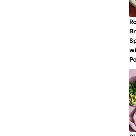
R
Br
S
w
P