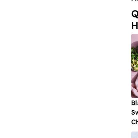
Q
H
B
S
Ch