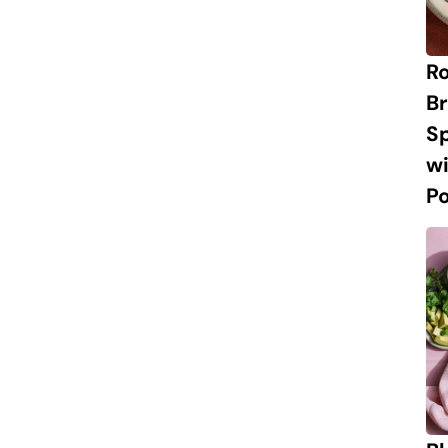
R
Br
S
w
P