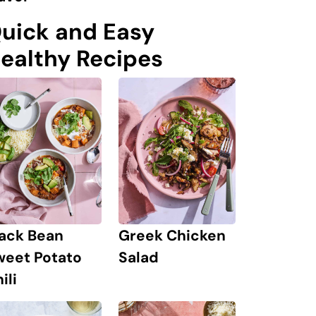
uick and Easy
ealthy Recipes
lack Bean
Greek Chicken
weet Potato
Salad
ili