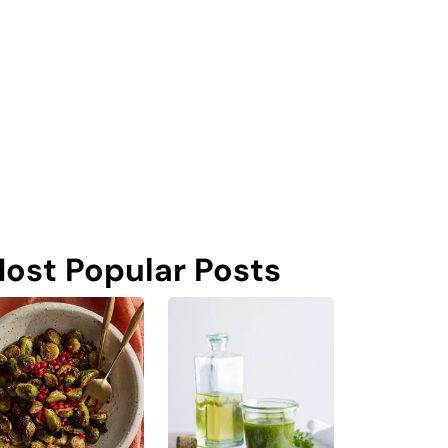
ost Popular Posts