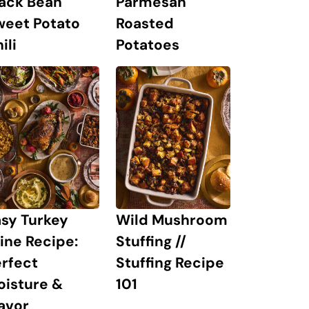
lack Bean
Parmesan
weet Potato
Roasted
ili
Potatoes
sy Turkey
Wild Mushroom
ine Recipe:
Stuffing //
rfect
Stuffing Recipe
oisture &
101
avor