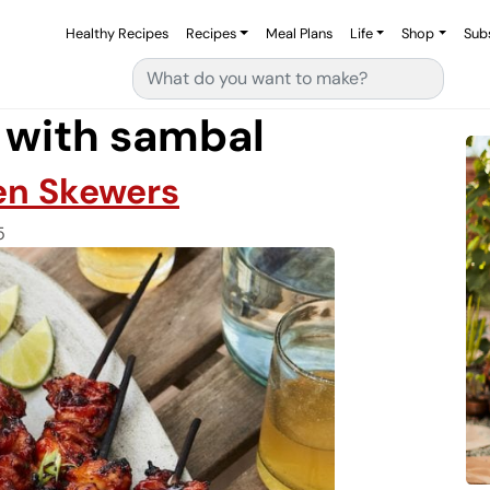
Healthy Recipes
Recipes
Meal Plans
Life
Shop
Sub
Search for:
 with sambal
en Skewers
5