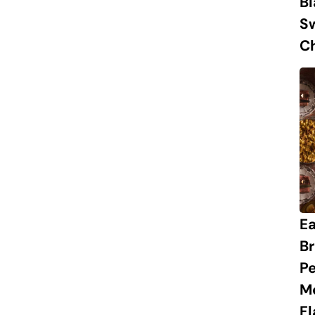
B
S
Ch
Ea
Br
Pe
M
Fl