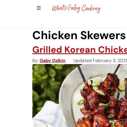
Show Sidebar Navigation
Main Navigation
Chicken Skewers
Grilled Korean Chick
By
Gaby Dalkin
Updated February 3, 202