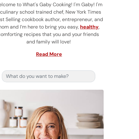
lcome to What's Gaby Cooking! I'm Gaby! I'm
 culinary school trained chef, New York Times
st Selling cookbook author, entrepreneur, and
om and I’m here to bring you easy,
healthy
,
comforting recipes that you and your friends
and family will love!
Read More
Search for: