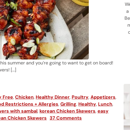
We
a
Be
m
this summer and you’re going to want to get on board!
rs! [...]
 Skewers
y Free
,
Chicken
,
Healthy Dinner
,
Poultry
,
Appetizers
,
d Restrictions + Allergies
,
Grilling
,
Healthy
,
Lunch
,
ers with sambal
,
korean Chicken Skewers
,
easy
rean Chicken Skewers
37 Comments