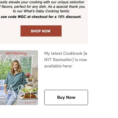
My latest Cookbook (a
NYT Bestseller) is now
available here:
Buy Now