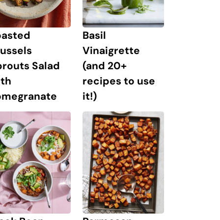
oasted
Basil
ussels
Vinaigrette
prouts Salad
(and 20+
ith
recipes to use
omegranate
it!)