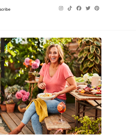
scribe