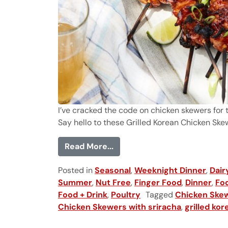
I’ve cracked the code on chicken skewers for 
Say hello to these Grilled Korean Chicken Skewe
from Grilled Korean Chicken
Read More...
Posted in
Seasonal
,
Weeknight Dinner
,
Dair
Summer
,
Nut Free
,
Finger Food
,
Dinner
,
Foo
Food + Drink
,
Poultry
Tagged
Chicken Skew
Chicken Skewers with sriracha
,
grilled ko