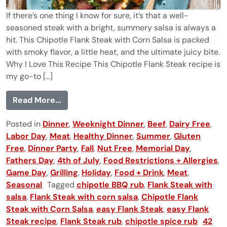
If there’s one thing I know for sure, it’s that a well-
seasoned steak with a bright, summery salsa is always a
hit. This Chipotle Flank Steak with Corn Salsa is packed
with smoky flavor, a little heat, and the ultimate juicy bite.
Why I Love This Recipe This Chipotle Flank Steak recipe is
my go-to [...]
from Chipotle Flank Steak with Corn Sals
Read More...
Posted in
Dinner
,
Weeknight Dinner
,
Beef
,
Dairy Free
,
Labor Day
,
Meat
,
Healthy Dinner
,
Summer
,
Gluten
Free
,
Dinner Party
,
Fall
,
Nut Free
,
Memorial Day
,
Fathers Day
,
4th of July
,
Food Restrictions + Allergies
,
Game Day
,
Grilling
,
Holiday
,
Food + Drink
,
Meat
,
Seasonal
Tagged
chipotle BBQ rub
,
Flank Steak with
salsa
,
Flank Steak with corn salsa
,
Chipotle Flank
Steak with Corn Salsa
,
easy Flank Steak
,
easy Flank
Steak recipe
,
Flank Steak rub
,
chipotle spice rub
42