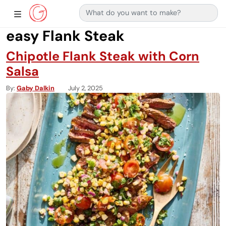
Search for:
Main Navigation
Show Sidebar Navigation
easy Flank Steak
Chipotle Flank Steak with Corn
Salsa
By
Gaby Dalkin
July 2, 2025