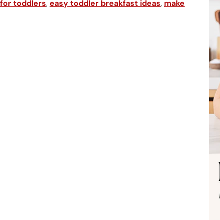
 for toddlers
,
easy toddler breakfast ideas
,
make