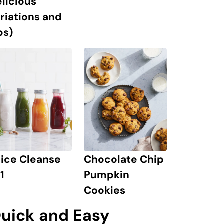
licious
riations and
ps)
uice Cleanse
Chocolate Chip
1
Pumpkin
Cookies
uick and Easy