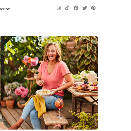
scribe