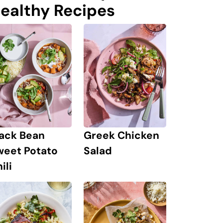
ealthy Recipes
lack Bean
Greek Chicken
weet Potato
Salad
ili