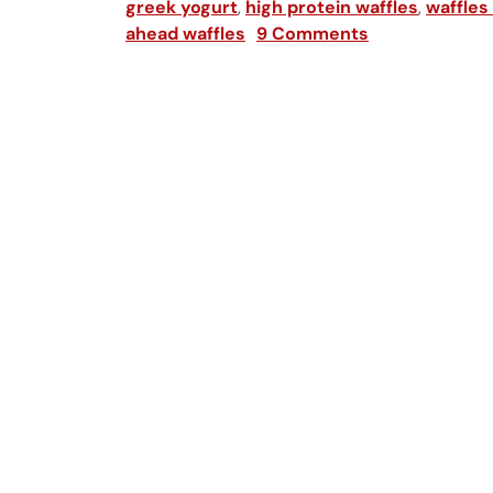
greek yogurt
,
high protein waffles
,
waffles
ahead waffles
9 Comments