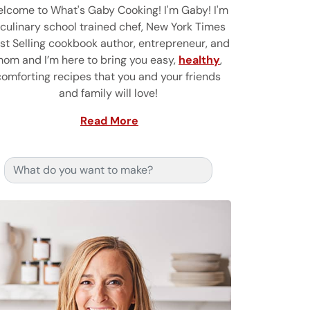
lcome to What's Gaby Cooking! I'm Gaby! I'm
 culinary school trained chef, New York Times
st Selling cookbook author, entrepreneur, and
om and I’m here to bring you easy,
healthy
,
comforting recipes that you and your friends
and family will love!
Read More
Search for: