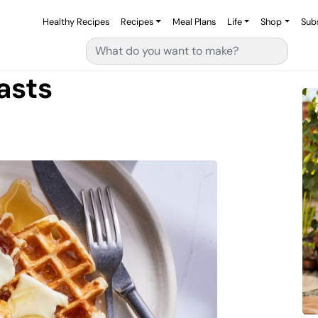
Healthy Recipes
Recipes
Meal Plans
Life
Shop
Sub
Search for:
asts