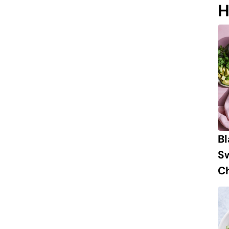
H
B
S
Ch