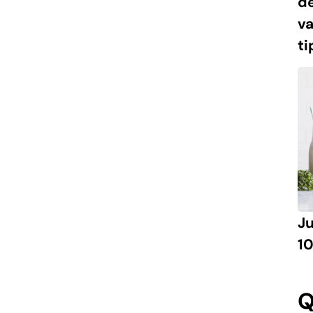
de
va
ti
J
10
Q