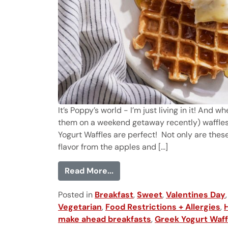
It’s Poppy’s world - I’m just living in it! And w
them on a weekend getaway recently) waffles
Yogurt Waffles are perfect! Not only are the
flavor from the apples and [...]
from Greek Yogurt Waffles
Read More...
Posted in
Breakfast
,
Sweet
,
Valentines Day
Vegetarian
,
Food Restrictions + Allergies
,
make ahead breakfasts
,
Greek Yogurt Waff