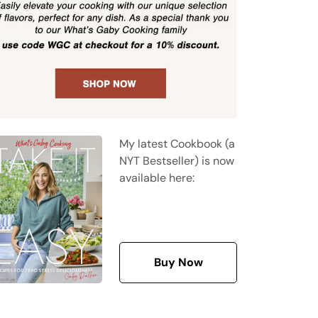
My latest Cookbook (a
NYT Bestseller) is now
available here:
Buy Now