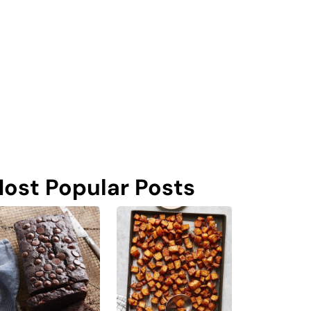
ost Popular Posts