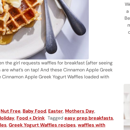
We
a
Be
m
hen the girl requests waffles for breakfast (after seeing
 are what’s on tap! And these Cinnamon Apple Greek
se Cinnamon Apple Greek Yogurt Waffles loaded with
,
Nut Free
,
Baby Food
,
Easter
,
Mothers Day
,
Holiday
,
Food + Drink
Tagged
easy prep breakfasts
,
les
,
Greek Yogurt Waffles recipes
,
waffles with