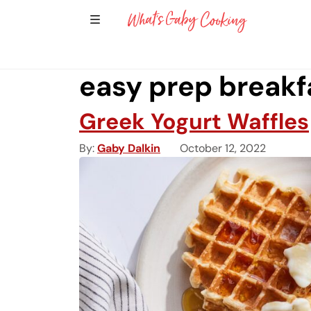
Show Sidebar Navigation
Main Navigation
easy prep breakf
Greek Yogurt Waffles
By
Gaby Dalkin
October 12, 2022