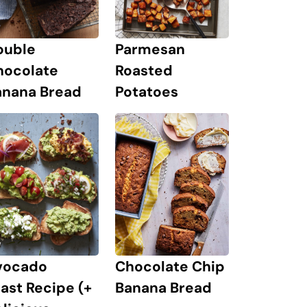
ouble
Parmesan
hocolate
Roasted
anana Bread
Potatoes
Chocolate Chip
vocado
Banana Bread
ast Recipe (+