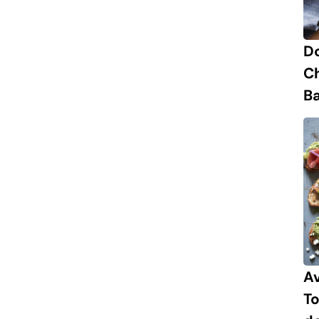
D
C
B
A
To