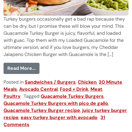
Turkey burgers occasionally get a bad rap because they
can be dry, but I promise these will blow your mind. This
Guacamole Turkey Burger is juicy, flavorful, and loaded
with guac. Top them with my Loaded Guacamole for the
ultimate version, and if you love burgers, my Cheddar
Jalapeno Chicken Burger with Guacamole is the [...]
from The Best Guacamole Turkey Burger
Read More...
Posted in
Sandwiches / Burgers
,
Chicken
,
30 Minute
Meals
,
Avocado Central
,
Food + Drink
,
Meat
,
Poultry
Tagged
Guacamole Turkey Burgers
,
Guacamole Turkey Burgers with pico de gallo
,
Guacamole Turkey Burger recipe
,
juicy turkey burger
recipe
,
easy turkey burger with avocado
31
Comments