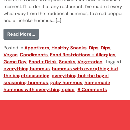
moment. I'll order it at any restaurant, I've made it every
which way from the traditional hummus, to a red pepper
and artichoke hummus... [...]
from Everything Hummus
Read More...
Posted in
Appetizers
,
Healthy Snacks
,
Dips
,
Dips
,
Vegan
,
Condiments
,
Food Restrictions + Allergies
,
Game Day
,
Food + Drink
,
Snacks
,
Vegetarian
Tagged
everything hummus
,
hummus with everything but
the bagel seasoning
,
everything but the bagel
seasoning hummus
,
gaby hummus
,
homemade
hummus with everything spice
8 Comments