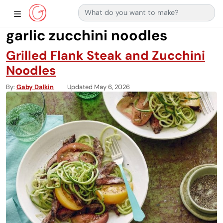
Search for:
Main Navigation
Show Sidebar Navigation
garlic zucchini noodles
Grilled Flank Steak and Zucchini
Noodles
By
Gaby Dalkin
Updated May 6, 2026