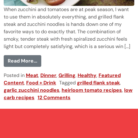
When zucchini and tomatoes are at peak season, I want
to use them in absolutely everything, and grilled flank
steak and zucchini noodles is hands down one of my
favorite ways to do exactly that. The combination of
smoky, tender steak with fresh spiralized zucchini feels
light but completely satisfying, which is a serious win [...]
from Grilled Flank Steak and Zucchini Noo
Read More...
Posted in
Meat
,
Dinner
,
Grilling
,
Healthy
,
Featured
Content
,
Food + Drink
Tagged
grilled flank steak
,
garlic zucchini noodles
,
heirloom tomato recipes
,
low
carb recipes
12 Comments