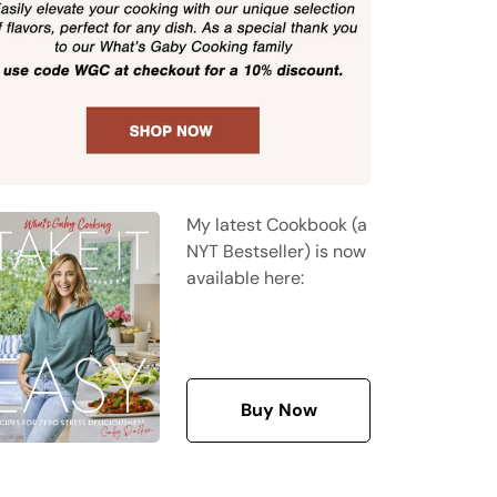
My latest Cookbook (a
NYT Bestseller) is now
available here:
Buy Now