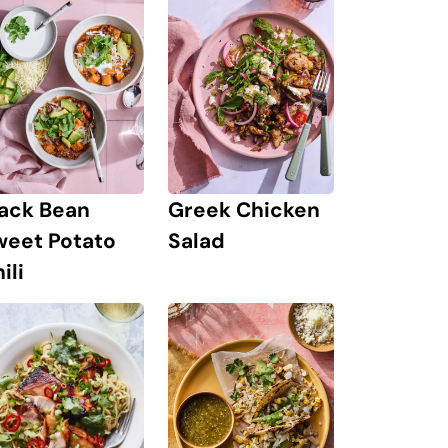
lack Bean
Greek Chicken
weet Potato
Salad
ili