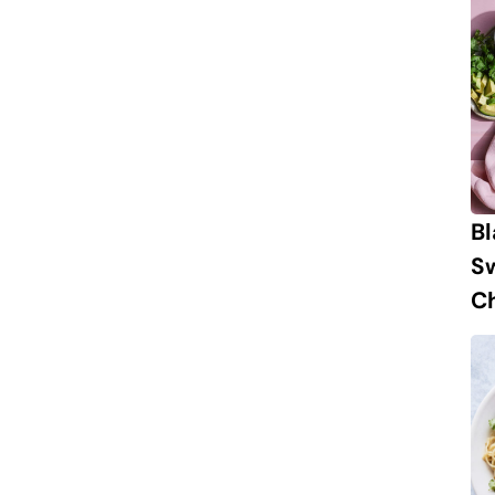
B
S
Ch