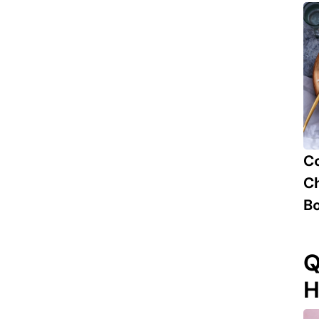
C
Ch
B
Q
H