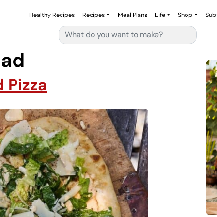
Healthy Recipes
Recipes
Meal Plans
Life
Shop
Sub
Search for:
lad
 Pizza