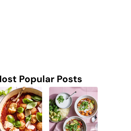
ost Popular Posts