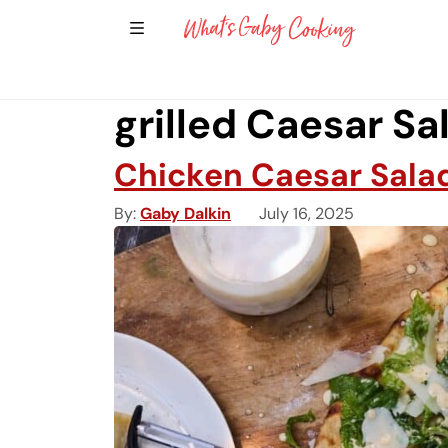
Show Sidebar Navigation
Main Navigation
grilled Caesar Sa
Chicken Caesar Salad
By
Gaby Dalkin
July 16, 2025