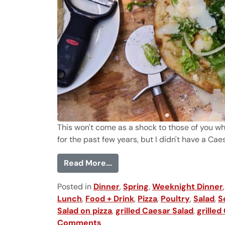
This won't come as a shock to those of you w
for the past few years, but I didn't have a Caesa
from Chicken Caesar Salad P
Read More...
Posted in
Dinner
,
Spring
,
Weeknight Dinner
Lunch
,
Food + Drink
,
Pizza
,
Poultry
,
Salad
,
S
Salad on pizza
,
grilled Caesar Salad
,
grilled
Comments