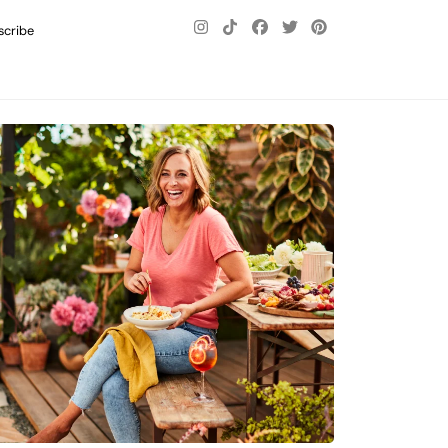
scribe