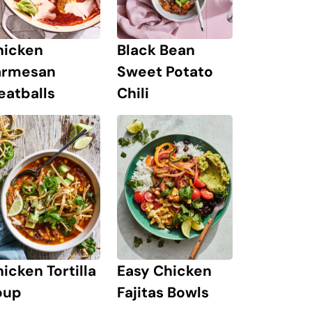
hicken
Black Bean
armesan
Sweet Potato
eatballs
Chili
icken Tortilla
Easy Chicken
oup
Fajitas Bowls