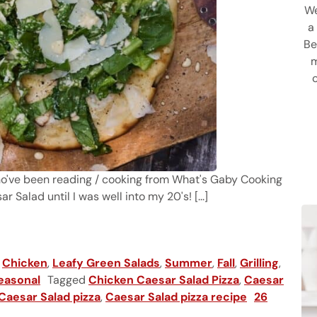
We
a
Be
m
ho've been reading / cooking from What's Gaby Cooking
r Salad until I was well into my 20's! [...]
izza
,
Chicken
,
Leafy Green Salads
,
Summer
,
Fall
,
Grilling
,
easonal
Tagged
Chicken Caesar Salad Pizza
,
Caesar
 Caesar Salad pizza
,
Caesar Salad pizza recipe
26