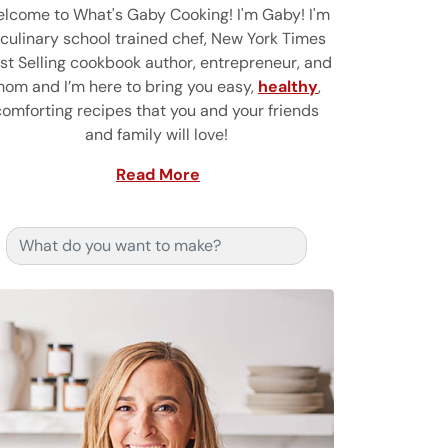
lcome to What's Gaby Cooking! I'm Gaby! I'm
 culinary school trained chef, New York Times
st Selling cookbook author, entrepreneur, and
om and I’m here to bring you easy,
healthy
,
comforting recipes that you and your friends
and family will love!
Read More
Search for: