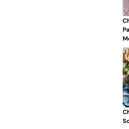
C
P
M
Ch
S