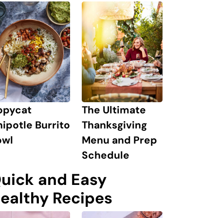
The Ultimate
opycat
Thanksgiving
ipotle Burrito
Menu and Prep
owl
Schedule
uick and Easy
ealthy Recipes