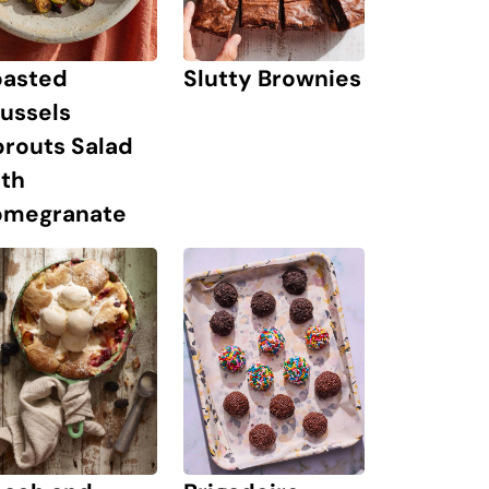
oasted
Slutty Brownies
ussels
prouts Salad
ith
omegranate