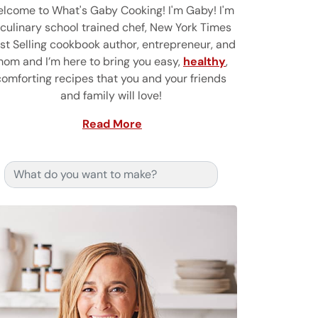
lcome to What's Gaby Cooking! I'm Gaby! I'm
 culinary school trained chef, New York Times
st Selling cookbook author, entrepreneur, and
om and I’m here to bring you easy,
healthy
,
comforting recipes that you and your friends
and family will love!
Read More
Search for: