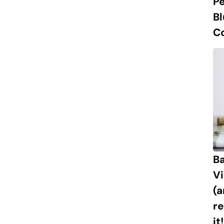
P
B
C
Ba
Vi
(
re
it!