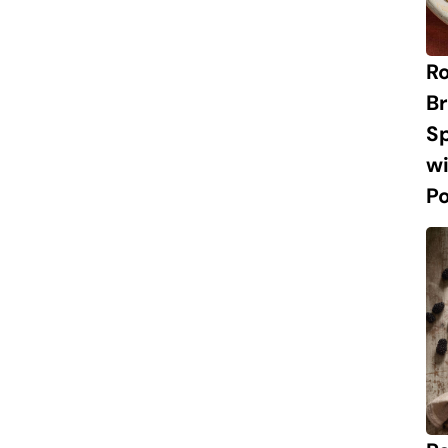
R
Br
S
w
P