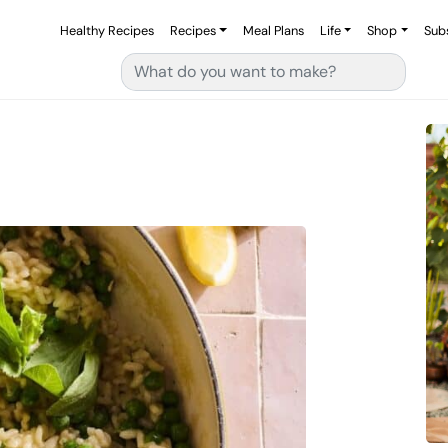
Healthy Recipes
Recipes
Meal Plans
Life
Shop
Sub
Search for: