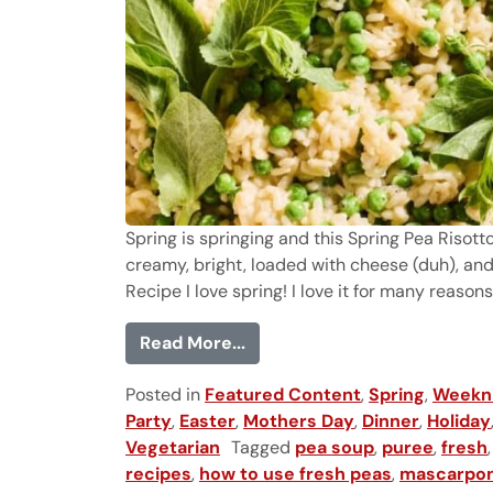
Spring is springing and this Spring Pea Risotto
creamy, bright, loaded with cheese (duh), and
Recipe I love spring! I love it for many reasons
from Spring Pea Risotto
Read More...
Posted in
Featured Content
,
Spring
,
Weekni
Party
,
Easter
,
Mothers Day
,
Dinner
,
Holiday
Vegetarian
Tagged
pea soup
,
puree
,
fresh
recipes
,
how to use fresh peas
,
mascarpo