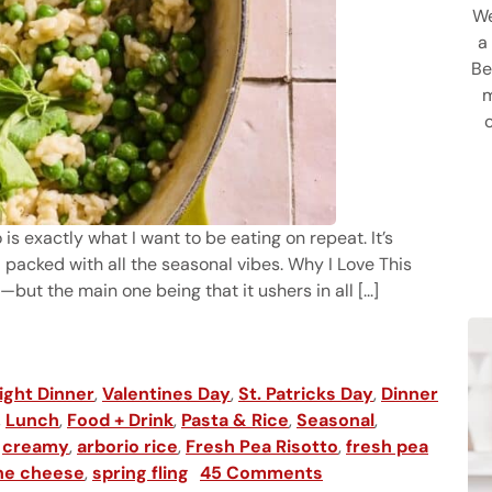
We
a
Be
m
 is exactly what I want to be eating on repeat. It’s
 packed with all the seasonal vibes. Why I Love This
—but the main one being that it ushers in all [...]
ght Dinner
,
Valentines Day
,
St. Patricks Day
,
Dinner
,
Lunch
,
Food + Drink
,
Pasta & Rice
,
Seasonal
,
,
creamy
,
arborio rice
,
Fresh Pea Risotto
,
fresh pea
ne cheese
,
spring fling
45 Comments