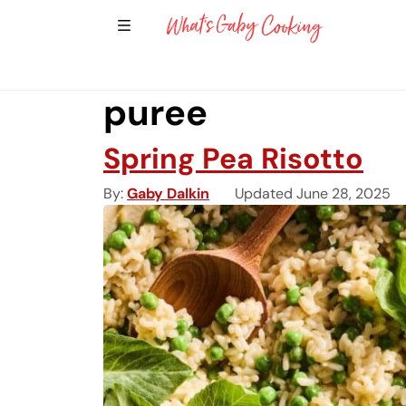
Show Sidebar Navigation
Main Navigation
puree
Spring Pea Risotto
By
Gaby Dalkin
Updated June 28, 2025