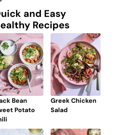
uick and Easy
ealthy Recipes
lack Bean
Greek Chicken
weet Potato
Salad
ili