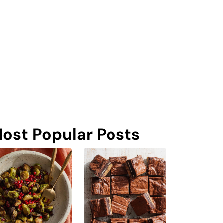
ost Popular Posts