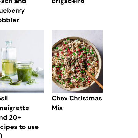
Brigadeiro
each and
lueberry
obbler
Chex Christmas
sil
Mix
naigrette
and 20+
cipes to use
)