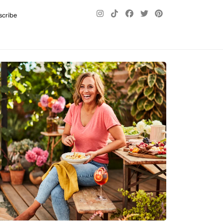
scribe