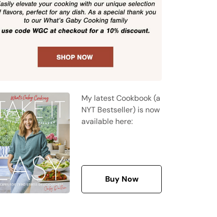
My latest Cookbook (a
NYT Bestseller) is now
available here:
Buy Now