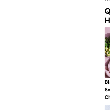
Q
H
B
S
Ch