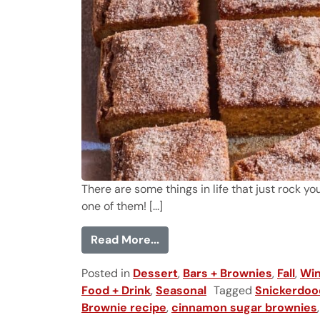
There are some things in life that just rock 
one of them! [...]
from Snickerdoodle Blondies
Read More...
Posted in
Dessert
,
Bars + Brownies
,
Fall
,
Win
Food + Drink
,
Seasonal
Tagged
Snickerdoo
Brownie recipe
,
cinnamon sugar brownies