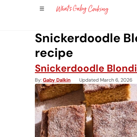
Show Sidebar Navigation
Main Navigation
Snickerdoodle Bl
recipe
Snickerdoodle Blond
By
Gaby Dalkin
Updated March 6, 2026