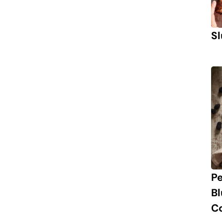
Sl
P
B
C