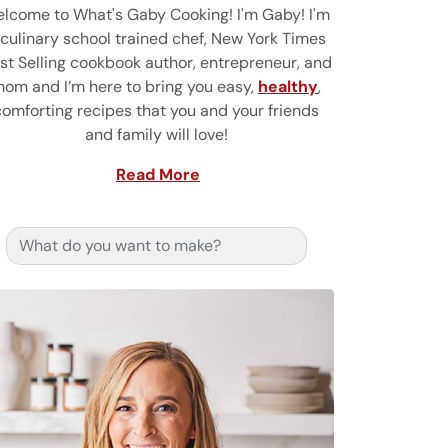
lcome to What's Gaby Cooking! I'm Gaby! I'm
 culinary school trained chef, New York Times
st Selling cookbook author, entrepreneur, and
om and I’m here to bring you easy,
healthy
,
comforting recipes that you and your friends
and family will love!
Read More
Search for: