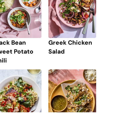
lack Bean
Greek Chicken
weet Potato
Salad
ili