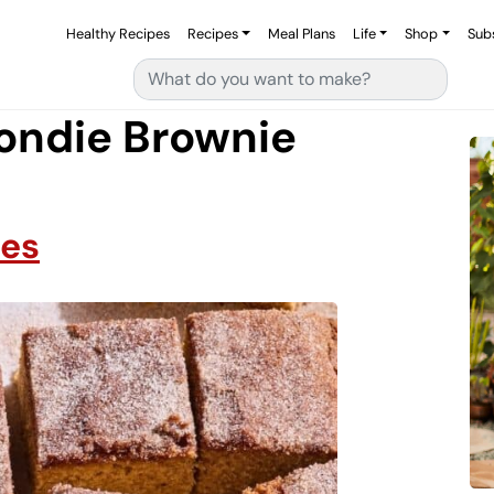
Healthy Recipes
Recipes
Meal Plans
Life
Shop
Sub
Search for:
ondie Brownie
ies