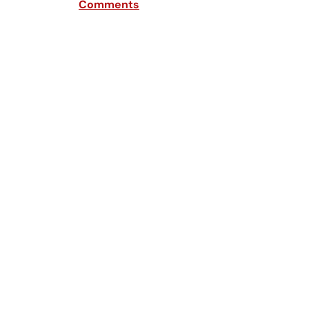
Comments