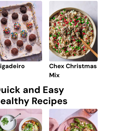
igadeiro
Chex Christmas
Mix
uick and Easy
ealthy Recipes