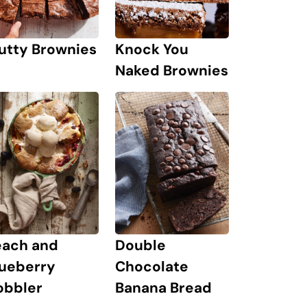
Knock You
utty Brownies
Naked Brownies
each and
Double
lueberry
Chocolate
obbler
Banana Bread