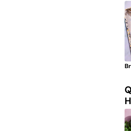
Br
Q
H