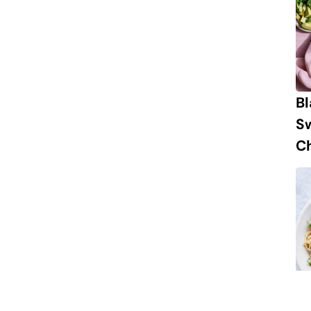
B
S
Ch