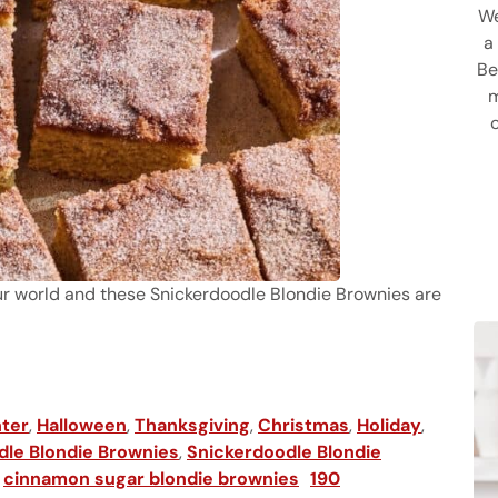
We
a
Be
m
your world and these Snickerdoodle Blondie Brownies are
ter
,
Halloween
,
Thanksgiving
,
Christmas
,
Holiday
,
dle Blondie Brownies
,
Snickerdoodle Blondie
,
cinnamon sugar blondie brownies
190