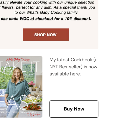
My latest Cookbook (a
NYT Bestseller) is now
available here:
Buy Now