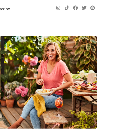
scribe