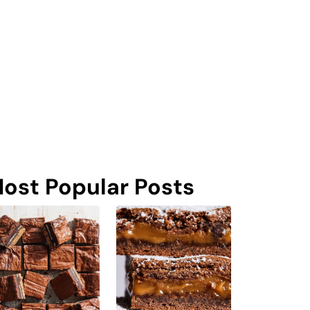
ost Popular Posts