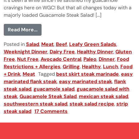
It's been a while since I've satisfied my guacamole
cravings here on WGC! But that all changes today with a
majorly loaded Guacamole Steak Salad! [...]
from Guacamole Steak Salad
Read More...
Posted in
Salad
,
Meat
,
Beef
,
Leafy Green Salads
,
Weeknight Dinner
,
Dairy Free
,
Healthy Dinner
,
Gluten
Free
,
Nut Free
,
Avocado Central
,
Paleo
,
Dinner
,
Food
Restrictions + Allergies
,
Grilling
,
Healthy
,
Lunch
,
Food
+ Drink
,
Meat
Tagged
best skirt steak marinade
,
easy
marinated flank steak
,
easy marinated steak
,
flank
steak salad
,
guacamole salad
,
guacamole salad with
steak
,
Guacamole Steak Salad
,
mexican steak salad
,
southwestern steak salad
,
steak salad recipe
,
strip
steak salad
17 Comments