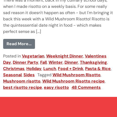
There was a moment, back in my culinary school days,
when I made risotto on a weekly basis. For some really
sad reason it doesn't happen as often - but I'm bringing it
back this week with a Wild Mushroom Risotto! Risotto is
the quintessential date night in food - which makes
perfect sense as [...]
from Wild Mushroom Risotto
Read More...
Posted in
Vegetarian
,
Weeknight Dinner
,
Valentines
Day
,
Dinner Party
,
Fall
,
Winter
,
Dinner
,
Thanksgiving
,
Christmas
,
Holiday
,
Lunch
,
Food + Drink
,
Pasta & Rice
,
Seasonal
,
Sides
Tagged
Wild Mushroom Risotto
,
Mushroom risotto
,
Wild Mushroom Risotto recipe
,
best risotto recipe
,
easy risotto
48 Comments