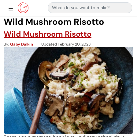
Search for:
Main Navigation
Show Sidebar Navigation
Wild Mushroom Risotto
Wild Mushroom Risotto
By
Gaby Dalkin
Updated February 20, 2023