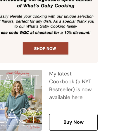
My latest
Cookbook (a NYT
Bestseller) is now
available here:
Buy Now