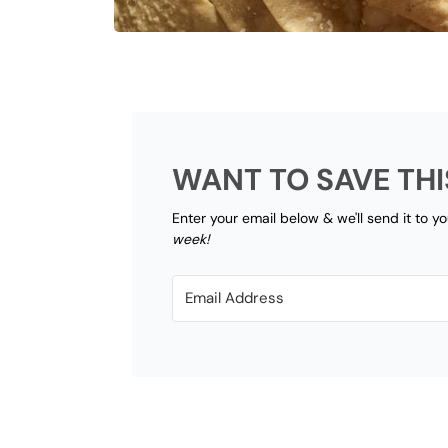
WANT TO SAVE THI
Enter your email below & we'll send it to y
week!