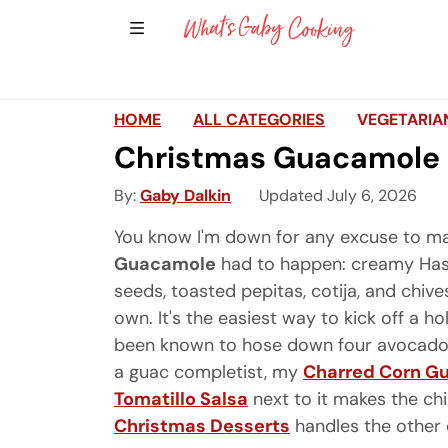
Show Sidebar Navigation
Main Navigation
HOME
ALL CATEGORIES
VEGETARIA
Christmas Guacamole
By
Gaby Dalkin
Updated July 6, 2026
You know I'm down for any excuse to ma
Guacamole
had to happen: creamy Has
seeds, toasted pepitas, cotija, and chiv
own. It's the easiest way to kick off a ho
been known to hose down four avocados i
a guac completist, my
Charred Corn G
Tomatillo Salsa
next to it makes the ch
Christmas Desserts
handles the other 