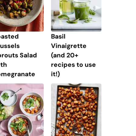
oasted
Basil
ussels
Vinaigrette
prouts Salad
(and 20+
ith
recipes to use
omegranate
it!)