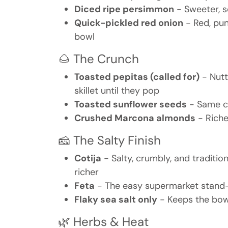
Diced ripe persimmon
- Sweeter, s
Quick-pickled red onion
- Red, pun
bowl
🌰 The Crunch
Toasted pepitas (called for)
- Nutt
skillet until they pop
Toasted sunflower seeds
- Same cr
Crushed Marcona almonds
- Riche
🧀 The Salty Finish
Cotija
- Salty, crumbly, and traditi
richer
Feta
- The easy supermarket stand-in
Flaky sea salt only
- Keeps the bowl
🌿 Herbs & Heat