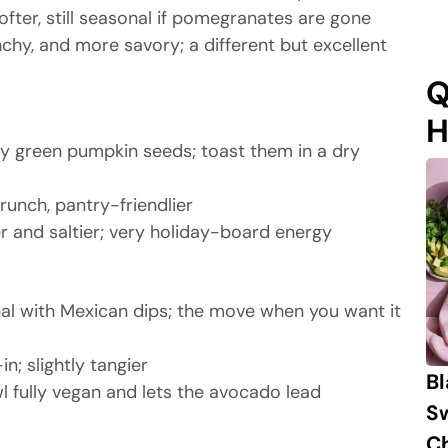
ofter, still seasonal if pomegranates are gone
chy, and more savory; a different but excellent
Q
H
y green pumpkin seeds; toast them in a dry
unch, pantry-friendlier
r and saltier; very holiday-board energy
onal with Mexican dips; the move when you want it
; slightly tangier
B
 fully vegan and lets the avocado lead
S
Ch