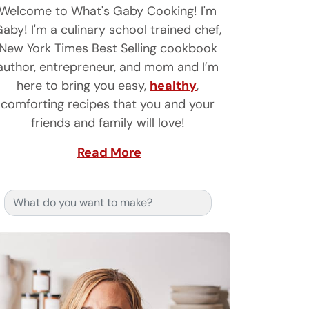
Welcome to What's Gaby Cooking! I'm
aby! I'm a culinary school trained chef,
New York Times Best Selling cookbook
author, entrepreneur, and mom and I’m
here to bring you easy,
healthy
,
comforting recipes that you and your
friends and family will love!
Read More
Search for: