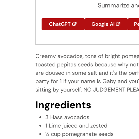
Summarize and
ChatGPT
Google AI
Pe
Creamy avocados, tons of bright pomegr
toasted pepitas seeds because why not! Se
are doused in some salt and it's the perf
party for 1 if your name is Gaby and y
sitting by yourself. NO JUDGEMENT PLEA
Ingredients
3 Hass avocados
1 Lime juiced and zested
¼ cup pomegranate seeds