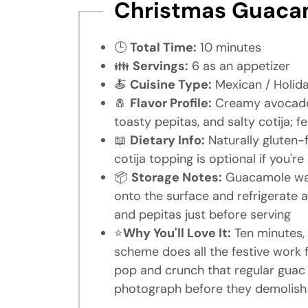
Christmas Guacam
🕒
Total Time:
10 minutes
👪
Servings:
6 as an appetizer
🍝
Cuisine Type:
Mexican / Holid
🧂
Flavor Profile:
Creamy avocado 
toasty pepitas, and salty cotija; f
📖
Dietary Info:
Naturally gluten-
cotija topping is optional if you'r
📦
Storage Notes:
Guacamole wait
onto the surface and refrigerate
and pepitas just before serving
⭐
Why You'll Love It:
Ten minutes, 
scheme does all the festive work
pop and crunch that regular guac 
photograph before they demolish 