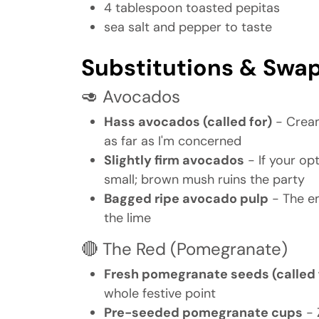
4 tablespoon toasted pepitas
sea salt and pepper to taste
Substitutions & Swa
🥑 Avocados
Hass avocados (called for)
- Cream
as far as I'm concerned
Slightly firm avocados
- If your op
small; brown mush ruins the party
Bagged ripe avocado pulp
- The em
the lime
🔴 The Red (Pomegranate)
Fresh pomegranate seeds (called 
whole festive point
Pre-seeded pomegranate cups
- 