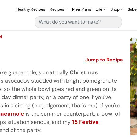
Healthy Recipes
Recipes
Meal Plans
Life
Shop
Subs
Search for:
N
Jump to Recipe
ke guacamole, so naturally
Christmas
s avocados studded with bright pomegranate
es, so the whole bowl goes red and green on its
liday dinner party, or a party of one if you've
n a sitting (no judgement, that's me). If you're
uacamole
is the summer counterpart, a bowl of
ips situation serious, and my
15 Festive
end of the party.