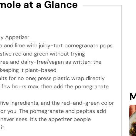
ole at a Glance
ay Appetizer
and lime with juicy-tart pomegranate pops,
estive red and green without trying
free and dairy-free/vegan as written; the
e keeping it plant-based
s for no one; press plastic wrap directly
 a few hours max, then add the pomegranate
M
five ingredients, and the red-and-green color
 for you. The pomegranate and pepitas add
never sees. It's the appetizer people
it.