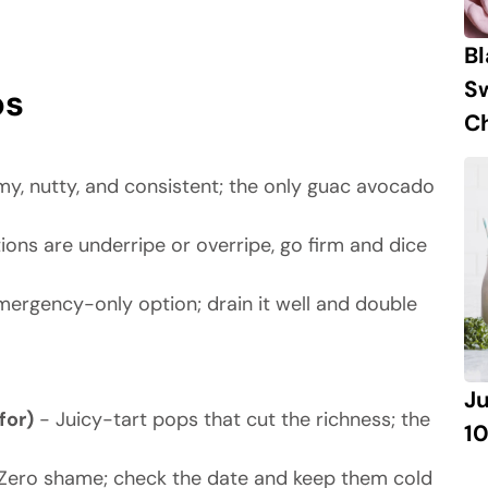
B
S
ps
Ch
y, nutty, and consistent; the only guac avocado
tions are underripe or overripe, go firm and dice
ergency-only option; drain it well and double
J
for)
- Juicy-tart pops that cut the richness; the
10
Zero shame; check the date and keep them cold