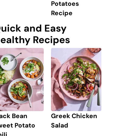
Potatoes
Recipe
uick and Easy
ealthy Recipes
lack Bean
Greek Chicken
weet Potato
Salad
ili