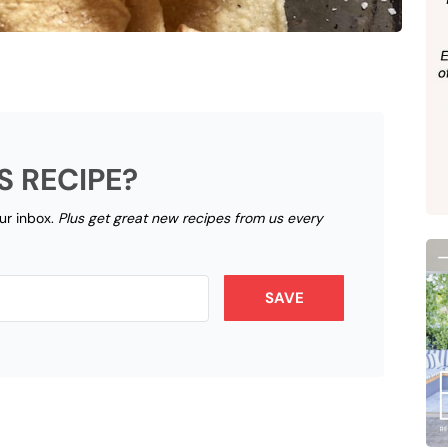
S RECIPE?
our inbox.
Plus get great new recipes from us every
SAVE