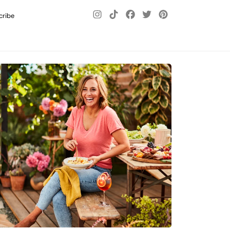
cribe