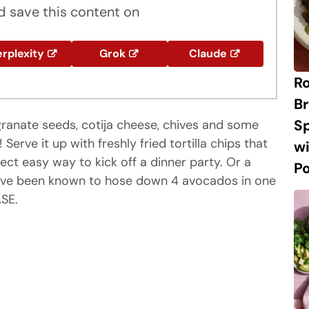
 save this content on
rplexity
Grok
Claude
R
Br
S
anate seeds, cotija cheese, chives and some
rve it up with freshly fried tortilla chips that
w
ect easy way to kick off a dinner party. Or a
P
ou've been known to hose down 4 avocados in one
SE.