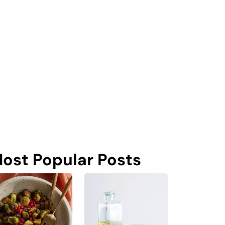
ost Popular Posts