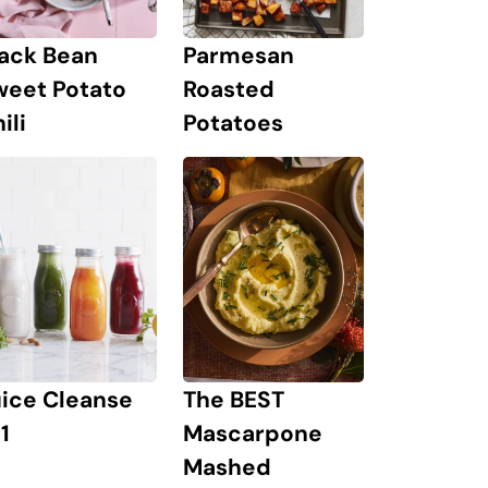
lack Bean
Parmesan
weet Potato
Roasted
ili
Potatoes
The BEST
uice Cleanse
Mascarpone
1
Mashed