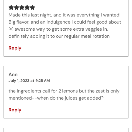
Made this last night, and it was everything I wanted!
Big flavor, and an indulgence I could feel good about
🙂 awesome way to get some extra veggies in,
definitely adding it to our regular meal rotation
Reply
Ann
July 1, 2023 at 9:25 AM
the ingredients call for 2 lemons but the zest is only
mentioned--when do the juices get added?
Reply