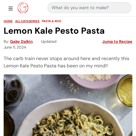
Search for:
Main Navigation
Show Sidebar Navigation
HOME
ALL CATEGORIES
PASTA & RICE
Lemon Kale Pesto Pasta
By
Gaby Dalkin
Updated
Jump to Recipe
June 11, 2024
The carb train never stops around here and recently this
Lemon Kale Pesto Pasta has been on my mind!!