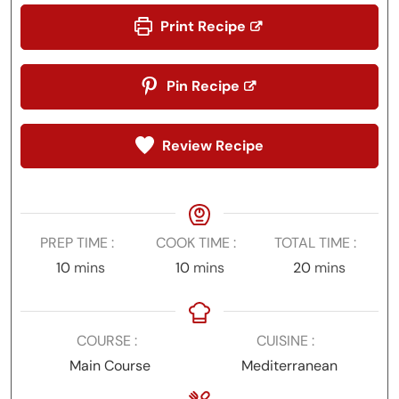
Print Recipe
Pin Recipe
Review Recipe
PREP TIME
COOK TIME
TOTAL TIME
minutes
minutes
minutes
10
mins
10
mins
20
mins
COURSE
CUISINE
Main Course
Mediterranean