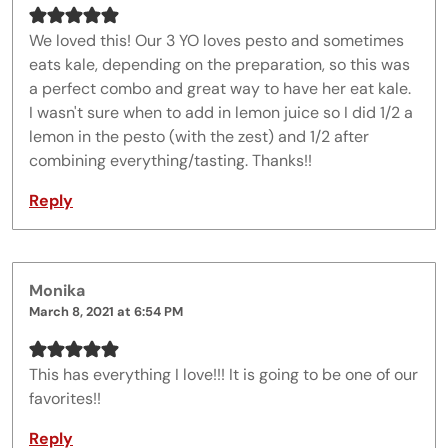
We loved this! Our 3 YO loves pesto and sometimes
eats kale, depending on the preparation, so this was
a perfect combo and great way to have her eat kale.
I wasn't sure when to add in lemon juice so I did 1/2 a
lemon in the pesto (with the zest) and 1/2 after
combining everything/tasting. Thanks!!
Reply
Monika
March 8, 2021 at 6:54 PM
This has everything I love!!! It is going to be one of our
favorites!!
Reply