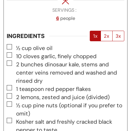
SERVINGS
6
people
INGREDIENTS
1x
2x
3x
▢
½
cup
olive oil
▢
10
cloves
garlic, finely chopped
▢
2
bunches
dinosaur kale, stems and
center veins removed and washed and
rinsed dry
▢
1
teaspoon
red pepper flakes
▢
2
lemons, zested and juice (divided)
▢
½
cup
pine nuts (optional if you prefer to
omit)
▢
Kosher salt and freshly cracked black
pepper to taste