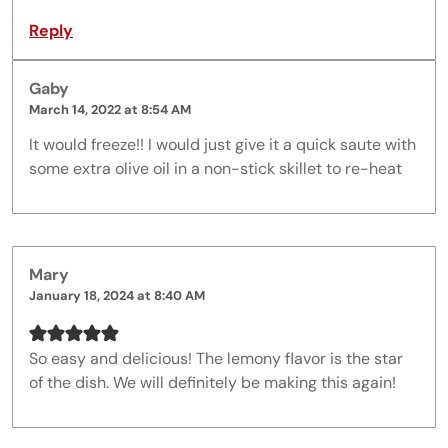
Reply
Gaby
March 14, 2022 at 8:54 AM
It would freeze!! I would just give it a quick saute with
some extra olive oil in a non-stick skillet to re-heat
Mary
January 18, 2024 at 8:40 AM
So easy and delicious! The lemony flavor is the star
of the dish. We will definitely be making this again!