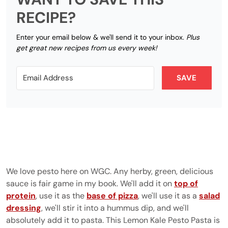
RECIPE?
Enter your email below & we'll send it to your inbox.
Plus
get great new recipes from us every week!
SAVE
We love pesto here on WGC. Any herby, green, delicious
sauce is fair game in my book. We'll add it on
top of
protein
, use it as the
base of pizza
, we'll use it as a
salad
dressing
, we'll stir it into a hummus dip, and we'll
absolutely add it to pasta. This Lemon Kale Pesto Pasta is