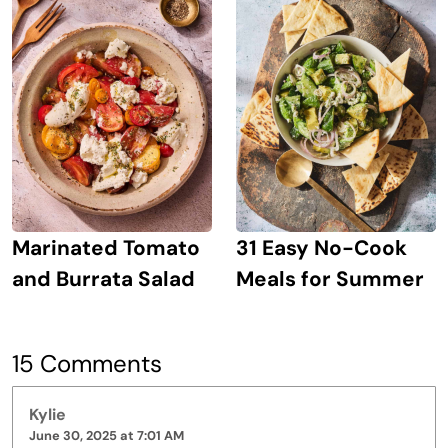
Marinated Tomato
31 Easy No-Cook
and Burrata Salad
Meals for Summer
15 Comments
Kylie
June 30, 2025 at 7:01 AM