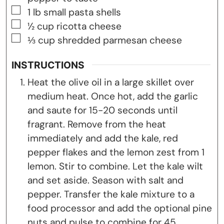
▢
1
lb
small pasta shells
▢
½
cup
ricotta cheese
▢
⅓
cup
shredded parmesan cheese
INSTRUCTIONS
Heat the olive oil in a large skillet over
medium heat. Once hot, add the garlic
and saute for 15-20 seconds until
fragrant. Remove from the heat
immediately and add the kale, red
pepper flakes and the lemon zest from 1
lemon. Stir to combine. Let the kale wilt
and set aside. Season with salt and
pepper. Transfer the kale mixture to a
food processor and add the optional pine
nuts and pulse to combine for 45