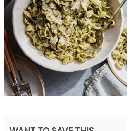
WANT TO SAVE THIS