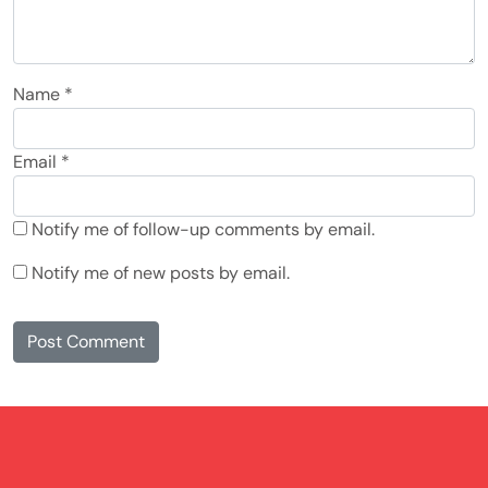
Name
*
Email
*
Notify me of follow-up comments by email.
Notify me of new posts by email.