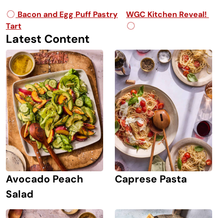
Post navigation
Bacon and Egg Puff Pastry
WGC Kitchen Reveal!
Tart
Latest Content
Avocado Peach
Caprese Pasta
Salad