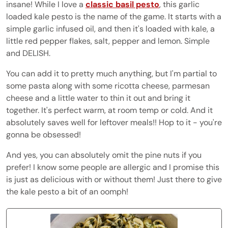
insane! While I love a
classic basil pesto
, this garlic
loaded kale pesto is the name of the game. It starts with a
simple garlic infused oil, and then it's loaded with kale, a
little red pepper flakes, salt, pepper and lemon. Simple
and DELISH.
You can add it to pretty much anything, but I'm partial to
some pasta along with some ricotta cheese, parmesan
cheese and a little water to thin it out and bring it
together. It's perfect warm, at room temp or cold. And it
absolutely saves well for leftover meals!! Hop to it - you're
gonna be obsessed!
And yes, you can absolutely omit the pine nuts if you
prefer! I know some people are allergic and I promise this
is just as delicious with or without them! Just there to give
the kale pesto a bit of an oomph!