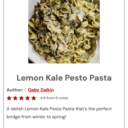
Lemon Kale Pesto Pasta
Author:
Gaby Dalkin
4.8
from
8
votes
A delish Lemon Kale Pesto Pasta that's the perfect
bridge from winter to spring!