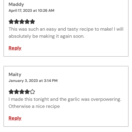
Maddy
April 17, 2023 at 10:26 AM
This was such an easy and tasty recipe to make! I will
absolutely be making it again soon.
Reply
Maity
January 3, 2023 at 3:14 PM
I made this tonight and the garlic was overpowering.
Otherwise a nice recipe
Reply