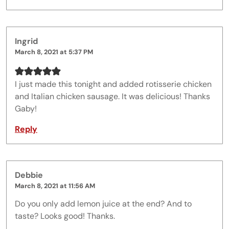
Ingrid
March 8, 2021 at 5:37 PM
I just made this tonight and added rotisserie chicken
and Italian chicken sausage. It was delicious! Thanks
Gaby!
Reply
Debbie
March 8, 2021 at 11:56 AM
Do you only add lemon juice at the end? And to
taste? Looks good! Thanks.