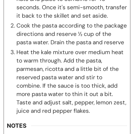
seconds. Once it's semi-smooth, transfer
it back to the skillet and set aside.
Cook the pasta according to the package
directions and reserve ½ cup of the
pasta water. Drain the pasta and reserve
Heat the kale mixture over medium heat
to warm through. Add the pasta,
parmesan, ricotta and a little bit of the
reserved pasta water and stir to
combine. If the sauce is too thick, add
more pasta water to thin it out a bit.
Taste and adjust salt, pepper, lemon zest,
juice and red pepper flakes.
NOTES