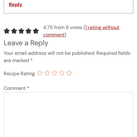
Reply
4.75 from 8 votes (
1 rating without
comment
)
Leave a Reply
Your email address will not be published.
Required fields
are marked
*
Recipe Rating
Comment
*