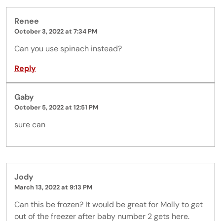
Renee
October 3, 2022 at 7:34 PM
Can you use spinach instead?
Reply
Gaby
October 5, 2022 at 12:51 PM
sure can
Jody
March 13, 2022 at 9:13 PM
Can this be frozen? It would be great for Molly to get
out of the freezer after baby number 2 gets here.