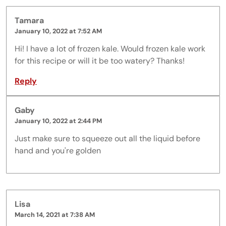
Tamara
January 10, 2022 at 7:52 AM
Hi! I have a lot of frozen kale. Would frozen kale work
for this recipe or will it be too watery? Thanks!
Reply
Gaby
January 10, 2022 at 2:44 PM
Just make sure to squeeze out all the liquid before
hand and you're golden
Lisa
March 14, 2021 at 7:38 AM