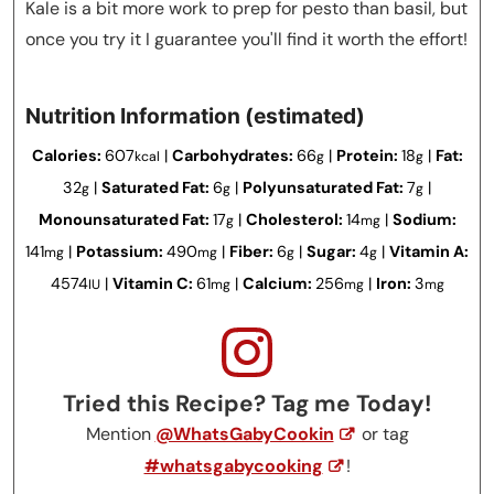
Kale is a bit more work to prep for pesto than basil, but
once you try it I guarantee you'll find it worth the effort!
Nutrition Information (estimated)
Calories:
607
|
Carbohydrates:
66
|
Protein:
18
|
Fat:
kcal
g
g
32
|
Saturated Fat:
6
|
Polyunsaturated Fat:
7
|
g
g
g
Monounsaturated Fat:
17
|
Cholesterol:
14
|
Sodium:
g
mg
141
|
Potassium:
490
|
Fiber:
6
|
Sugar:
4
|
Vitamin A:
mg
mg
g
g
4574
|
Vitamin C:
61
|
Calcium:
256
|
Iron:
3
IU
mg
mg
mg
Tried this Recipe? Tag me Today!
Mention
@WhatsGabyCookin
or tag
#whatsgabycooking
!