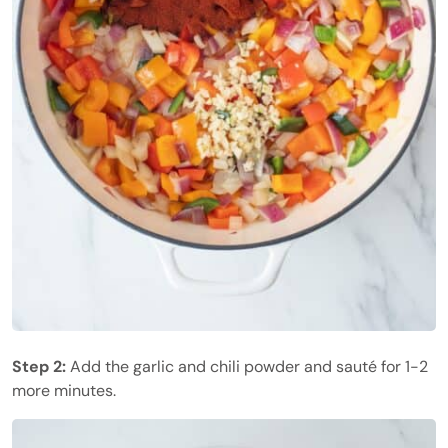
Step 2:
Add the garlic and chili powder and sauté for 1-2
more minutes.