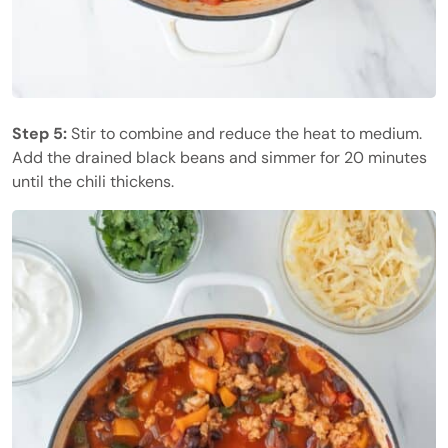
Step 5:
Stir to combine and reduce the heat to medium.
Add the drained black beans and simmer for 20 minutes
until the chili thickens.