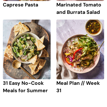
Caprese Pasta
Marinated Tomato
and Burrata Salad
31 Easy No-Cook
Meal Plan // Week
Meals for Summer
31