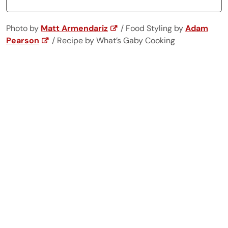
Photo by
Matt Armendariz
/ Food Styling by
Adam
Pearson
/ Recipe by What’s Gaby Cooking