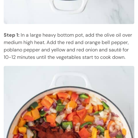
Step 1:
In a large heavy bottom pot, add the olive oil over
medium high heat. Add the red and orange bell pepper,
poblano pepper and yellow and red onion and sauté for
10-12 minutes until the vegetables start to cook down.