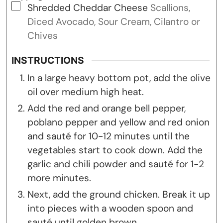
▢
Shredded Cheddar Cheese
Scallions,
Diced Avocado, Sour Cream, Cilantro or
Chives
INSTRUCTIONS
In a large heavy bottom pot, add the olive
oil over medium high heat.
Add the red and orange bell pepper,
poblano pepper and yellow and red onion
and sauté for 10-12 minutes until the
vegetables start to cook down. Add the
garlic and chili powder and sauté for 1-2
more minutes.
Next, add the ground chicken. Break it up
into pieces with a wooden spoon and
sauté until golden brown.