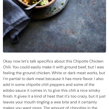
Okay now let's talk specifics about this Chipotle Chicken
Chili. You could easily make it with ground beef, but I was
feeling the ground chicken. White or dark meat works, but
I'm partial to dark meat because it has more flavor. I also
add in some chipotle chili peppers and some of the
adobo sauce it comes in, to give this chili a nice smoky
finish. It gives it a kind of heat that it's too crazy, but it just
leaves your mouth tingling a wee bite and it certainly
makes you want more. The amount of chipotles in the