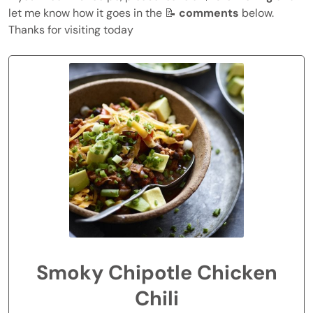
let me know how it goes in the 📝
comments
below.
Thanks for visiting today
Smoky Chipotle Chicken
Chili