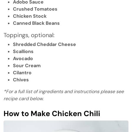
Adobo Sauce
Crushed Tomatoes
Chicken Stock
Canned Black Beans
Toppings, optional:
Shredded Cheddar Cheese
Scallions
Avocado
Sour Cream
Cilantro
Chives
*For a full list of ingredients and instructions please see
recipe card below.
How to Make Chicken Chili