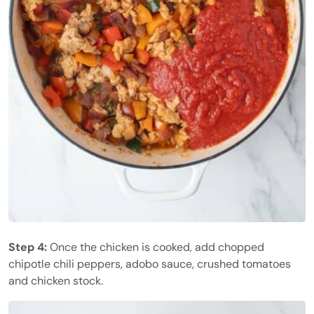
Step 4:
Once the chicken is cooked, add chopped
chipotle chili peppers, adobo sauce, crushed tomatoes
and chicken stock.