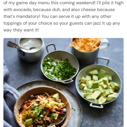
of my game day menu this coming weekend! I'll pile it high
with avocado, because duh, and also cheese because
that's mandatory! You can serve it up with any other
toppings of your choice so your guests can jazz it up any
way they want it!