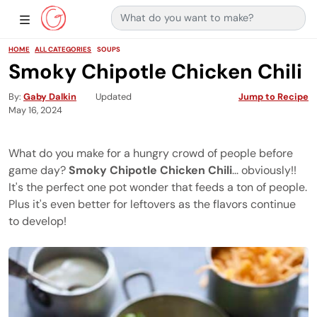
Search for:
Main Navigation
Show Sidebar Navigation
HOME
ALL CATEGORIES
SOUPS
Smoky Chipotle Chicken Chili
By
Gaby Dalkin
Updated
Jump to Recipe
May 16, 2024
What do you make for a hungry crowd of people before
game day?
Smoky Chipotle Chicken Chili
... obviously!!
It's the perfect one pot wonder that feeds a ton of people.
Plus it's even better for leftovers as the flavors continue
to develop!