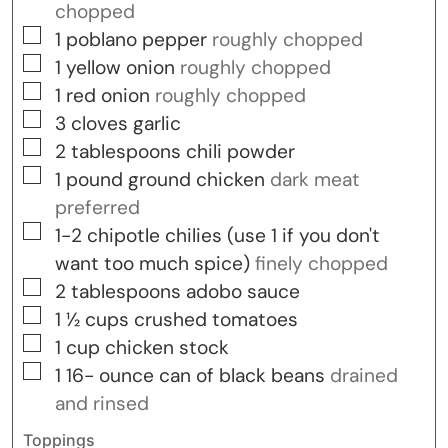
chopped
▢
1
poblano pepper
roughly chopped
▢
1
yellow onion
roughly chopped
▢
1
red onion
roughly chopped
▢
3
cloves
garlic
▢
2
tablespoons
chili powder
▢
1
pound
ground chicken
dark meat
preferred
▢
1-2
chipotle chilies (use 1 if you don't
want too much spice)
finely chopped
▢
2
tablespoons
adobo sauce
▢
1 ½
cups
crushed tomatoes
▢
1
cup
chicken stock
▢
1 16-
ounce
can of black beans
drained
and rinsed
Toppings