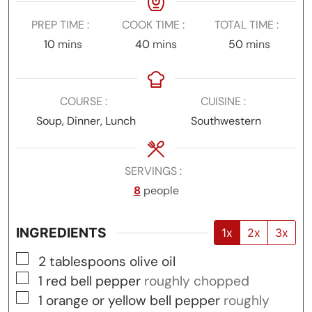
PREP TIME
COOK TIME
TOTAL TIME
minutes
minutes
minutes
10
mins
40
mins
50
mins
COURSE
CUISINE
Soup, Dinner, Lunch
Southwestern
SERVINGS
8
people
INGREDIENTS
1x
2x
3x
▢
2
tablespoons
olive oil
▢
1
red bell pepper
roughly chopped
▢
1
orange or yellow bell pepper
roughly