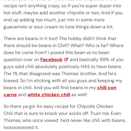
recipe isn't anything crazy, so if you're super duper into
hot stuff, maybe add another chipotle or two. And if you
end up adding too much, just mix in some more
guacamole or sour cream to tone things down a bit.
There are beans in it too!! The hubby didn't think that
there should be beans in Chili? What? Who is he? Where
does he come from? I posed this bean vs no bean
question over on
Facebook
and basically 99% of you
guys said chili absolutely positively HAS to have beans.
The 1% that disagreed was Thomas' brother. And he's
biased. So I'm sticking with all you guys and keeping my
beans in chili. And you will find beans in my
chili con
carne
and
white chicken chili
as well!
So there ya go! An easy recipe for Chipotle Chicken
Chili that is sure to knock your socks off. Trust me. Even
Thomas, who once vowed he'd never like chili with beans,
looooooooved it.