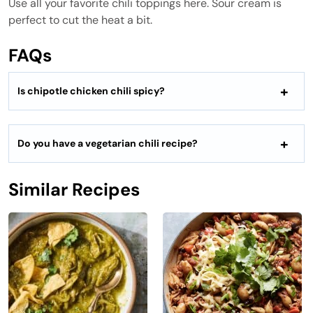
Use all your favorite chili toppings here. Sour cream is
perfect to cut the heat a bit.
FAQs
Is chipotle chicken chili spicy?
Do you have a vegetarian chili recipe?
Similar Recipes