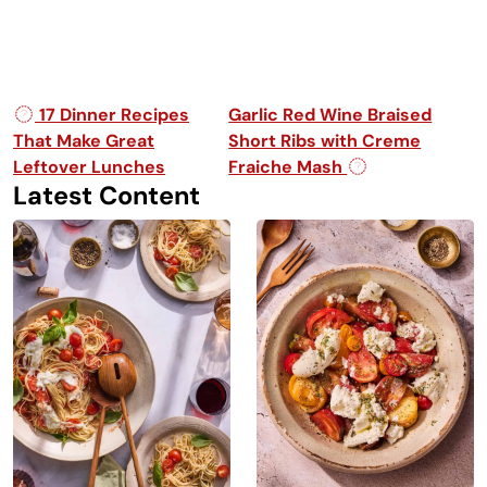
Post navigation
17 Dinner Recipes
Garlic Red Wine Braised
That Make Great
Short Ribs with Creme
Leftover Lunches
Fraiche Mash
Latest Content