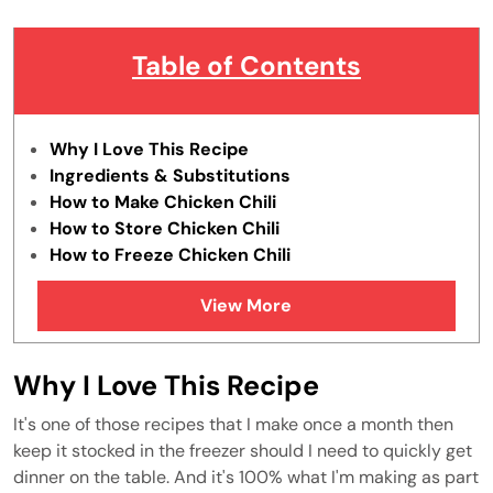
Table of Contents
Why I Love This Recipe
Ingredients & Substitutions
How to Make Chicken Chili
How to Store Chicken Chili
How to Freeze Chicken Chili
Tips & Tricks
View More
FAQs
Similar Recipes
Why I Love This Recipe
It's one of those recipes that I make once a month then
keep it stocked in the freezer should I need to quickly get
dinner on the table. And it's 100% what I'm making as part