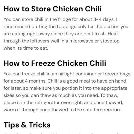
How to Store Chicken Chili
You can store chili in the fridge for about 3-4 days. I
recommend putting the toppings only for the portion you
are eating right away since they are best fresh. Heat
through the leftovers well in a microwave or stovetop
when its time to eat.
How to Freeze Chicken Chili
You can freeze chili in an airtight container or freezer bags
for about 4 months. Chili is a good meal to have on hand
for later, so make sure you portion it into the appropriate
sizes so you can thaw as much as you need. To thaw,
place it in the refrigerator overnight, and once thawed,
warm it through once thawed to the safe temperature.
Tips & Tricks