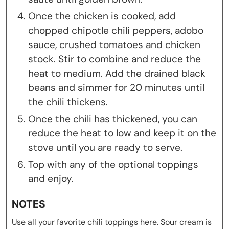
Once the chicken is cooked, add
chopped chipotle chili peppers, adobo
sauce, crushed tomatoes and chicken
stock. Stir to combine and reduce the
heat to medium. Add the drained black
beans and simmer for 20 minutes until
the chili thickens.
Once the chili has thickened, you can
reduce the heat to low and keep it on the
stove until you are ready to serve.
Top with any of the optional toppings
and enjoy.
NOTES
Use all your favorite chili toppings here. Sour cream is