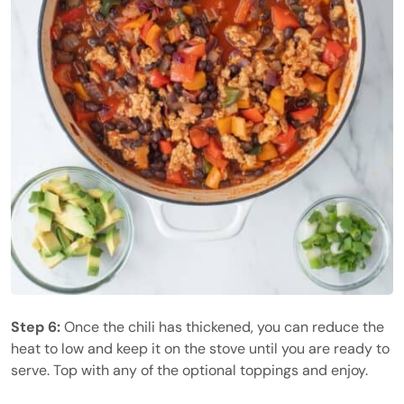
Step 6:
Once the chili has thickened, you can reduce the
heat to low and keep it on the stove until you are ready to
serve. Top with any of the optional toppings and enjoy.