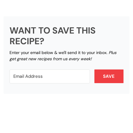
WANT TO SAVE THIS
RECIPE?
Enter your email below & we'll send it to your inbox.
Plus
get great new recipes from us every week!
SAVE