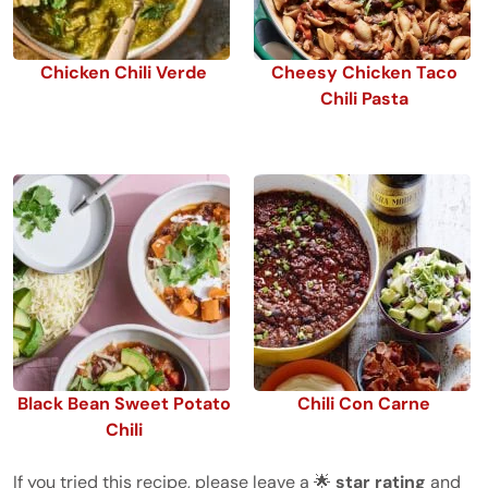
Chicken Chili Verde
Cheesy Chicken Taco
Chili Pasta
Black Bean Sweet Potato
Chili Con Carne
Chili
If you tried this recipe, please leave a 🌟
star rating
and