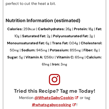
perfect to cut the heat a bit.
Nutrition Information (estimated)
Calories:
259
|
Carbohydrates:
26
|
Protein:
18
|
Fat:
kcal
g
g
10
|
Saturated Fat:
2
|
Polyunsaturated Fat:
2
|
g
g
g
Monounsaturated Fat:
6
|
Trans Fat:
0.04
|
Cholesterol:
g
g
50
|
Sodium:
945
|
Potassium:
855
|
Fiber:
8
|
mg
mg
mg
g
Sugar:
5
|
Vitamin A:
1256
|
Vitamin C:
65
|
Calcium:
g
IU
mg
61
|
Iron:
3
mg
mg
Tried this Recipe? Tag me Today!
Mention
@WhatsGabyCookin
or tag
#whatsgabycooking
!