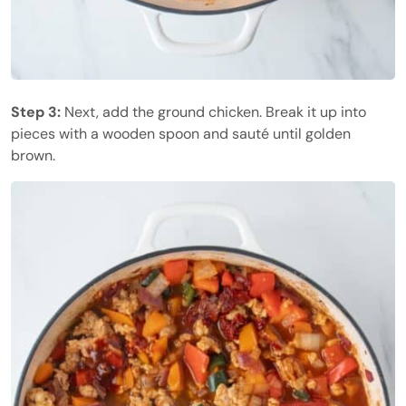
Step 3:
Next, add the ground chicken. Break it up into
pieces with a wooden spoon and sauté until golden
brown.