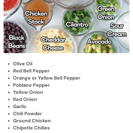
Olive Oil
Red Bell Pepper
Orange or Yellow Bell Pepper
Poblano Pepper
Yellow Onion
Red Onion
Garlic
Chili Powder
Ground Chicken
Chipotle Chilies