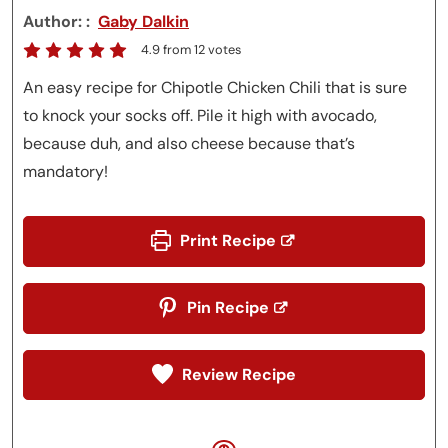
Author:
Gaby Dalkin
4.9
from
12
votes
An easy recipe for Chipotle Chicken Chili that is sure
to knock your socks off. Pile it high with avocado,
because duh, and also cheese because that’s
mandatory!
Print Recipe
Pin Recipe
Review Recipe