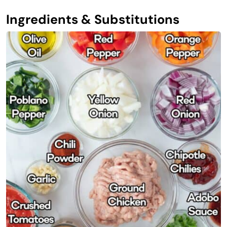
Ingredients & Substitutions