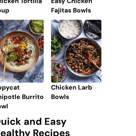
icken Tortilla
Easy Chicken
oup
Fajitas Bowls
opycat
Chicken Larb
ipotle Burrito
Bowls
owl
uick and Easy
ealthy Recipes