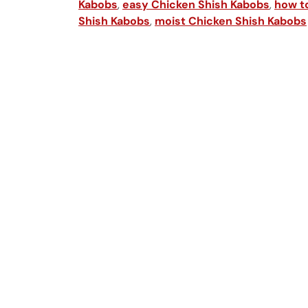
Kabobs
,
easy Chicken Shish Kabobs
,
how t
Shish Kabobs
,
moist Chicken Shish Kabobs