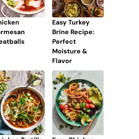
hicken
Easy Turkey
armesan
Brine Recipe:
eatballs
Perfect
Moisture &
Flavor