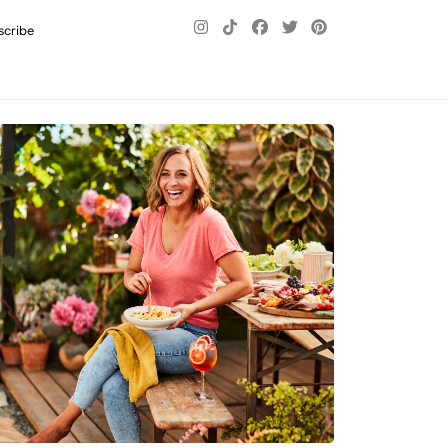
scribe