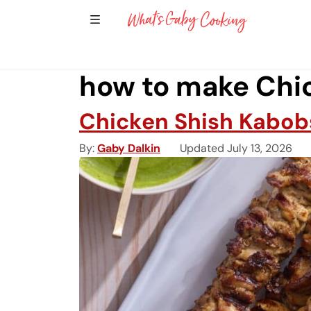
Show Sidebar Navigation
Main Navigation
how to make Chi
Chicken Shish Kabob
By
Gaby Dalkin
Updated July 13, 2026