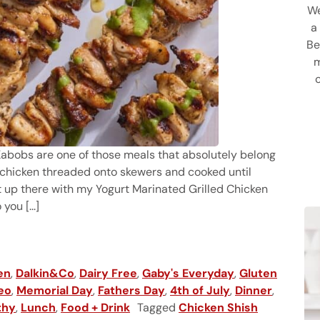
We
a
Be
m
h Kabobs are one of those meals that absolutely belong
ful chicken threaded onto skewers and cooked until
t up there with my Yogurt Marinated Grilled Chicken
ou [...]
en
,
Dalkin&Co
,
Dairy Free
,
Gaby's Everyday
,
Gluten
eo
,
Memorial Day
,
Fathers Day
,
4th of July
,
Dinner
,
thy
,
Lunch
,
Food + Drink
Tagged
Chicken Shish