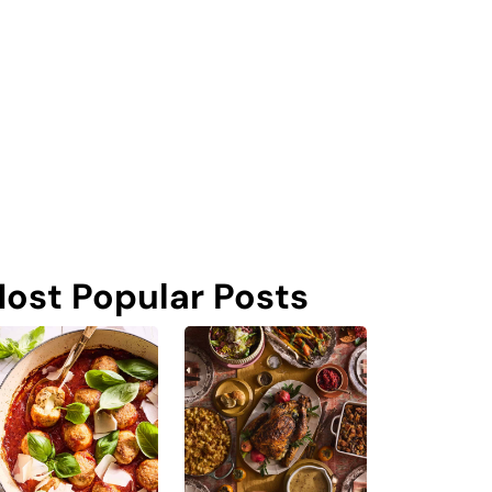
ost Popular Posts