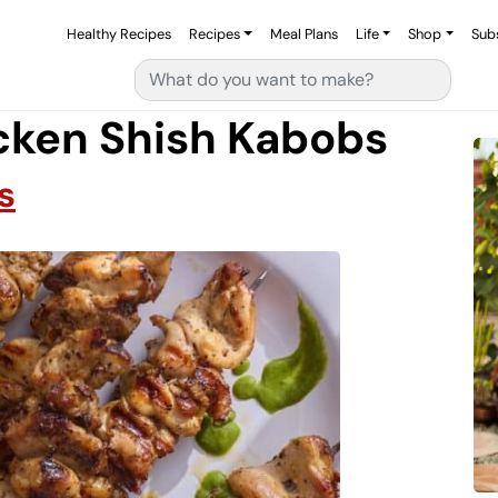
Healthy Recipes
Recipes
Meal Plans
Life
Shop
Sub
Search for:
cken Shish Kabobs
s