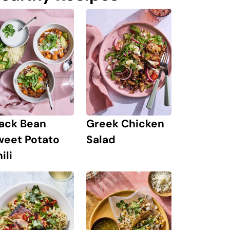
lack Bean
Greek Chicken
weet Potato
Salad
ili