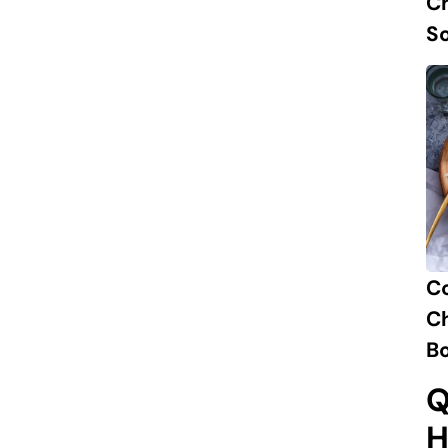
Ch
S
C
Ch
B
Q
H