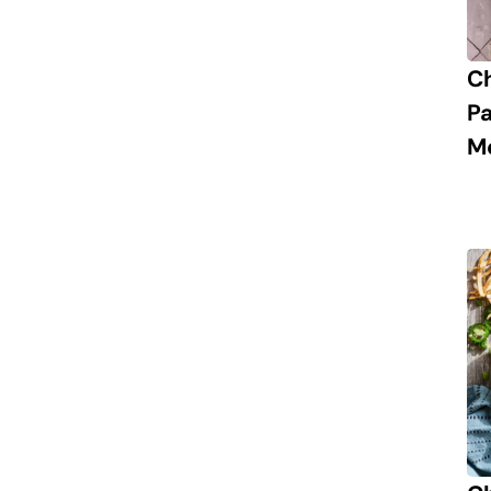
C
P
M