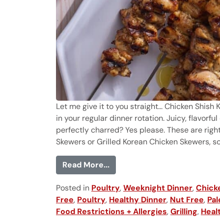
Let me give it to you straight... Chicken Shis
in your regular dinner rotation. Juicy, flavor
perfectly charred? Yes please. These are righ
Skewers or Grilled Korean Chicken Skewers, so y
from Chicken Shish Kabobs
Read More...
Posted in
Poultry
,
Weeknight Dinner
,
Chick
Free
,
Poultry
,
Healthy Dinner
,
Nut Free
,
Pal
Food Restrictions + Allergies
,
Grilling
,
Heal