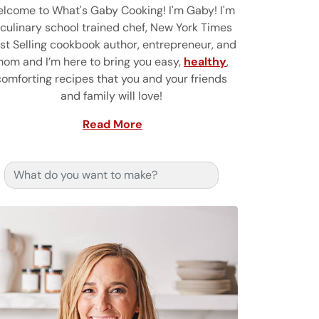
lcome to What's Gaby Cooking! I'm Gaby! I'm
 culinary school trained chef, New York Times
st Selling cookbook author, entrepreneur, and
om and I’m here to bring you easy,
healthy
,
comforting recipes that you and your friends
and family will love!
Read More
Search for: