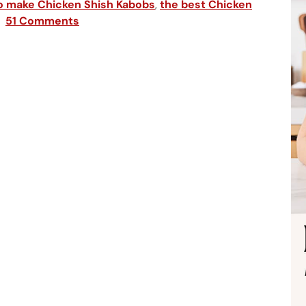
o make Chicken Shish Kabobs
,
the best Chicken
51 Comments