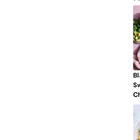
B
S
Ch