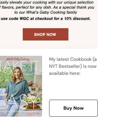
My latest Cookbook (a
NYT Bestseller) is now
available here:
Buy Now