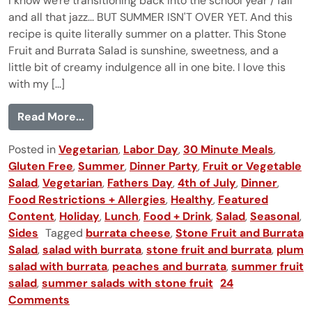
I know we're transitioning back into the school year / fall
and all that jazz... BUT SUMMER ISN'T OVER YET. And this
recipe is quite literally summer on a platter. This Stone
Fruit and Burrata Salad is sunshine, sweetness, and a
little bit of creamy indulgence all in one bite. I love this
with my [...]
from Stone Fruit and Burrata Salad
Read More...
Posted in
Vegetarian
,
Labor Day
,
30 Minute Meals
,
Gluten Free
,
Summer
,
Dinner Party
,
Fruit or Vegetable
Salad
,
Vegetarian
,
Fathers Day
,
4th of July
,
Dinner
,
Food Restrictions + Allergies
,
Healthy
,
Featured
Content
,
Holiday
,
Lunch
,
Food + Drink
,
Salad
,
Seasonal
,
Sides
Tagged
burrata cheese
,
Stone Fruit and Burrata
Salad
,
salad with burrata
,
stone fruit and burrata
,
plum
salad with burrata
,
peaches and burrata
,
summer fruit
salad
,
summer salads with stone fruit
24
Comments