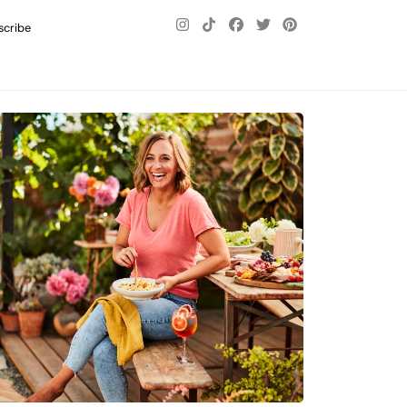
scribe