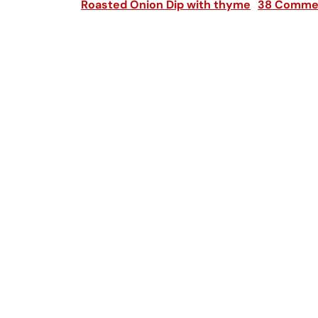
Roasted Onion Dip with thyme
38 Comme