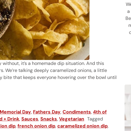
We
a
Be
m
rty without, it’s a homemade dip situation. And this
. We’re talking deeply caramelized onions, a little
lty bite that keeps everyone hovering over the bowl until
Memorial Day
,
Fathers Day
,
Condiments
,
4th of
d + Drink
,
Sauces
,
Snacks
,
Vegetarian
Tagged
ion dip
,
french onion dip
,
caramelized onion dip
,