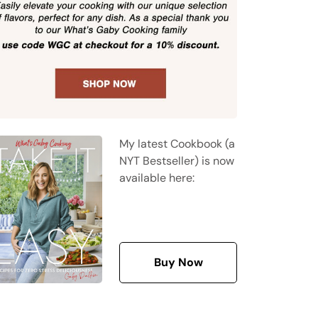
My latest Cookbook (a
NYT Bestseller) is now
available here:
Buy Now