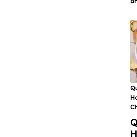
Br
Q
H
Ch
Q
H