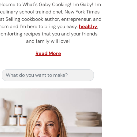
lcome to What's Gaby Cooking! I'm Gaby! I'm
 culinary school trained chef, New York Times
st Selling cookbook author, entrepreneur, and
om and I’m here to bring you easy,
healthy
,
comforting recipes that you and your friends
and family will love!
Read More
Search for: