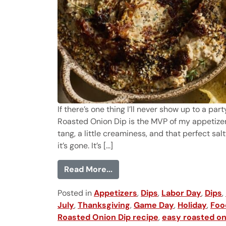
If there’s one thing I’ll never show up to a pa
Roasted Onion Dip is the MVP of my appetizers
tang, a little creaminess, and that perfect sa
it’s gone. It’s [...]
from Roasted Onion Dip
Read More...
Posted in
Appetizers
,
Dips
,
Labor Day
,
Dips
,
July
,
Thanksgiving
,
Game Day
,
Holiday
,
Foo
Roasted Onion Dip recipe
,
easy roasted on