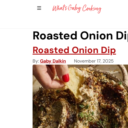
Show Sidebar Navigation
Main Navigation
Roasted Onion Di
Roasted Onion Dip
By
Gaby Dalkin
November 17, 2025