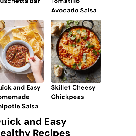
Tomatillo
uschetta Bar
Avocado Salsa
uick and Easy
Skillet Cheesy
omemade
Chickpeas
ipotle Salsa
uick and Easy
ealthy Recipes