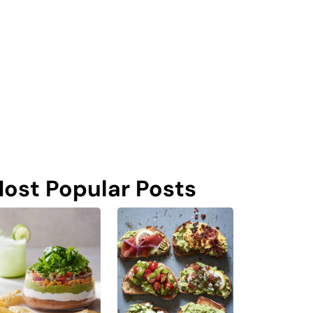
ost Popular Posts