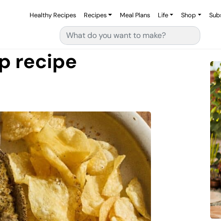
Healthy Recipes
Recipes
Meal Plans
Life
Shop
Sub
Search for:
p recipe