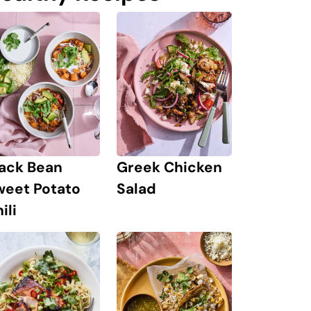
lack Bean
Greek Chicken
weet Potato
Salad
ili