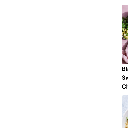
B
S
Ch