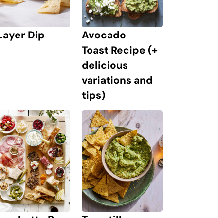
Layer Dip
Avocado
Toast Recipe (+
delicious
variations and
tips)