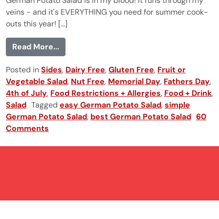
German Potato Salad is in my blood! It runs through my
veins - and it's EVERYTHING you need for summer cook-
outs this year! [...]
from German Potato Salad
Read More...
Posted in
Sides
,
Dairy Free
,
Gluten Free
,
Fruit or
Vegetable Salad
,
Nut Free
,
Memorial Day
,
Fathers Day
,
4th of July
,
Food Restrictions + Allergies
,
Food + Drink
,
Salad
Tagged
easy German Potato Salad
,
simple
German Potato Salad
,
best German Potato Salad
60
Comments