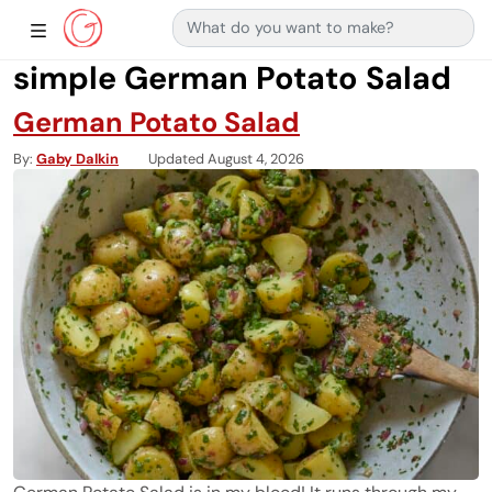
Search for:
Main Navigation
Show Sidebar Navigation
simple German Potato Salad
German Potato Salad
By
Gaby Dalkin
Updated August 4, 2026