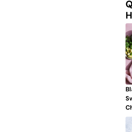
Q
H
B
S
Ch