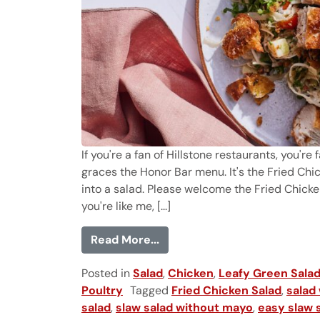
If you're a fan of Hillstone restaurants, you'r
graces the Honor Bar menu. It's the Fried Chic
into a salad. Please welcome the Fried Chicke
you're like me, [...]
from Fried Chicken Salad (in
Read More...
Posted in
Salad
,
Chicken
,
Leafy Green Sala
Poultry
Tagged
Fried Chicken Salad
,
salad 
salad
,
slaw salad without mayo
,
easy slaw s