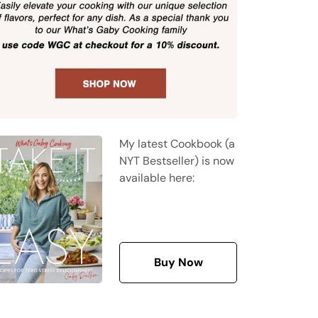
My latest Cookbook (a
NYT Bestseller) is now
available here:
Buy Now