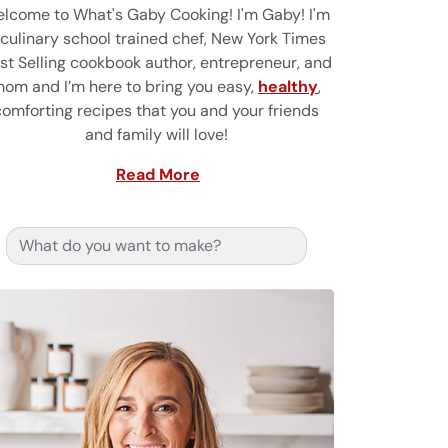
lcome to What's Gaby Cooking! I'm Gaby! I'm
 culinary school trained chef, New York Times
st Selling cookbook author, entrepreneur, and
om and I’m here to bring you easy,
healthy
,
comforting recipes that you and your friends
and family will love!
Read More
Search for: