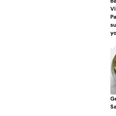
Ba
Vi
P
s
yo
G
S