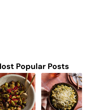
ost Popular Posts