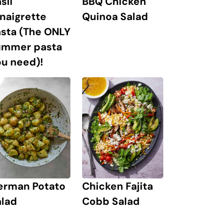
sil
BBQ Chicken
naigrette
Quinoa Salad
asta (The ONLY
ummer pasta
u need)!
erman Potato
Chicken Fajita
alad
Cobb Salad