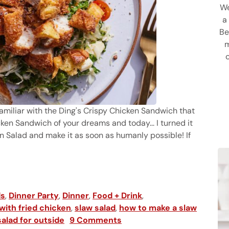
We
a
Be
m
e familiar with the Ding's Crispy Chicken Sandwich that
ken Sandwich of your dreams and today... I turned it
n Salad and make it as soon as humanly possible! If
spired by Honor Bar)
ds
,
Dinner Party
,
Dinner
,
Food + Drink
,
with fried chicken
,
slaw salad
,
how to make a slaw
alad for outside
9 Comments