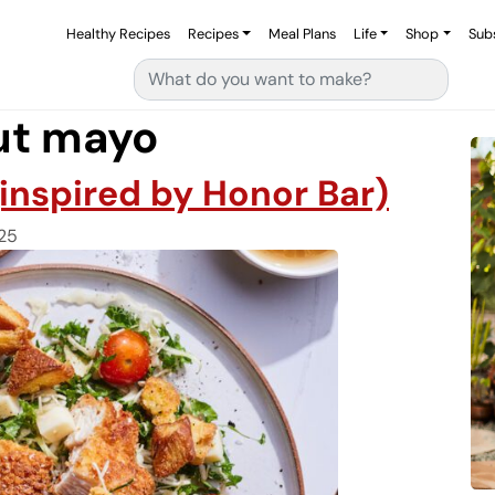
Healthy Recipes
Recipes
Meal Plans
Life
Shop
Sub
Search for:
ut mayo
(inspired by Honor Bar)
25