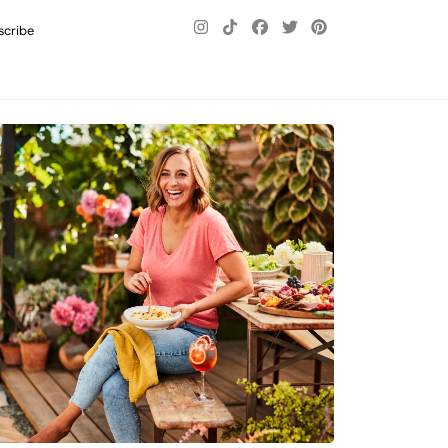
scribe