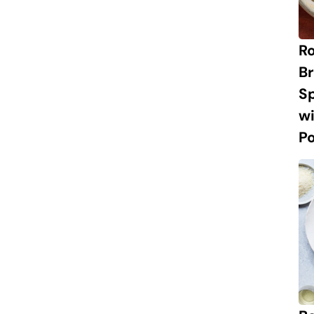
R
Br
S
w
P