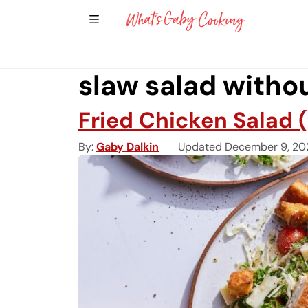
Show Sidebar Navigation
Main Navigation
slaw salad witho
Fried Chicken Salad 
By
Gaby Dalkin
Updated December 9, 20