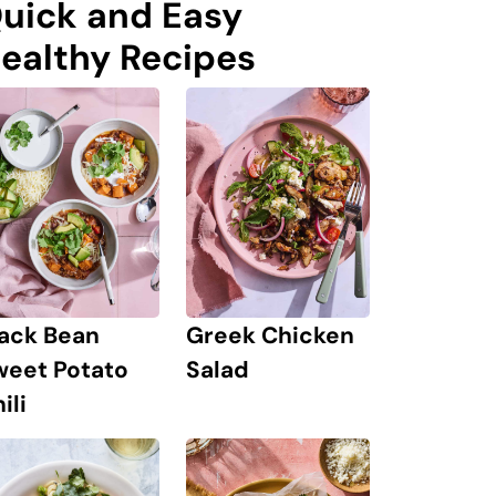
uick and Easy
ealthy Recipes
lack Bean
Greek Chicken
weet Potato
Salad
ili