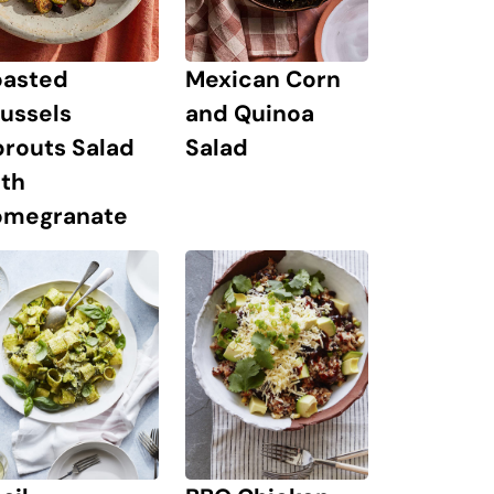
oasted
Mexican Corn
ussels
and Quinoa
prouts Salad
Salad
ith
omegranate