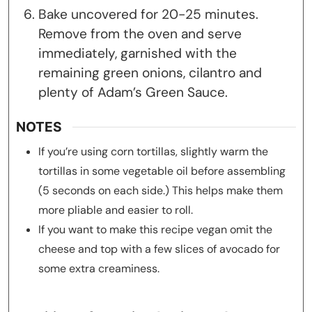
Bake uncovered for 20-25 minutes.
Remove from the oven and serve
immediately, garnished with the
remaining green onions, cilantro and
plenty of Adam’s Green Sauce.
NOTES
If you’re using corn tortillas, slightly warm the
tortillas in some vegetable oil before assembling
(5 seconds on each side.) This helps make them
more pliable and easier to roll.
If you want to make this recipe vegan omit the
cheese and top with a few slices of avocado for
some extra creaminess.