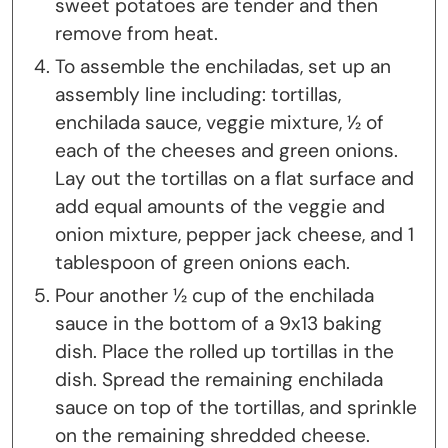
sweet potatoes are tender and then
remove from heat.
To assemble the enchiladas, set up an
assembly line including: tortillas,
enchilada sauce, veggie mixture, ½ of
each of the cheeses and green onions.
Lay out the tortillas on a flat surface and
add equal amounts of the veggie and
onion mixture, pepper jack cheese, and 1
tablespoon of green onions each.
Pour another ½ cup of the enchilada
sauce in the bottom of a 9x13 baking
dish. Place the rolled up tortillas in the
dish. Spread the remaining enchilada
sauce on top of the tortillas, and sprinkle
on the remaining shredded cheese.