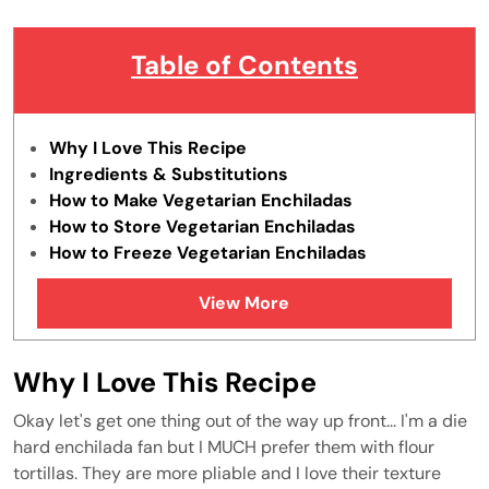
Table of Contents
Why I Love This Recipe
Ingredients & Substitutions
How to Make Vegetarian Enchiladas
How to Store Vegetarian Enchiladas
How to Freeze Vegetarian Enchiladas
Tips & Tricks
View More
FAQs
Similar Recipes
Why I Love This Recipe
Okay let's get one thing out of the way up front... I'm a die
hard enchilada fan but I MUCH prefer them with flour
tortillas. They are more pliable and I love their texture