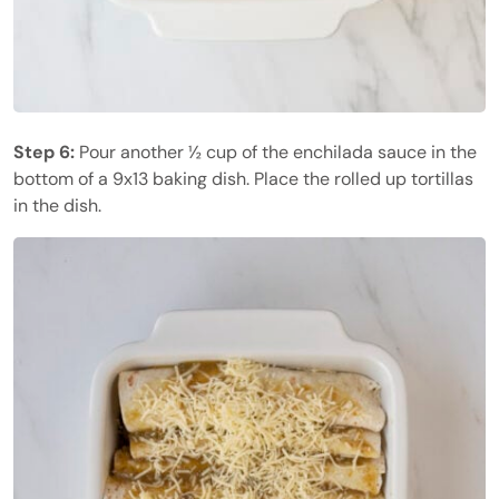
Step 6:
Pour another ½ cup of the enchilada sauce in the
bottom of a 9x13 baking dish. Place the rolled up tortillas
in the dish.