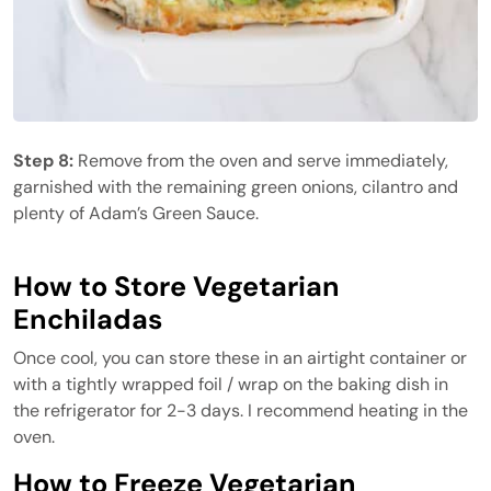
Step 8:
Remove from the oven and serve immediately,
garnished with the remaining green onions, cilantro and
plenty of Adam’s Green Sauce.
How to Store Vegetarian
Enchiladas
Once cool, you can store these in an airtight container or
with a tightly wrapped foil / wrap on the baking dish in
the refrigerator for 2-3 days. I recommend heating in the
oven.
How to Freeze Vegetarian