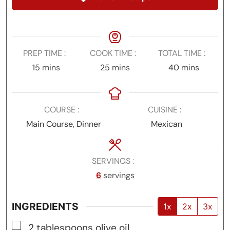
PREP TIME
COOK TIME
TOTAL TIME
minutes
minutes
minutes
15
mins
25
mins
40
mins
COURSE
CUISINE
Main Course, Dinner
Mexican
SERVINGS
6
servings
INGREDIENTS
1x
2x
3x
▢
2
tablespoons
olive oil