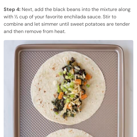
Step 4:
Next, add the black beans into the mixture along
with ½ cup of your favorite enchilada sauce. Stir to
combine and let simmer until sweet potatoes are tender
and then remove from heat.