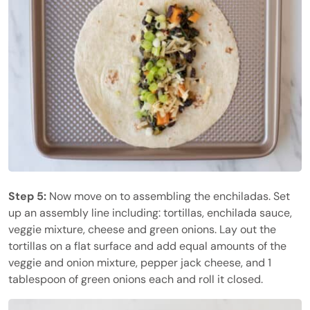
Step 5:
Now move on to assembling the enchiladas. Set
up an assembly line including: tortillas, enchilada sauce,
veggie mixture, cheese and green onions. Lay out the
tortillas on a flat surface and add equal amounts of the
veggie and onion mixture, pepper jack cheese, and 1
tablespoon of green onions each and roll it closed.