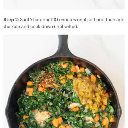
Step 2:
Sauté for about 10 minutes until soft and then add
the kale and cook down until wilted.