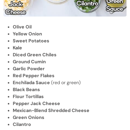
Olive Oil
Yellow Onion
Sweet Potatoes
Kale
Diced Green Chiles
Ground Cumin
Garlic Powder
Red Pepper Flakes
Enchilada Sauce
(red or green)
Black Beans
Flour Tortillas
Pepper Jack Cheese
Mexican-Blend Shredded Cheese
Green Onions
Cilantro