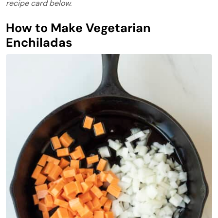
recipe card below.
How to Make Vegetarian
Enchiladas