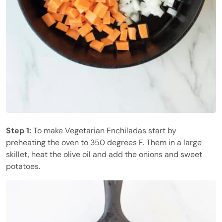
Step 1:
To make Vegetarian Enchiladas start by
preheating the oven to 350 degrees F. Them in a large
skillet, heat the olive oil and add the onions and sweet
potatoes.