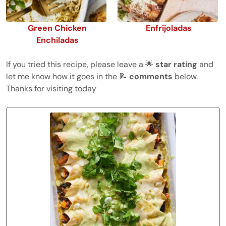
Green Chicken
Enfrijoladas
Enchiladas
If you tried this recipe, please leave a 🌟
star rating
and
let me know how it goes in the 📝
comments
below.
Thanks for visiting today