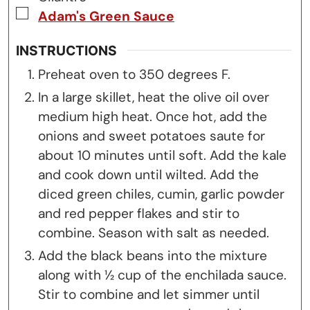
▢
Adam's Green Sauce
INSTRUCTIONS
Preheat oven to 350 degrees F.
In a large skillet, heat the olive oil over
medium high heat. Once hot, add the
onions and sweet potatoes saute for
about 10 minutes until soft. Add the kale
and cook down until wilted. Add the
diced green chiles, cumin, garlic powder
and red pepper flakes and stir to
combine. Season with salt as needed.
Add the black beans into the mixture
along with ½ cup of the enchilada sauce.
Stir to combine and let simmer until