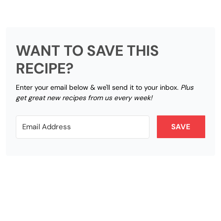
WANT TO SAVE THIS
RECIPE?
Enter your email below & we'll send it to your inbox.
Plus
get great new recipes from us every week!
SAVE