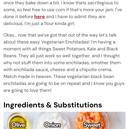
once they bake down a bit. I know thats sacrilegious to
some, so feel free to use corn if that's more your jam. I've
done it before
here
and I have to admit they are
delicious. I'm just a flour kinda girl.
Okay... now that we've got that out of the way let's talk
about these easy Vegetarian Enchiladas! I'm having a
moment with all things Sweet Potatoes, Kale and Black
Beans. They all just work so well together, and I thought
why not stuff them into some enchiladas, smother them
with enchilada sauce, cheese and a chipotle crema.
Match made in heaven. These vegetarian black bean
enchiladas are going to be on repeat and I know you guys
are going to love them!
Ingredients & Substitutions