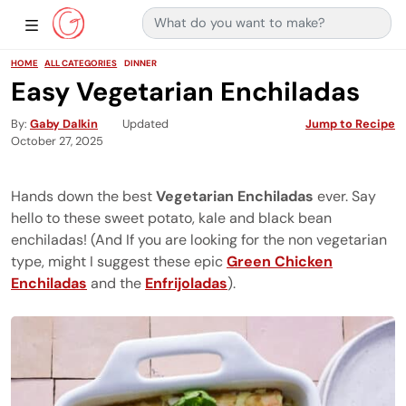
Search for:
Main Navigation
Show Sidebar Navigation
HOME
ALL CATEGORIES
DINNER
Easy Vegetarian Enchiladas
By
Gaby Dalkin
Updated
Jump to Recipe
October 27, 2025
Hands down the best
Vegetarian Enchiladas
ever. Say
hello to these sweet potato, kale and black bean
enchiladas! (And If you are looking for the non vegetarian
type, might I suggest these epic
Green Chicken
Enchiladas
and the
Enfrijoladas
).