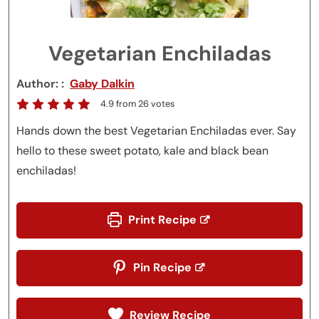
Vegetarian Enchiladas
Author:
Gaby Dalkin
4.9
from
26
votes
Hands down the best Vegetarian Enchiladas ever. Say
hello to these sweet potato, kale and black bean
enchiladas!
Print Recipe
Pin Recipe
Review Recipe