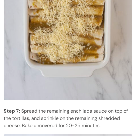
Step 7:
Spread the remaining enchilada sauce on top of
the tortillas, and sprinkle on the remaining shredded
cheese. Bake uncovered for 20-25 minutes.