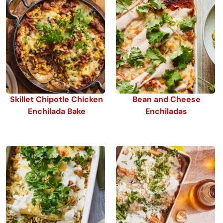
Skillet Chipotle Chicken
Bean and Cheese
Enchilada Bake
Enchiladas