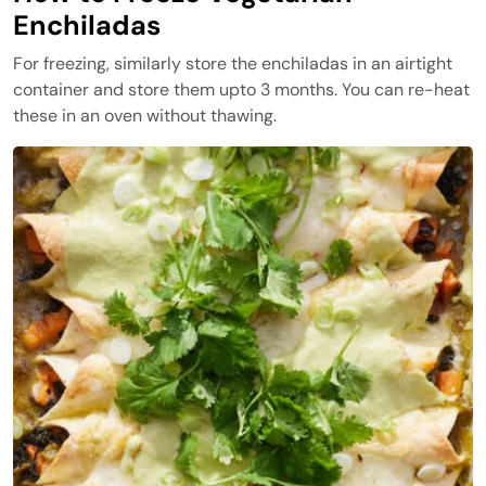
Enchiladas
For freezing, similarly store the enchiladas in an airtight
container and store them upto 3 months. You can re-heat
these in an oven without thawing.