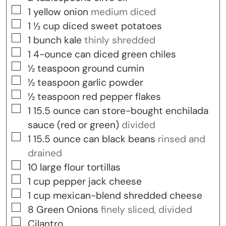
▢
1
yellow onion
medium diced
▢
1 ½
cup
diced sweet potatoes
▢
1
bunch
kale
thinly shredded
▢
1
4-ounce can
diced green chiles
▢
½
teaspoon
ground cumin
▢
½
teaspoon
garlic powder
▢
½
teaspoon
red pepper flakes
▢
1
15.5 ounce can
store-bought enchilada
sauce (red or green)
divided
▢
1
15.5 ounce can
black beans
rinsed and
drained
▢
10
large flour tortillas
▢
1
cup
pepper jack cheese
▢
1
cup
mexican-blend shredded cheese
▢
8
Green Onions
finely sliced, divided
▢
Cilantro