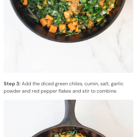
Step 3:
Add the diced green chiles, cumin, salt, garlic
powder and red pepper flakes and stir to combine.