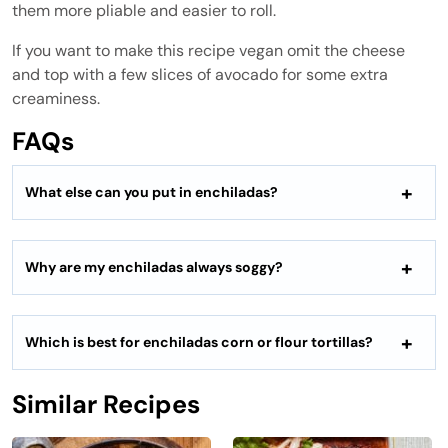
them more pliable and easier to roll.
If you want to make this recipe vegan omit the cheese
and top with a few slices of avocado for some extra
creaminess.
FAQs
What else can you put in enchiladas?
Why are my enchiladas always soggy?
Which is best for enchiladas corn or flour tortillas?
Similar Recipes