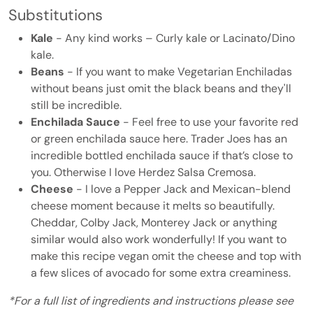
Substitutions
Kale
- Any kind works – Curly kale or Lacinato/Dino
kale.
Beans
- If you want to make Vegetarian Enchiladas
without beans just omit the black beans and they'll
still be incredible.
Enchilada Sauce
- Feel free to use your favorite red
or green enchilada sauce here. Trader Joes has an
incredible bottled enchilada sauce if that’s close to
you. Otherwise I love Herdez Salsa Cremosa.
Cheese
- I love a Pepper Jack and Mexican-blend
cheese moment because it melts so beautifully.
Cheddar, Colby Jack, Monterey Jack or anything
similar would also work wonderfully! If you want to
make this recipe vegan omit the cheese and top with
a few slices of avocado for some extra creaminess.
*For a full list of ingredients and instructions please see