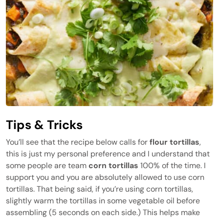
Tips & Tricks
You’ll see that the recipe below calls for
flour tortillas
,
this is just my personal preference and I understand that
some people are team
corn tortillas
100% of the time. I
support you and you are absolutely allowed to use corn
tortillas. That being said, if you’re using corn tortillas,
slightly warm the tortillas in some vegetable oil before
assembling (5 seconds on each side.) This helps make