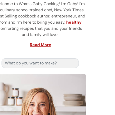
lcome to What's Gaby Cooking! I'm Gaby! I'm
 culinary school trained chef, New York Times
st Selling cookbook author, entrepreneur, and
om and I’m here to bring you easy,
healthy
,
comforting recipes that you and your friends
and family will love!
Read More
Search for: