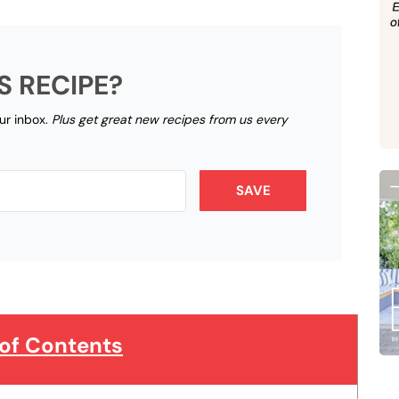
S RECIPE?
our inbox.
Plus get great new recipes from us every
SAVE
 of Contents