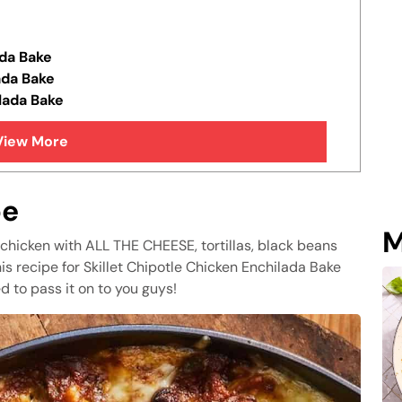
da Bake
ada Bake
lada Bake
View More
pe
M
hicken with ALL THE CHEESE, tortillas, black beans
his recipe for Skillet Chipotle Chicken Enchilada Bake
d to pass it on to you guys!