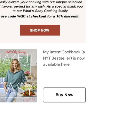
My latest Cookbook (a
NYT Bestseller) is now
available here:
Buy Now