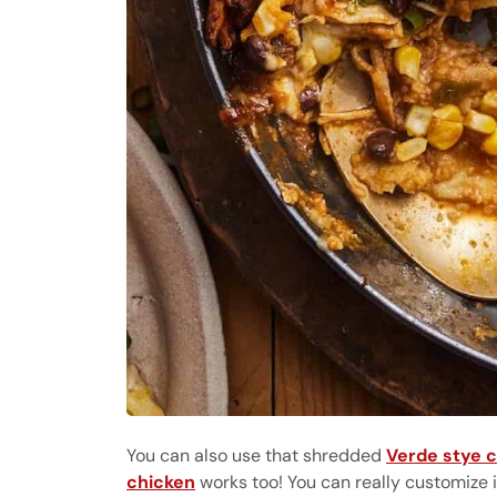
You can also use that shredded
Verde stye 
chicken
works too! You can really customize