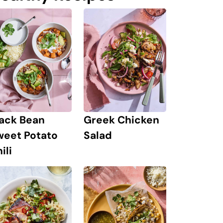
lack Bean
Greek Chicken
weet Potato
Salad
ili