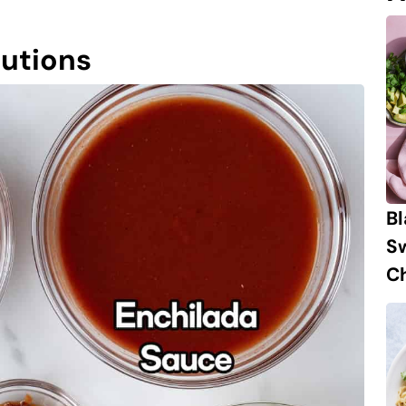
tutions
B
S
Ch