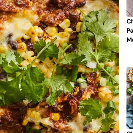
C
P
M