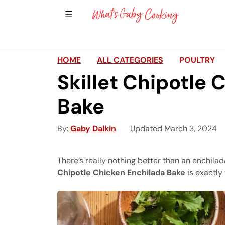
Show Sidebar Navigation
Main Navigation
HOME
ALL CATEGORIES
POULTRY
Skillet Chipotle 
Bake
By
Gaby Dalkin
Updated March 3, 2024
There’s really nothing better than an enchila
Chipotle Chicken Enchilada Bake
is exactly 