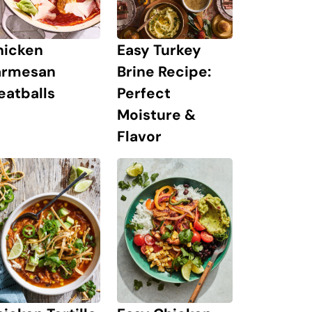
hicken
Easy Turkey
armesan
Brine Recipe:
eatballs
Perfect
Moisture &
Flavor