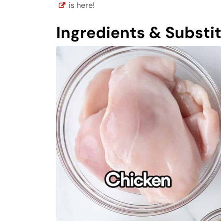
is here!
Ingredients & Substi