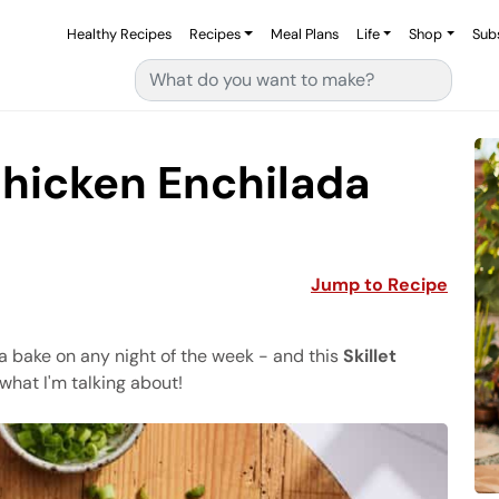
Healthy Recipes
Recipes
Meal Plans
Life
Shop
Sub
Search for:
Chicken Enchilada
Jump to Recipe
da bake on any night of the week - and this
Skillet
what I'm talking about!