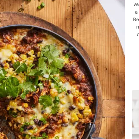
We
a
Be
m