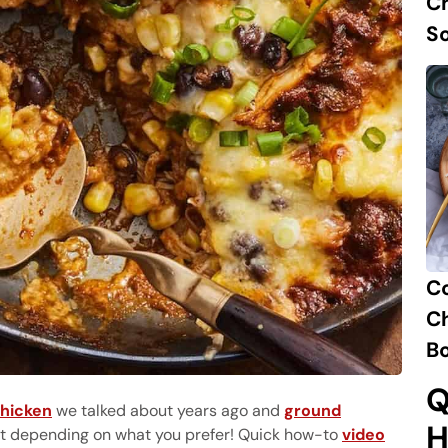
Ch
S
C
Ch
B
Q
chicken
we talked about years ago and
ground
H
 it depending on what you prefer! Quick how-to
video