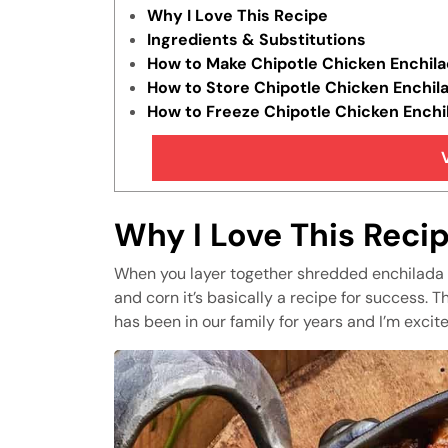
Why I Love This Recipe
Ingredients & Substitutions
How to Make Chipotle Chicken Enchila
How to Store Chipotle Chicken Enchil
How to Freeze Chipotle Chicken Enchi
Tips & Tricks
FAQs
Similar Recipes
Why I Love This Reci
When you layer together shredded enchilada c
and corn it’s basically a recipe for success. T
has been in our family for years and I’m excite