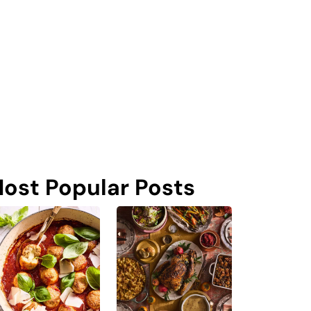
ost Popular Posts