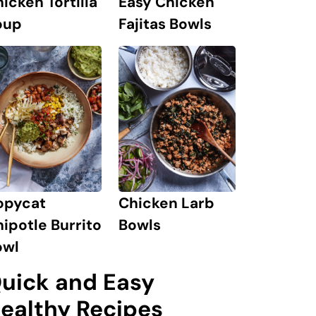
icken Tortilla
Easy Chicken
oup
Fajitas Bowls
opycat
Chicken Larb
ipotle Burrito
Bowls
owl
uick and Easy
ealthy Recipes