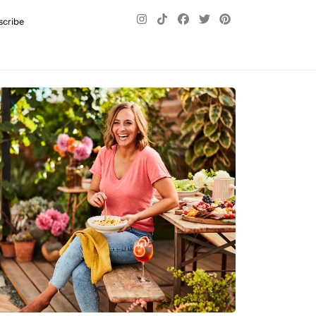
scribe