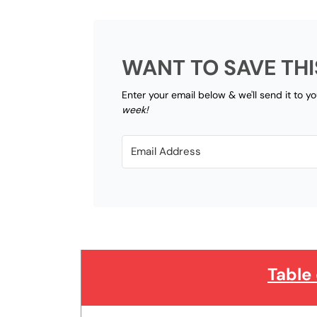
WANT TO SAVE THI
Enter your email below & we'll send it to y
week!
Table