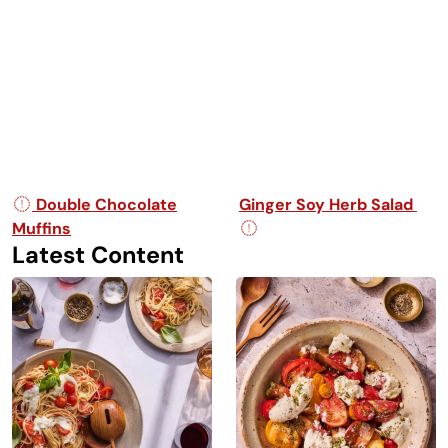
Post navigation
Double Chocolate
Ginger Soy Herb Salad
Muffins
Latest Content