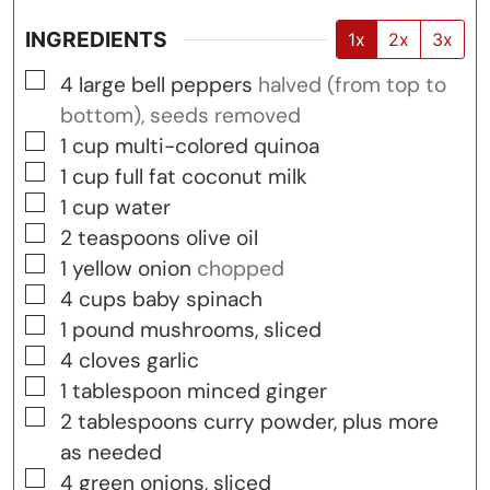
INGREDIENTS
1x
2x
3x
▢
4
large bell peppers
halved (from top to
bottom), seeds removed
▢
1
cup
multi-colored quinoa
▢
1
cup
full fat coconut milk
▢
1
cup
water
▢
2
teaspoons
olive oil
▢
1
yellow onion
chopped
▢
4
cups
baby spinach
▢
1
pound
mushrooms, sliced
▢
4
cloves
garlic
▢
1
tablespoon
minced ginger
▢
2
tablespoons
curry powder, plus more
as needed
▢
4
green onions, sliced