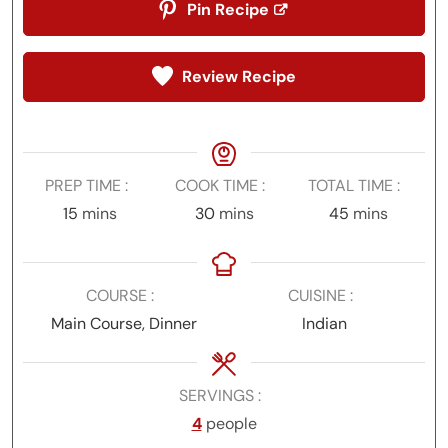
Pin Recipe
Review Recipe
PREP TIME
COOK TIME
TOTAL TIME
minutes
minutes
minutes
15
mins
30
mins
45
mins
COURSE
CUISINE
Main Course, Dinner
Indian
SERVINGS
4
people