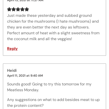
April 13, 2021 at 11:27 AM
Just made these yesterday and subbed ground
chicken for the mushrooms (I hate mushrooms) and
they are even better the next day as leftovers.
Perfect amount of heat with a slight sweetness from
the coconut milk and all the veggies!
Reply
Heidi
April 11, 2021 at 9:40 AM
Sounds good! Going to try this tomorrow for my
Meatless Monday.
Any suggestions on what to add besides meat to up
the protein content?