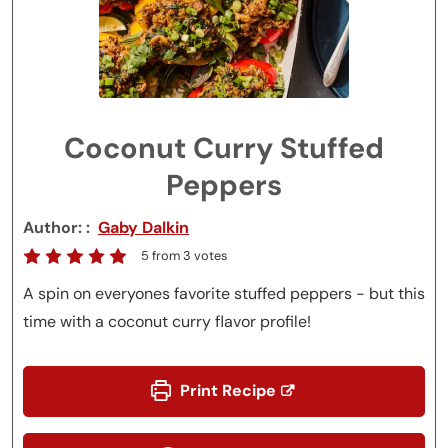
Coconut Curry Stuffed
Peppers
Author:
Gaby Dalkin
5
from
3
votes
A spin on everyones favorite stuffed peppers - but this
time with a coconut curry flavor profile!
Print Recipe