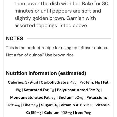
then cover the dish with foil. Bake for 30
minutes or until peppers are soft and
slightly golden brown. Garnish with
assorted toppings listed above.
NOTES
This is the perfect recipe for using up leftover quinoa.
Not a fan of quinoa? Use brown rice.
Nutrition Information (estimated)
Calories:
379
|
Carbohydrates:
47
|
Protein:
14
|
Fat:
kcal
g
g
18
|
Saturated Fat:
11
|
Polyunsaturated Fat:
2
|
g
g
g
Monounsaturated Fat:
3
|
Sodium:
52
|
Potassium:
g
mg
1282
|
Fiber:
9
|
Sugar:
9
|
Vitamin A:
6695
|
Vitamin
mg
g
g
IU
C:
169
|
Calcium:
108
|
Iron:
7
mg
mg
mg