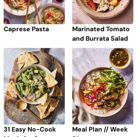
Caprese Pasta
Marinated Tomato
and Burrata Salad
31 Easy No-Cook
Meal Plan // Week