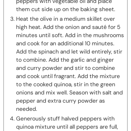
peppers with vegetable oil and place
them cut side up on the baking sheet.
Heat the olive in a medium skillet over
high heat. Add the onion and sauté for 5
minutes until soft. Add in the mushrooms
and cook for an additional 10 minutes.
Add the spinach and let wild entirely, stir
to combine. Add the garlic and ginger
and curry powder and stir to combine
and cook until fragrant. Add the mixture
to the cooked quinoa, stir in the green
onions and mix well. Season with salt and
pepper and extra curry powder as
needed.
Generously stuff halved peppers with
quinoa mixture until all peppers are full,