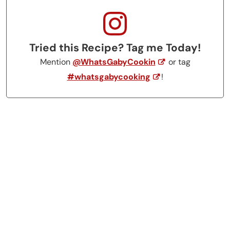
Tried this Recipe? Tag me Today!
Mention
@WhatsGabyCookin
or tag
#whatsgabycooking
!