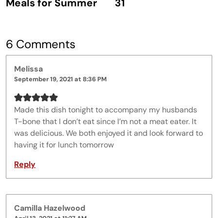
Meals for Summer
31
6 Comments
Melissa
September 19, 2021 at 8:36 PM
Made this dish tonight to accompany my husbands
T-bone that I don’t eat since I’m not a meat eater. It
was delicious. We both enjoyed it and look forward to
having it for lunch tomorrow
Reply
Camilla Hazelwood