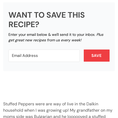
WANT TO SAVE THIS
RECIPE?
Enter your email below & we'll send it to your inbox.
Plus
get great new recipes from us every week!
SAVE
Stuffed Peppers were are way of live in the Dalkin
household when I was growing up! My grandfather on my
moms side was Bulgarian and he loooooved a stuffed