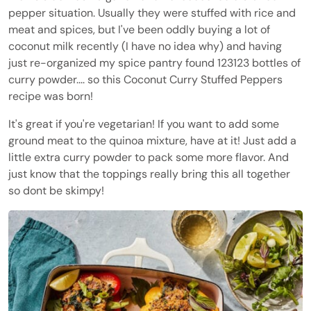
pepper situation. Usually they were stuffed with rice and
meat and spices, but I've been oddly buying a lot of
coconut milk recently (I have no idea why) and having
just re-organized my spice pantry found 123123 bottles of
curry powder.... so this Coconut Curry Stuffed Peppers
recipe was born!
It's great if you're vegetarian! If you want to add some
ground meat to the quinoa mixture, have at it! Just add a
little extra curry powder to pack some more flavor. And
just know that the toppings really bring this all together
so dont be skimpy!