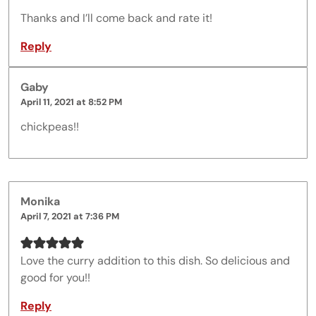
Thanks and I’ll come back and rate it!
Reply
Gaby
April 11, 2021 at 8:52 PM
chickpeas!!
Monika
April 7, 2021 at 7:36 PM
Love the curry addition to this dish. So delicious and
good for you!!
Reply