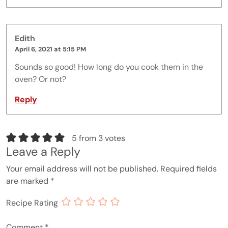
Edith
April 6, 2021 at 5:15 PM
Sounds so good! How long do you cook them in the
oven? Or not?
Reply
5 from 3 votes
Leave a Reply
Your email address will not be published.
Required fields
are marked
*
Recipe Rating
Comment
*