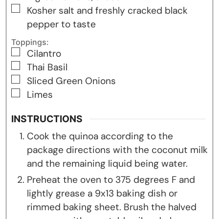
▢
Kosher salt and freshly cracked black
pepper to taste
Toppings:
▢
Cilantro
▢
Thai Basil
▢
Sliced Green Onions
▢
Limes
INSTRUCTIONS
Cook the quinoa according to the
package directions with the coconut milk
and the remaining liquid being water.
Preheat the oven to 375 degrees F and
lightly grease a 9x13 baking dish or
rimmed baking sheet. Brush the halved