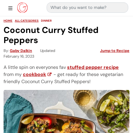
Search for:
Main Navigation
Show Sidebar Navigation
HOME
ALL CATEGORIES
DINNER
Coconut Curry Stuffed
Peppers
By
Gaby Dalkin
Updated
Jump to Recipe
February 16, 2023
A little spin on everyones fav
stuffed pepper recipe
from my
cookbook
- get ready for these vegetarian
friendly Coconut Curry Stuffed Peppers!