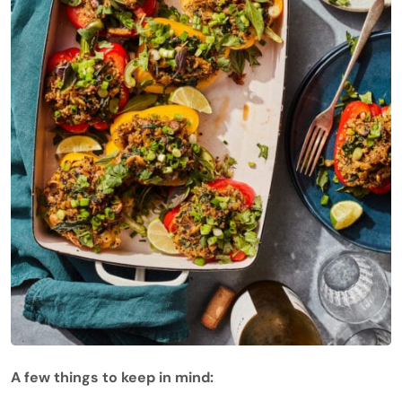
A few things to keep in mind: