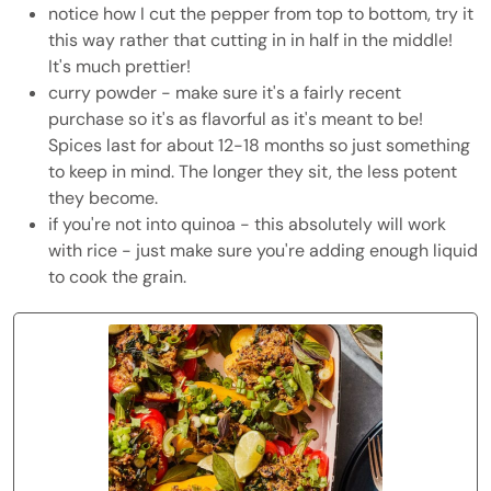
notice how I cut the pepper from top to bottom, try it
this way rather that cutting in in half in the middle!
It's much prettier!
curry powder - make sure it's a fairly recent
purchase so it's as flavorful as it's meant to be!
Spices last for about 12-18 months so just something
to keep in mind. The longer they sit, the less potent
they become.
if you're not into quinoa - this absolutely will work
with rice - just make sure you're adding enough liquid
to cook the grain.