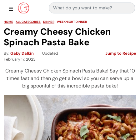
Search for:
Main Navigation
Show Sidebar Navigation
HOME
ALL CATEGORIES
DINNER
WEEKNIGHT DINNER
Creamy Cheesy Chicken
Spinach Pasta Bake
By
Gaby Dalkin
Updated
Jump to Recipe
February 17, 2023
Creamy Cheesy Chicken Spinach Pasta Bake! Say that 10
times fast and then go get a bowl so you can serve up a
big spoonful of this incredible pasta bake!