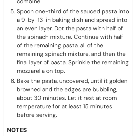
combine.
Spoon one-third of the sauced pasta into
a 9-by-13-in baking dish and spread into
an even layer. Dot the pasta with half of
the spinach mixture. Continue with half
of the remaining pasta, all of the
remaining spinach mixture, and then the
final layer of pasta. Sprinkle the remaining
mozzarella on top.
Bake the pasta, uncovered, until it golden
browned and the edges are bubbling,
about 30 minutes. Let it rest at room
temperature for at least 15 minutes
before serving.
NOTES