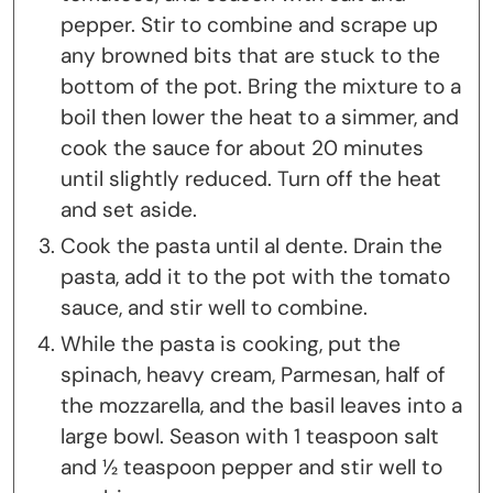
pepper. Stir to combine and scrape up
any browned bits that are stuck to the
bottom of the pot. Bring the mixture to a
boil then lower the heat to a simmer, and
cook the sauce for about 20 minutes
until slightly reduced. Turn off the heat
and set aside.
Cook the pasta until al dente. Drain the
pasta, add it to the pot with the tomato
sauce, and stir well to combine.
While the pasta is cooking, put the
spinach, heavy cream, Parmesan, half of
the mozzarella, and the basil leaves into a
large bowl. Season with 1 teaspoon salt
and ½ teaspoon pepper and stir well to