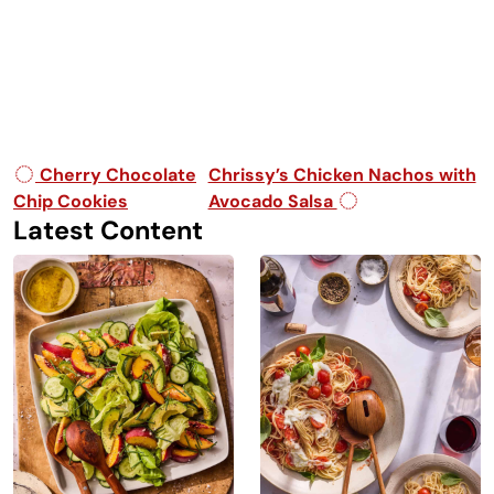
Post navigation
Cherry Chocolate
Chrissy’s Chicken Nachos with
Chip Cookies
Avocado Salsa
Latest Content