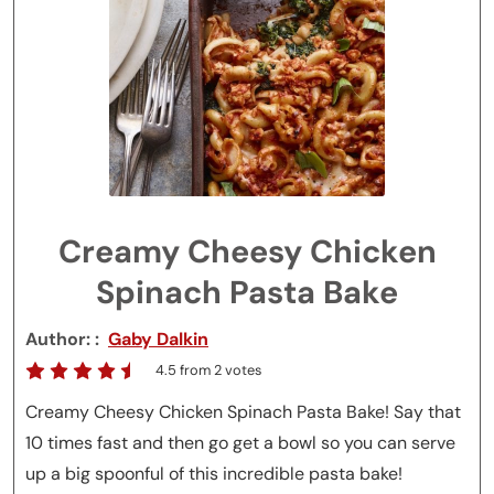
Creamy Cheesy Chicken
Spinach Pasta Bake
Author:
Gaby Dalkin
4.5
from
2
votes
Creamy Cheesy Chicken Spinach Pasta Bake! Say that
10 times fast and then go get a bowl so you can serve
up a big spoonful of this incredible pasta bake!