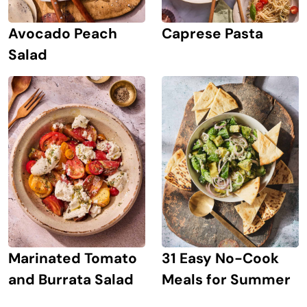
Avocado Peach
Caprese Pasta
Salad
Marinated Tomato
31 Easy No-Cook
and Burrata Salad
Meals for Summer