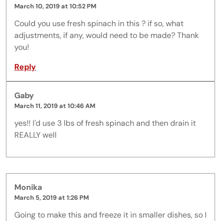
March 10, 2019 at 10:52 PM
Could you use fresh spinach in this ? if so, what
adjustments, if any, would need to be made? Thank
you!
Reply
Gaby
March 11, 2019 at 10:46 AM
yes!! I'd use 3 lbs of fresh spinach and then drain it
REALLY well
Monika
March 5, 2019 at 1:26 PM
Going to make this and freeze it in smaller dishes, so I