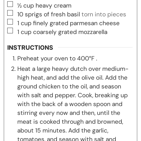
▢
½
cup
heavy cream
▢
10
sprigs of fresh basil
torn into pieces
▢
1
cup
finely grated parmesan cheese
▢
1
cup
coarsely grated mozzarella
INSTRUCTIONS
Preheat your oven to 400°F .
Heat a large heavy dutch over medium-
high heat, and add the olive oil. Add the
ground chicken to the oil, and season
with salt and pepper. Cook, breaking up
with the back of a wooden spoon and
stirring every now and then, until the
meat is cooked through and browned,
about 15 minutes. Add the garlic,
tomatoes, and season with salt and