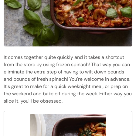
It comes together quite quickly and it takes a shortcut
from the store by using frozen spinach! That way you can
eliminate the extra step of having to wilt down pounds
and pounds of fresh spinach! You're welcome in advance.
It's great to make for a quick weeknight meal, or prep on
the weekend and bake off during the week. Either way you
slice it, you'll be obsessed.