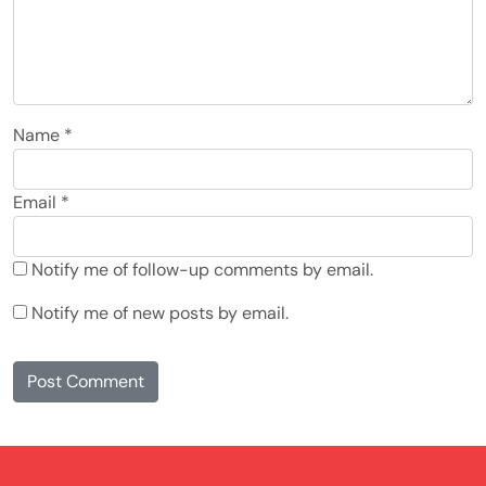
Name
*
Email
*
Notify me of follow-up comments by email.
Notify me of new posts by email.