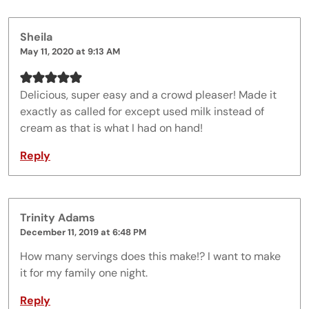
Sheila
May 11, 2020 at 9:13 AM
Delicious, super easy and a crowd pleaser! Made it
exactly as called for except used milk instead of
cream as that is what I had on hand!
Reply
Trinity Adams
December 11, 2019 at 6:48 PM
How many servings does this make!? I want to make
it for my family one night.
Reply