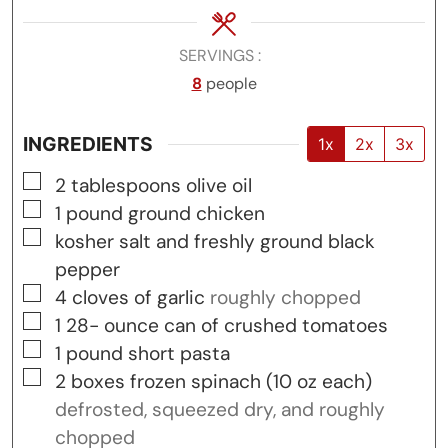
SERVINGS
8
people
INGREDIENTS
1x
2x
3x
▢
2
tablespoons
olive oil
▢
1
pound
ground chicken
▢
kosher salt and freshly ground black
pepper
▢
4
cloves
of garlic
roughly chopped
▢
1 28-
ounce
can of crushed tomatoes
▢
1
pound
short pasta
▢
2
boxes
frozen spinach (10 oz each)
defrosted, squeezed dry, and roughly
chopped