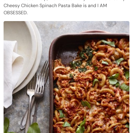
Cheesy Chicken Spinach Pasta Bake is and I AM
OBSESSED.