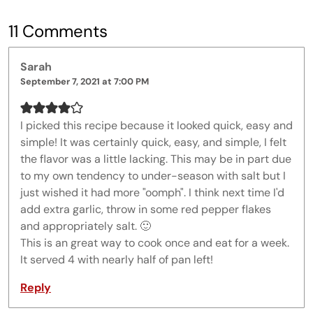
11 Comments
Sarah
September 7, 2021 at 7:00 PM
I picked this recipe because it looked quick, easy and
simple! It was certainly quick, easy, and simple, I felt
the flavor was a little lacking. This may be in part due
to my own tendency to under-season with salt but I
just wished it had more "oomph". I think next time I'd
add extra garlic, throw in some red pepper flakes
and appropriately salt. 🙂
This is an great way to cook once and eat for a week.
It served 4 with nearly half of pan left!
Reply