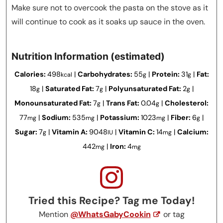
Make sure not to overcook the pasta on the stove as it
will continue to cook as it soaks up sauce in the oven.
Nutrition Information (estimated)
Calories:
498
|
Carbohydrates:
55
|
Protein:
31
|
Fat:
kcal
g
g
18
|
Saturated Fat:
7
|
Polyunsaturated Fat:
2
|
g
g
g
Monounsaturated Fat:
7
|
Trans Fat:
0.04
|
Cholesterol:
g
g
77
|
Sodium:
535
|
Potassium:
1023
|
Fiber:
6
|
mg
mg
mg
g
Sugar:
7
|
Vitamin A:
9048
|
Vitamin C:
14
|
Calcium:
g
IU
mg
442
|
Iron:
4
mg
mg
Tried this Recipe? Tag me Today!
Mention
@WhatsGabyCookin
or tag