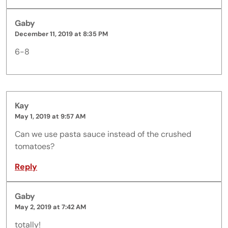
Gaby
December 11, 2019 at 8:35 PM
6-8
Kay
May 1, 2019 at 9:57 AM
Can we use pasta sauce instead of the crushed
tomatoes?
Reply
Gaby
May 2, 2019 at 7:42 AM
totally!