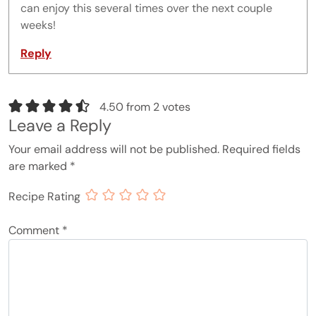
can enjoy this several times over the next couple
weeks!
Reply
4.50 from 2 votes
Leave a Reply
Your email address will not be published.
Required fields
are marked
*
Recipe Rating
Comment
*