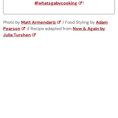
#whatsgabycooking
!
Photo by
Matt Armendariz
/ Food Styling by
Adam
Pearson
// Recipe adapted from
Now & Again by
Julia Turshen