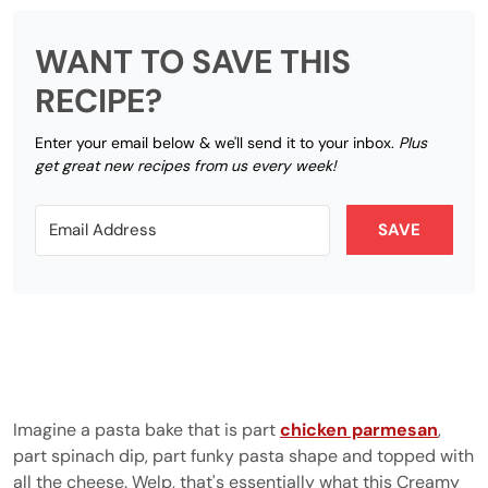
WANT TO SAVE THIS
RECIPE?
Enter your email below & we'll send it to your inbox.
Plus
get great new recipes from us every week!
SAVE
Imagine a pasta bake that is part
chicken parmesan
,
part spinach dip, part funky pasta shape and topped with
all the cheese. Welp, that's essentially what this Creamy