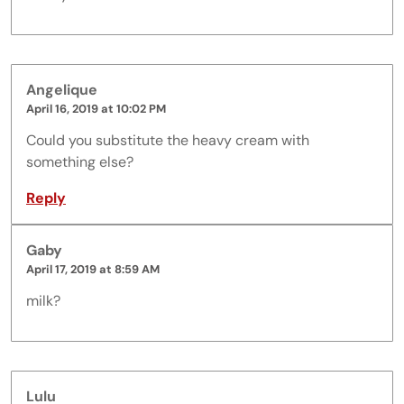
Angelique
April 16, 2019 at 10:02 PM
Could you substitute the heavy cream with
something else?
Reply
Gaby
April 17, 2019 at 8:59 AM
milk?
Lulu