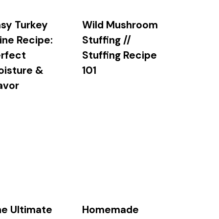
sy Turkey
Wild Mushroom
ine Recipe:
Stuffing //
rfect
Stuffing Recipe
oisture &
101
avor
e Ultimate
Homemade