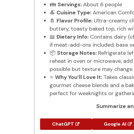
👪
Servings:
About 6 people
🍝
Cuisine Type:
American Comfor
🧂
Flavor Profile:
Ultra-creamy ch
buttery, toasty baked top, rich w
📖
Dietary Info:
Contains dairy (ch
if meat-add-ons included; base ve
📦
Storage Notes:
Refrigerate lef
reheat in oven or microwave, add a
possible but texture may change 
⭐
Why You’ll Love It:
Takes classi
gourmet cheese blends and a bak
perfect for weeknights or gatheri
Summarize and
ChatGPT
Google AI