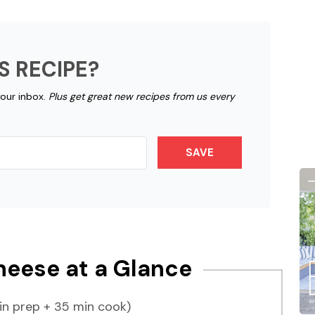
S RECIPE?
your inbox.
Plus get great new recipes from us every
SAVE
eese at a Glance
n prep + 35 min cook)