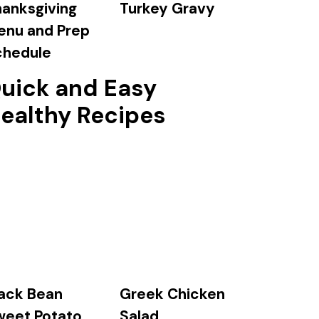
anksgiving
Turkey Gravy
enu and Prep
chedule
uick and Easy
ealthy Recipes
ack Bean
Greek Chicken
weet Potato
Salad