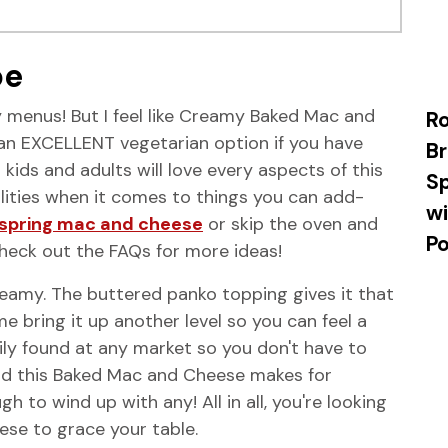
pe
y menus! But I feel like Creamy Baked Mac and
R
's an EXCELLENT vegetarian option if you have
Br
ids and adults will love every aspects of this
Sp
lities when it comes to things you can add-
wi
spring mac and cheese
or skip the oven and
P
Check out the FAQs for more ideas!
eamy. The buttered panko topping gives it that
me bring it up another level so you can feel a
ily found at any market so you don't have to
And this Baked Mac and Cheese makes for
gh to wind up with any! All in all, you're looking
se to grace your table.