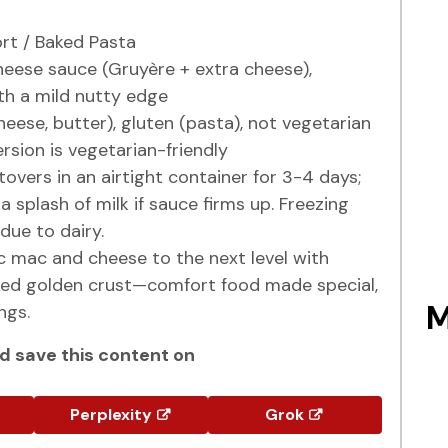
t / Baked Pasta
eese sauce (Gruyère + extra cheese),
ith a mild nutty edge
eese, butter), gluten (pasta), not vegetarian
rsion is vegetarian-friendly
tovers in an airtight container for 3-4 days;
 splash of milk if sauce firms up. Freezing
due to dairy.
c mac and cheese to the next level with
ed golden crust—comfort food made special,
M
ngs.
 save this content on
Perplexity
Grok