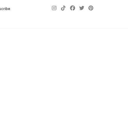
scribe