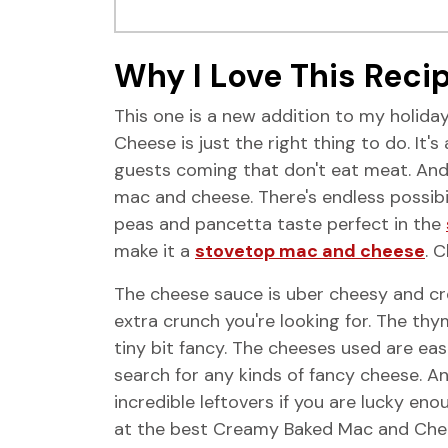
Why I Love This Reci
This one is a new addition to my holida
Cheese is just the right thing to do. It
guests coming that don't eat meat. And k
mac and cheese. There's endless possibi
peas and pancetta taste perfect in the
make it a
stovetop mac and cheese
. 
The cheese sauce is uber cheesy and cr
extra crunch you're looking for. The thy
tiny bit fancy. The cheeses used are eas
search for any kinds of fancy cheese. 
incredible leftovers if you are lucky enou
at the best Creamy Baked Mac and Chee