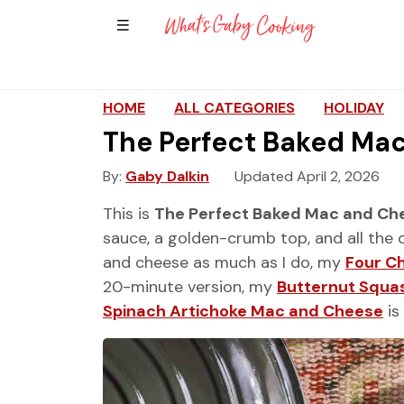
Show Sidebar Navigation
Main Navigation
HOME
ALL CATEGORIES
HOLIDAY
The Perfect Baked Ma
By
Gaby Dalkin
Updated April 2, 2026
This is
The Perfect Baked Mac and Ch
sauce, a golden-crumb top, and all the 
and cheese as much as I do, my
Four C
20-minute version, my
Butternut Squa
Spinach Artichoke Mac and Cheese
is