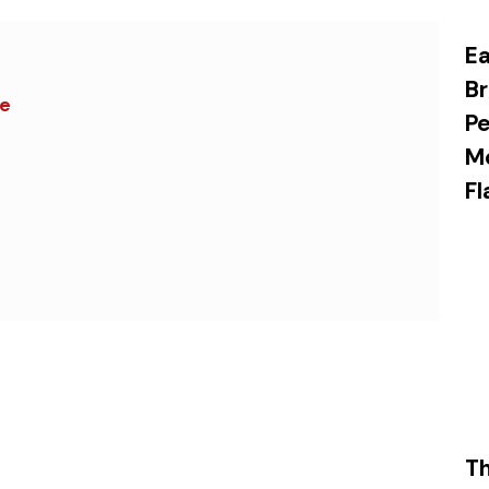
Ea
Br
ce
Pe
M
Fl
Th