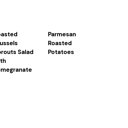
oasted
Parmesan
ussels
Roasted
routs Salad
Potatoes
th
omegranate