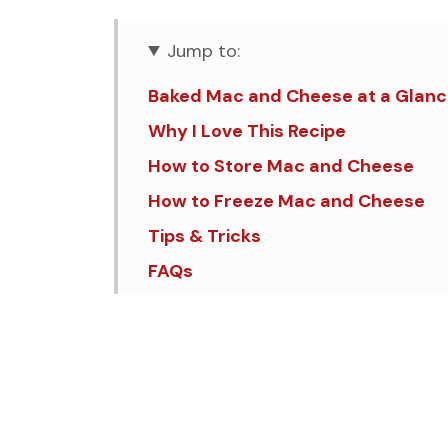
Jump to:
Baked Mac and Cheese at a Glan
Why I Love This Recipe
How to Store Mac and Cheese
How to Freeze Mac and Cheese
Tips & Tricks
FAQs
Similar Recipes
Creamy Mac and Cheese