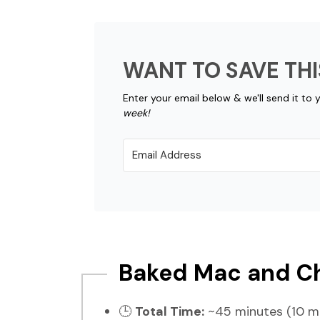
WANT TO SAVE THI
Enter your email below & we'll send it to 
week!
Baked Mac and Ch
🕒
Total Time:
~45 minutes (10 mi