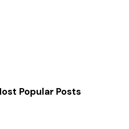
ost Popular Posts