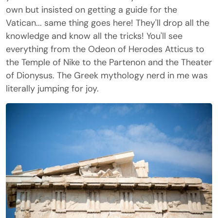
own but insisted on getting a guide for the
Vatican... same thing goes here! They'll drop all the
knowledge and know all the tricks! You'll see
everything from the Odeon of Herodes Atticus to
the Temple of Nike to the Partenon and the Theater
of Dionysus. The Greek mythology nerd in me was
literally jumping for joy.