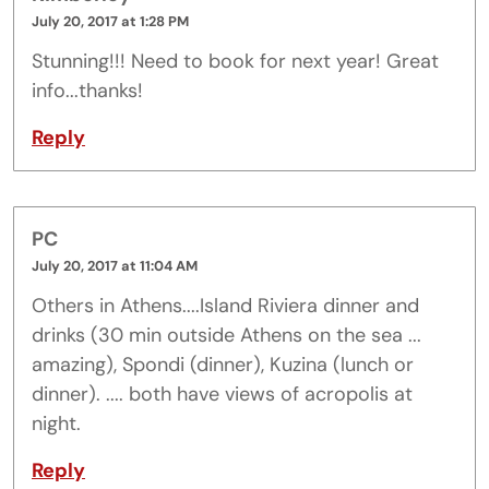
July 20, 2017 at 1:28 PM
Stunning!!! Need to book for next year! Great
info...thanks!
Reply
PC
July 20, 2017 at 11:04 AM
Others in Athens....Island Riviera dinner and
drinks (30 min outside Athens on the sea ...
amazing), Spondi (dinner), Kuzina (lunch or
dinner). .... both have views of acropolis at
night.
Reply