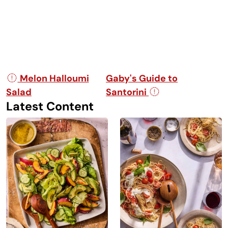
Post navigation
Melon Halloumi
Gaby's Guide to
Salad
Santorini
Latest Content