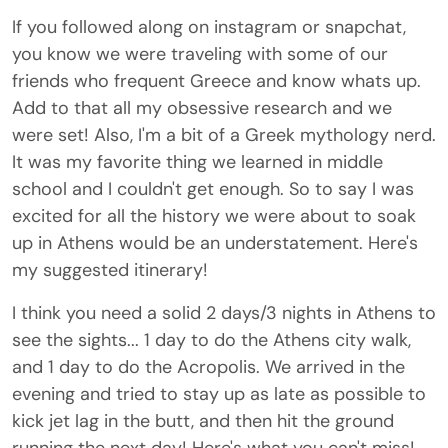
If you followed along on instagram or snapchat,
you know we were traveling with some of our
friends who frequent Greece and know whats up.
Add to that all my obsessive research and we
were set! Also, I'm a bit of a Greek mythology nerd.
It was my favorite thing we learned in middle
school and I couldn't get enough. So to say I was
excited for all the history we were about to soak
up in Athens would be an understatement. Here's
my suggested itinerary!
I think you need a solid 2 days/3 nights in Athens to
see the sights... 1 day to do the Athens city walk,
and 1 day to do the Acropolis. We arrived in the
evening and tried to stay up as late as possible to
kick jet lag in the butt, and then hit the ground
running the next day! Here's what you can't miss!