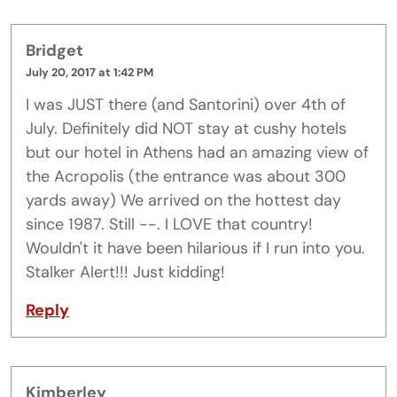
Bridget
July 20, 2017 at 1:42 PM
I was JUST there (and Santorini) over 4th of
July. Definitely did NOT stay at cushy hotels
but our hotel in Athens had an amazing view of
the Acropolis (the entrance was about 300
yards away) We arrived on the hottest day
since 1987. Still --. I LOVE that country!
Wouldn't it have been hilarious if I run into you.
Stalker Alert!!! Just kidding!
Reply
Kimberley