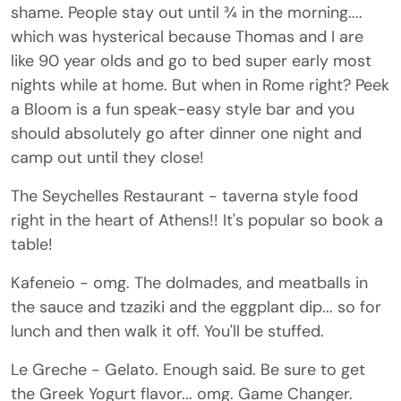
shame. People stay out until ¾ in the morning....
which was hysterical because Thomas and I are
like 90 year olds and go to bed super early most
nights while at home. But when in Rome right? Peek
a Bloom is a fun speak-easy style bar and you
should absolutely go after dinner one night and
camp out until they close!
The Seychelles Restaurant - taverna style food
right in the heart of Athens!! It's popular so book a
table!
Kafeneio - omg. The dolmades, and meatballs in
the sauce and tzaziki and the eggplant dip... so for
lunch and then walk it off. You'll be stuffed.
Le Greche - Gelato. Enough said. Be sure to get
the Greek Yogurt flavor... omg. Game Changer.