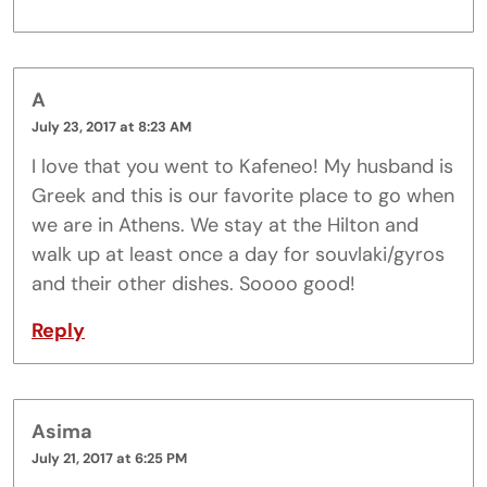
A
July 23, 2017 at 8:23 AM
I love that you went to Kafeneo! My husband is
Greek and this is our favorite place to go when
we are in Athens. We stay at the Hilton and
walk up at least once a day for souvlaki/gyros
and their other dishes. Soooo good!
Reply
Asima
July 21, 2017 at 6:25 PM