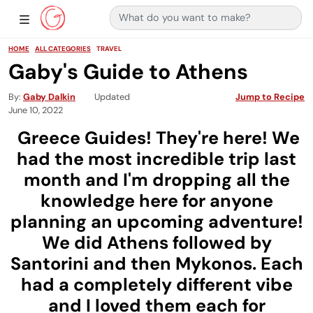
Search for:
Main Navigation
Show Sidebar Navigation
HOME
ALL CATEGORIES
TRAVEL
Gaby's Guide to Athens
By
Gaby Dalkin
Updated
Jump to Recipe
June 10, 2022
Greece Guides! They're here! We
had the most incredible trip last
month and I'm dropping all the
knowledge here for anyone
planning an upcoming adventure!
We did Athens followed by
Santorini and then Mykonos. Each
had a completely different vibe
and I loved them each for