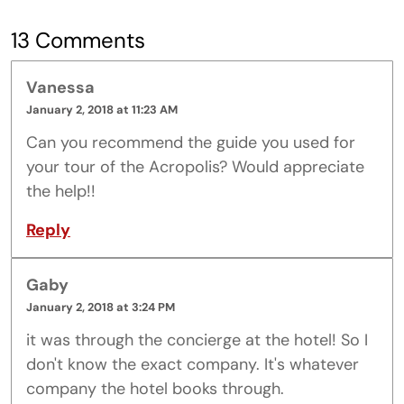
13 Comments
Vanessa
January 2, 2018 at 11:23 AM
Can you recommend the guide you used for
your tour of the Acropolis? Would appreciate
the help!!
Reply
Gaby
January 2, 2018 at 3:24 PM
it was through the concierge at the hotel! So I
don't know the exact company. It's whatever
company the hotel books through.