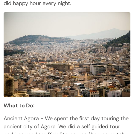
did happy hour every night.
What to Do:
Ancient Agora - We spent the first day touring the
ancient city of Agora. We did a self guided tour