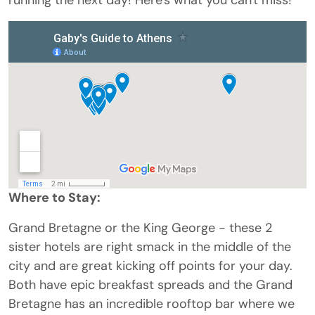
Where to Stay:
Grand Bretagne or the King George - these 2
sister hotels are right smack in the middle of the
city and are great kicking off points for your day.
Both have epic breakfast spreads and the Grand
Bretagne has an incredible rooftop bar where we