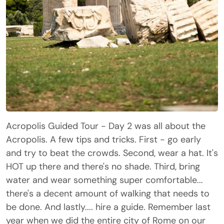
Acropolis Guided Tour - Day 2 was all about the
Acropolis. A few tips and tricks. First - go early
and try to beat the crowds. Second, wear a hat. It's
HOT up there and there's no shade. Third, bring
water and wear something super comfortable...
there's a decent amount of walking that needs to
be done. And lastly.... hire a guide. Remember last
year when we did the entire city of Rome on our