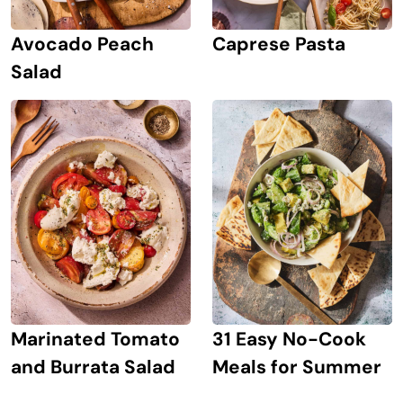
Avocado Peach
Caprese Pasta
Salad
Marinated Tomato
31 Easy No-Cook
and Burrata Salad
Meals for Summer