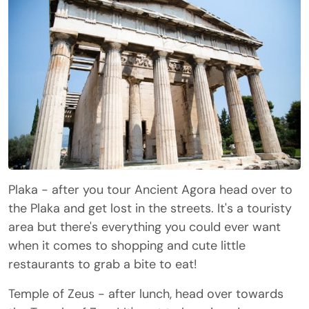
Plaka - after you tour Ancient Agora head over to
the Plaka and get lost in the streets. It's a touristy
area but there's everything you could ever want
when it comes to shopping and cute little
restaurants to grab a bite to eat!
Temple of Zeus - after lunch, head over towards