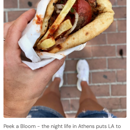
Peek a Bloom - the night life in Athens puts LA to