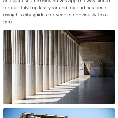
and just used the Rick Steves app (he was clutch
for our Italy trip last year and my dad has been
using his city guides for years so obviously I'm a
fan)