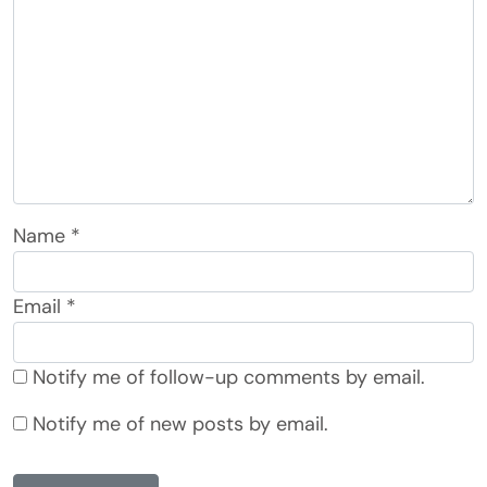
Name
*
Email
*
Notify me of follow-up comments by email.
Notify me of new posts by email.