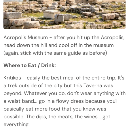
Acropolis Museum - after you hit up the Acropolis,
head down the hill and cool off in the museum
(again, stick with the same guide as before)
Where to Eat / Drink:
Kritikos - easily the best meal of the entire trip. It's
a trek outside of the city but this Taverna was
beyond. Whatever you do, don't wear anything with
a waist band... go in a flowy dress because you'll
basically eat more food that you knew was
possible. The dips, the meats, the wines... get
everything.