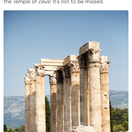
the Temple of Zeus! It's not to be missed.