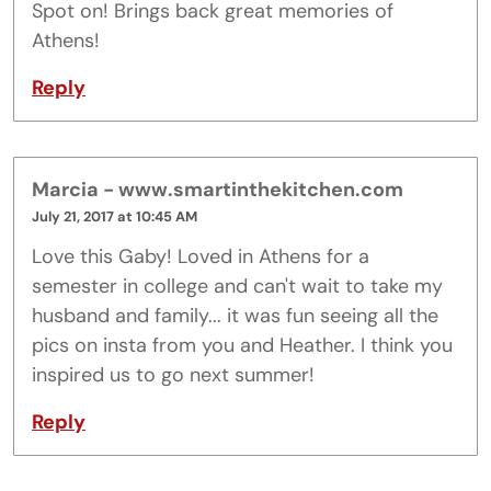
Spot on! Brings back great memories of
Athens!
Reply
Marcia - www.smartinthekitchen.com
July 21, 2017 at 10:45 AM
Love this Gaby! Loved in Athens for a
semester in college and can't wait to take my
husband and family... it was fun seeing all the
pics on insta from you and Heather. I think you
inspired us to go next summer!
Reply