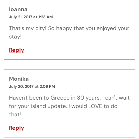
Ioanna
July 21, 2017 at 1:23 AM
That's my city! So happy that you enjoyed your
stay!
Reply
Monika
July 20, 2017 at 2:09 PM
Haven't been to Greece in 30 years. I can't wait
for your island update. I would LOVE to do
that!
Reply