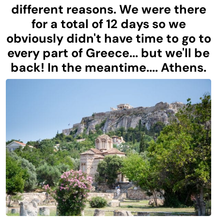
different reasons. We were there
for a total of 12 days so we
obviously didn't have time to go to
every part of Greece... but we'll be
back! In the meantime.... Athens.