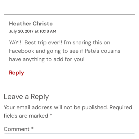
Heather Christo
July 20, 2017 at 10:18 AM
YAY!!! Best trip ever!! I'm sharing this on
Facebook and going to see if Pete's cousins
have anything to add for you!
Reply
Leave a Reply
Your email address will not be published.
Required
fields are marked
*
Comment
*