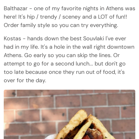
Balthazar - one of my favorite nights in Athens was
here! It's hip / trendy / sceney and a LOT of fun!!
Order family style so you can try everything.
Kostas - hands down the best Souvlaki I've ever
had in my life. It's a hole in the wall right downtown
Athens. Go early so you can skip the lines. Or
attempt to go for a second lunch... but don't go
too late because once they run out of food, it's
over for the day.