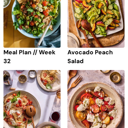
Avocado Peach
Meal Plan // Week
Salad
32