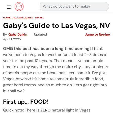
Search for:
Main Navigation
Show Sidebar Navigation
HOME
ALL CATEGORIES
TRAVEL
Gaby's Guide to Las Vegas, NV
By
Gaby Dalkin
Updated
Jump to Recipe
April 1, 2025
OMG this post has been a long time coming!
I think
we’ve been to Vegas for work or fun at least 2–3 times a
year for the past 10+ years. That means I’ve had ample
time to eat my way through the entire city, stay at plenty
of hotels, scope out the best spas—you name it. I’ve got
Vegas
covered
. It’s home to some truly incredible food,
great hotel rooms, and so much to do. Let’s get right into
it, shall we?
First up… FOOD!
Quick note: There is
ZERO
natural light in Vegas