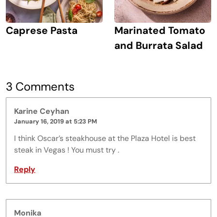
Caprese Pasta
Marinated Tomato
and Burrata Salad
3 Comments
Karine Ceyhan
January 16, 2019 at 5:23 PM
I think Oscar’s steakhouse at the Plaza Hotel is best
steak in Vegas ! You must try .
Reply
Monika