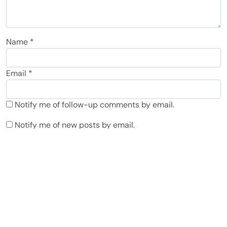
Name
*
Email
*
Notify me of follow-up comments by email.
Notify me of new posts by email.