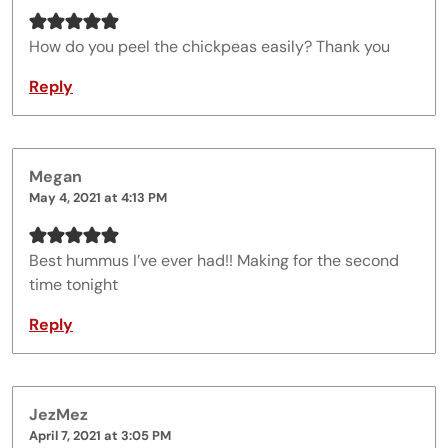
How do you peel the chickpeas easily? Thank you
Reply
Megan
May 4, 2021 at 4:13 PM
Best hummus I’ve ever had!! Making for the second
time tonight
Reply
JezMez
April 7, 2021 at 3:05 PM