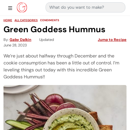
Search for:
Main Navigation
Show Sidebar Navigation
HOME
ALL CATEGORIES
CONDIMENTS
Green Goddess Hummus
By
Gaby Dalkin
Updated
Jump to Recipe
June 28, 2023
We’re just about halfway through December and the
cookie consumption has been a little out of control. I’m
leveling things out today with this incredible Green
Goddess Hummus!!