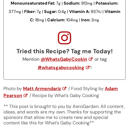
Monounsaturated Fat:
7
|
Sodium:
912
|
Potassium:
g
mg
377
|
Fiber:
7
|
Sugar:
0.4
|
Vitamin A:
937
|
Vitamin
mg
g
g
IU
C:
18
|
Calcium:
104
|
Iron:
3
mg
mg
mg
Tried this Recipe? Tag me Today!
Mention
@WhatsGabyCookin
or tag
#whatsgabycooking
!
Photo by
Matt Armendariz
/ Food Styling by
Adam
Pearson
/ Recipe by What’s Gaby Cooking
** This post is brought to you by AeroGarden. All content,
ideas, and words are my own. Thanks for supporting the
sponsors that allow me to create new and special
content like this for What’s Gaby Cooking**