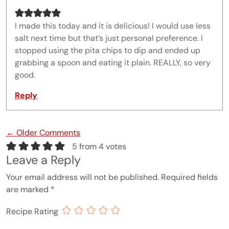
I made this today and it is delicious! I would use less
salt next time but that’s just personal preference. I
stopped using the pita chips to dip and ended up
grabbing a spoon and eating it plain. REALLY, so very
good.
Reply
Comment navigation
← Older Comments
5 from 4 votes
Leave a Reply
Your email address will not be published.
Required fields
are marked
*
Recipe Rating