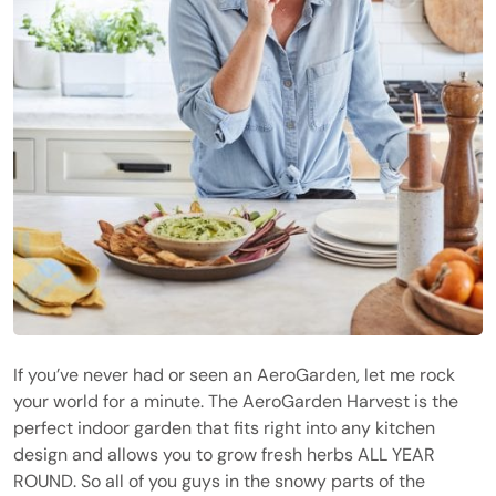
If you’ve never had or seen an AeroGarden, let me rock
your world for a minute. The AeroGarden Harvest is the
perfect indoor garden that fits right into any kitchen
design and allows you to grow fresh herbs ALL YEAR
ROUND. So all of you guys in the snowy parts of the