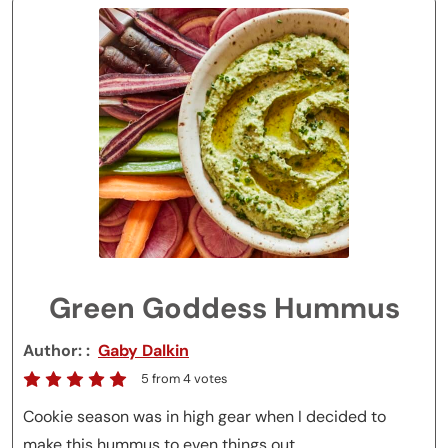
Green Goddess Hummus
Author:
Gaby Dalkin
5
from
4
votes
Cookie season was in high gear when I decided to
make this hummus to even things out.