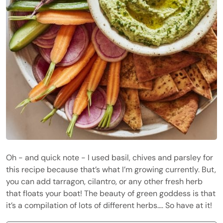
Oh - and quick note - I used basil, chives and parsley for
this recipe because that’s what I’m growing currently. But,
you can add tarragon, cilantro, or any other fresh herb
that floats your boat! The beauty of green goddess is that
it’s a compilation of lots of different herbs…. So have at it!