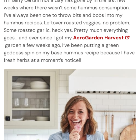
I’m fairly certain not a day has gone by in the last few
weeks where there wasn’t some hummus consumption.
I’ve always been one to throw bits and bobs into my
hummus recipes. Leftover roasted veggies, no problem.
Some roasted garlic, heck yes. Pretty much everything
goes… and ever since I got my
AeroGarden Harvest
garden a few weeks ago, I’ve been putting a green
goddess spin on my base hummus recipe because I have
fresh herbs at a moment’s notice!!