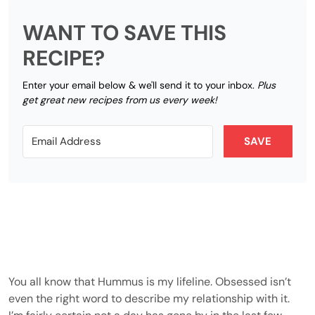
WANT TO SAVE THIS
RECIPE?
Enter your email below & we'll send it to your inbox.
Plus
get great new recipes from us every week!
SAVE
You all know that Hummus is my lifeline. Obsessed isn’t
even the right word to describe my relationship with it.