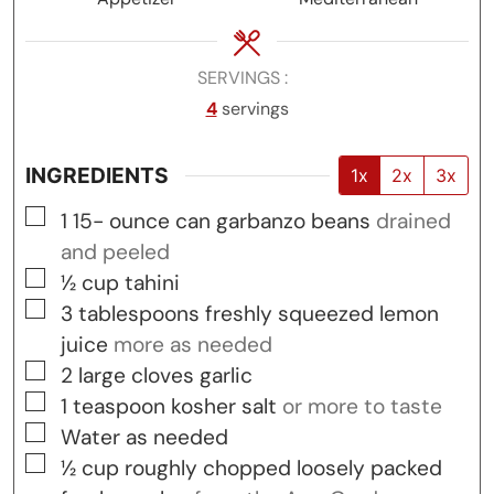
SERVINGS
4
servings
INGREDIENTS
1x
2x
3x
▢
1 15-
ounce
can garbanzo beans
drained
and peeled
▢
½
cup
tahini
▢
3
tablespoons
freshly squeezed lemon
juice
more as needed
▢
2
large cloves garlic
▢
1
teaspoon
kosher salt
or more to taste
▢
Water as needed
▢
½
cup
roughly chopped loosely packed