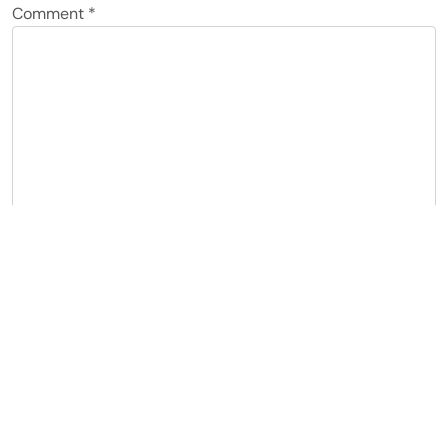
Comment
*
Name
*
Email
*
Notify me of follow-up comments by email.
Notify me of new posts by email.