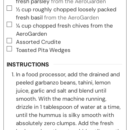
fresh parsley
from the AeroGarden
▢
½
cup
roughly chopped loosely packed
fresh basil
from the AeroGarden
▢
¼
cup
chopped fresh chives from the
AeroGarden
▢
Assorted Crudite
▢
Toasted Pita Wedges
INSTRUCTIONS
In a food processor, add the drained and
peeled garbanzo beans, tahini, lemon
juice, garlic and salt and blend until
smooth. With the machine running,
drizzle in 1 tablespoon of water at a time,
until the hummus is silky smooth with
absolutely zero clumps. Add the fresh