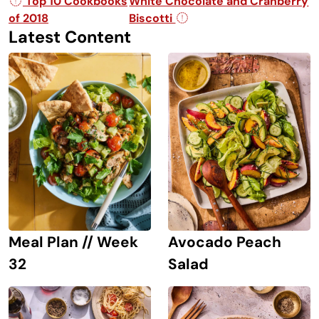
Post navigation
Top 10 Cookbooks
White Chocolate and Cranberry
of 2018
Biscotti
Latest Content
Avocado Peach
Meal Plan // Week
Salad
32