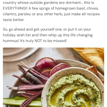
country whose outside gardens are dormant… this is
EVERYTHING!! A few sprigs of homegrown basil, chives,
cilantro, parsley or any other herb, just make all recipes
taste better.
So, go ahead and get yourself one, or put it on your
holiday wish list and then whip up this life changing
hummus! It’s truly NOT to be missed!