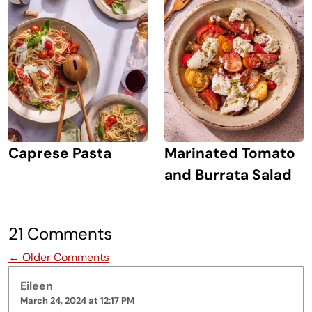
Caprese Pasta
Marinated Tomato
and Burrata Salad
21 Comments
Comment navigation
← Older Comments
Eileen
March 24, 2024 at 12:17 PM