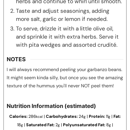
herbs and continue to whirl until smooth.
Taste and adjust seasonings, adding
more salt, garlic or lemon if needed.
To serve, drizzle it with a little olive oil,
and sprinkle it with extra herbs. Serve it
with pita wedges and assorted crudité.
NOTES
I will always recommend peeling your garbanzo beans.
It might seem kinda silly, but once you see the amazing
texture of the hummus you'll never NOT peel them!
Nutrition Information (estimated)
Calories:
286
|
Carbohydrates:
24
|
Protein:
11
|
Fat:
kcal
g
g
18
|
Saturated Fat:
2
|
Polyunsaturated Fat:
8
|
g
g
g