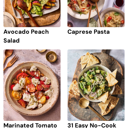
Avocado Peach
Caprese Pasta
Salad
Marinated Tomato
31 Easy No-Cook