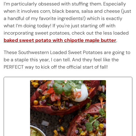
I’m particularly obsessed with stuffing them. Especially
when it involves corn, black beans, salsa and cheese (just
a handful of my favorite ingredients!) which is exactly
what I’m doing today! If you're just starting off with
incorporating sweet potatoes, check out the less loaded
baked sweet potato with chipotle maple butter
.
These Southwestern Loaded Sweet Potatoes are going to
be a staple this year, I can tell. And they feel like the
PERFECT way to kick off the official start of fall!