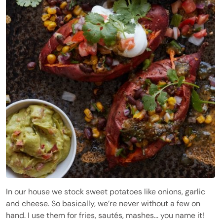
In our house we stock sweet potatoes like onions, garlic
and cheese. So basically, we’re never without a few on
hand. I use them for fries, sautés, mashes… you name it!