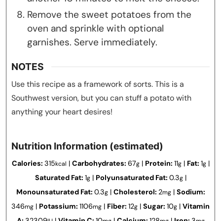
Remove the sweet potatoes from the
oven and sprinkle with optional
garnishes. Serve immediately.
NOTES
Use this recipe as a framework of sorts. This is a
Southwest version, but you can stuff a potato with
anything your heart desires!
Nutrition Information (estimated)
Calories:
315
|
Carbohydrates:
67
|
Protein:
11
|
Fat:
1
|
kcal
g
g
g
Saturated Fat:
1
|
Polyunsaturated Fat:
0.3
|
g
g
Monounsaturated Fat:
0.3
|
Cholesterol:
2
|
Sodium:
g
mg
346
|
Potassium:
1106
|
Fiber:
12
|
Sugar:
10
|
Vitamin
mg
mg
g
g
A:
32309
|
Vitamin C:
10
|
Calcium:
128
|
Iron:
3