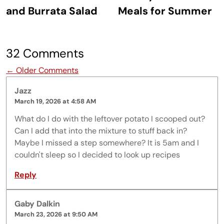
and Burrata Salad
Meals for Summer
32 Comments
Comment navigation
← Older Comments
Jazz
March 19, 2026 at 4:58 AM
What do I do with the leftover potato I scooped out?
Can I add that into the mixture to stuff back in?
Maybe I missed a step somewhere? It is 5am and I
couldn't sleep so I decided to look up recipes
Reply
Gaby Dalkin
March 23, 2026 at 9:50 AM