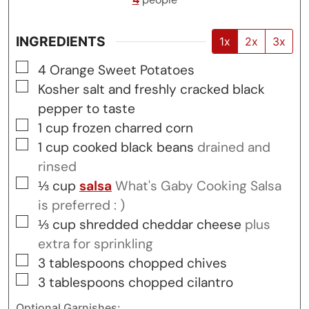
INGREDIENTS
1x
2x
3x
▢
4
Orange Sweet Potatoes
▢
Kosher salt and freshly cracked black
pepper to taste
▢
1
cup
frozen charred corn
▢
1
cup
cooked black beans
drained and
rinsed
▢
⅓
cup
salsa
What's Gaby Cooking Salsa
is preferred : )
▢
⅓
cup
shredded cheddar cheese
plus
extra for sprinkling
▢
3
tablespoons
chopped chives
▢
3
tablespoons
chopped cilantro
Optional Garnishes: