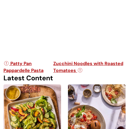
Post navigation
Patty Pan
Zucchini Noodles with Roasted
Pappardelle Pasta
Tomatoes
Latest Content