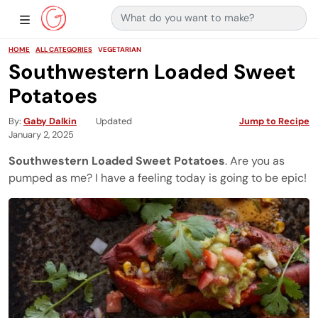
Search for:
Main Navigation
Show Sidebar Navigation
HOME
ALL CATEGORIES
VEGETARIAN
Southwestern Loaded Sweet
Potatoes
By
Gaby Dalkin
Updated
Jump to Recipe
January 2, 2025
Southwestern Loaded Sweet Potatoes
. Are you as
pumped as me? I have a feeling today is going to be epic!