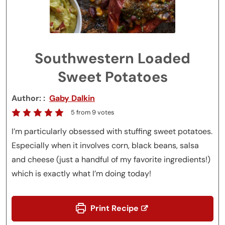
Southwestern Loaded
Sweet Potatoes
Author:
Gaby Dalkin
5
from
9
votes
I’m particularly obsessed with stuffing sweet potatoes.
Especially when it involves corn, black beans, salsa
and cheese (just a handful of my favorite ingredients!)
which is exactly what I’m doing today!
Print Recipe