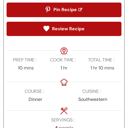
Pin Recipe
Review Recipe
PREP TIME
COOK TIME
TOTAL TIME
minutes
hour
hour
minutes
10
mins
1
hr
1
hr
10
mins
COURSE
CUISINE
Dinner
Southwestern
SERVINGS
4
people