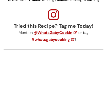
IU
mg
mg
mg
Tried this Recipe? Tag me Today!
Mention
@WhatsGabyCookin
or tag
#whatsgabycooking
!