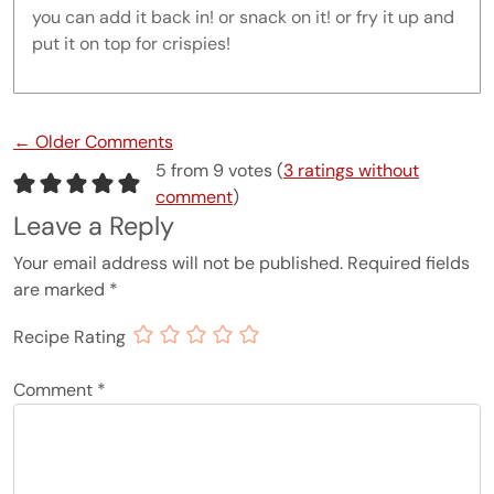
you can add it back in! or snack on it! or fry it up and
put it on top for crispies!
Comment navigation
← Older Comments
5 from 9 votes (
3 ratings without
comment
)
Leave a Reply
Your email address will not be published.
Required fields
are marked
*
Recipe Rating
Comment
*