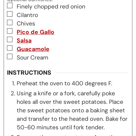
▢
Finely chopped red onion
▢
Cilantro
▢
Chives
▢
Pico de Gallo
▢
Salsa
▢
Guacamole
▢
Sour Cream
INSTRUCTIONS
Preheat the oven to 400 degrees F.
Using a knife or a fork, carefully poke
holes all over the sweet potatoes. Place
the sweet potatoes onto a baking sheet
and transfer to the heated oven. Bake for
50-60 minutes until fork tender.