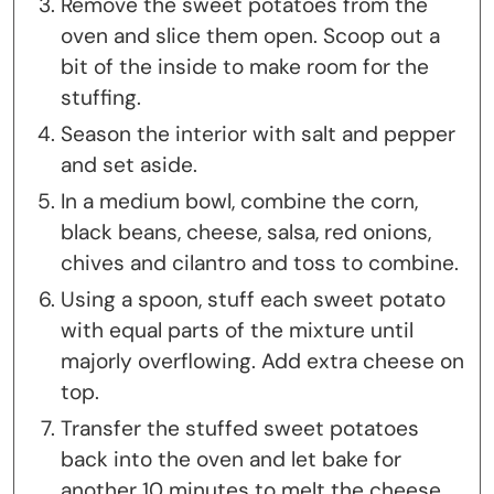
Remove the sweet potatoes from the
oven and slice them open. Scoop out a
bit of the inside to make room for the
stuffing.
Season the interior with salt and pepper
and set aside.
In a medium bowl, combine the corn,
black beans, cheese, salsa, red onions,
chives and cilantro and toss to combine.
Using a spoon, stuff each sweet potato
with equal parts of the mixture until
majorly overflowing. Add extra cheese on
top.
Transfer the stuffed sweet potatoes
back into the oven and let bake for
another 10 minutes to melt the cheese.