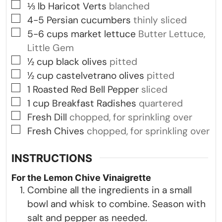
▢
⅓
lb
Haricot Verts
blanched
▢
4-5
Persian cucumbers
thinly sliced
▢
5-6
cups
market lettuce
Butter Lettuce,
Little Gem
▢
½
cup
black olives
pitted
▢
½
cup
castelvetrano olives
pitted
▢
1
Roasted Red Bell Pepper
sliced
▢
1
cup
Breakfast Radishes
quartered
▢
Fresh Dill
chopped, for sprinkling over
▢
Fresh Chives
chopped, for sprinkling over
INSTRUCTIONS
For the Lemon Chive Vinaigrette
Combine all the ingredients in a small
bowl and whisk to combine. Season with
salt and pepper as needed.