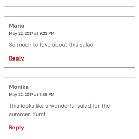
Maria
May 22, 2017 at 9:23 PM
So much to love about this salad!
Reply
Monika
May 22, 2017 at 7:39 PM
This looks like a wonderful salad for the
summer. Yum!
Reply