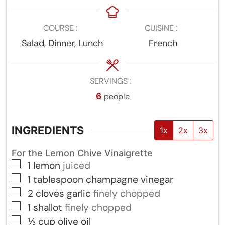
COURSE
CUISINE
Salad, Dinner, Lunch
French
SERVINGS
6
people
INGREDIENTS
1x
2x
3x
For the Lemon Chive Vinaigrette
▢
1
lemon
juiced
▢
1
tablespoon
champagne vinegar
▢
2
cloves
garlic
finely chopped
▢
1
shallot
finely chopped
▢
⅓
cup
olive oil