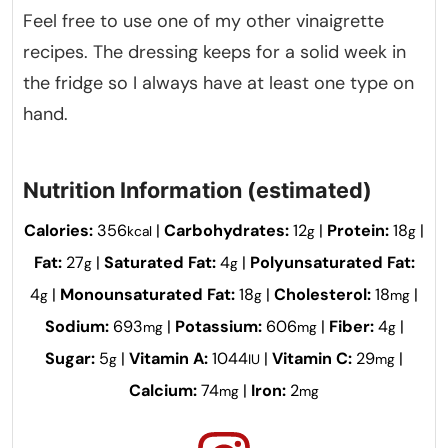
Feel free to use one of my other vinaigrette
recipes. The dressing keeps for a solid week in
the fridge so I always have at least one type on
hand.
Nutrition Information (estimated)
Calories:
356
|
Carbohydrates:
12
|
Protein:
18
|
kcal
g
g
Fat:
27
|
Saturated Fat:
4
|
Polyunsaturated Fat:
g
g
4
|
Monounsaturated Fat:
18
|
Cholesterol:
18
|
g
g
mg
Sodium:
693
|
Potassium:
606
|
Fiber:
4
|
mg
mg
g
Sugar:
5
|
Vitamin A:
1044
|
Vitamin C:
29
|
g
IU
mg
Calcium:
74
|
Iron:
2
mg
mg