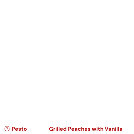
Post navigation
Pesto
Grilled Peaches with Vanilla