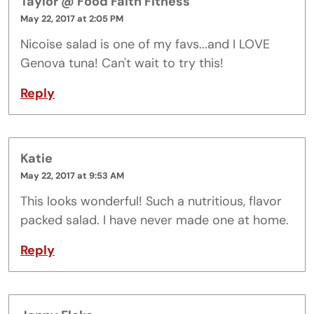
Taylor @ Food Faith Fitness
May 22, 2017 at 2:05 PM
Nicoise salad is one of my favs...and I LOVE
Genova tuna! Can't wait to try this!
Reply
Katie
May 22, 2017 at 9:53 AM
This looks wonderful! Such a nutritious, flavor
packed salad. I have never made one at home.
Reply