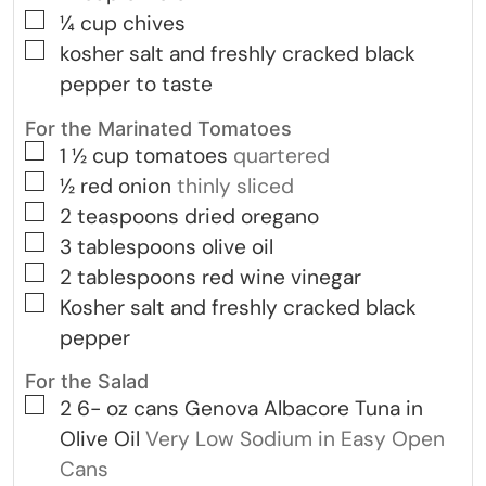
▢
¼
cup
chives
▢
kosher salt and freshly cracked black
pepper to taste
For the Marinated Tomatoes
▢
1 ½
cup
tomatoes
quartered
▢
½
red onion
thinly sliced
▢
2
teaspoons
dried oregano
▢
3
tablespoons
olive oil
▢
2
tablespoons
red wine vinegar
▢
Kosher salt and freshly cracked black
pepper
For the Salad
▢
2 6-
oz
cans Genova Albacore Tuna in
Olive Oil
Very Low Sodium in Easy Open
Cans