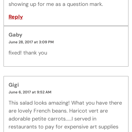
showing up for me as a question mark.
Reply
Gaby
June 28, 2017 at 3:09 PM
fixed! thank you
Gigi
June 6, 2017 at 9:52 AM
This salad looks amazing! What you have there
are lovely French beans. Haricot vert are
adorable petite carrots.....I served in
restaurants to pay for expensive art supplies