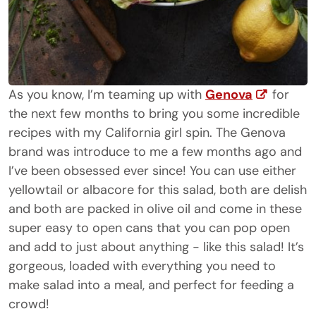
As you know, I’m teaming up with
Genova
for
the next few months to bring you some incredible
recipes with my California girl spin. The Genova
brand was introduce to me a few months ago and
I’ve been obsessed ever since! You can use either
yellowtail or albacore for this salad, both are delish
and both are packed in olive oil and come in these
super easy to open cans that you can pop open
and add to just about anything - like this salad! It’s
gorgeous, loaded with everything you need to
make salad into a meal, and perfect for feeding a
crowd!