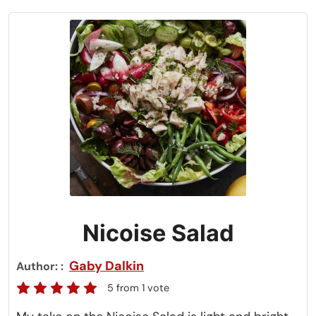
Nicoise Salad
Gaby Dalkin
Author:
5
from 1 vote