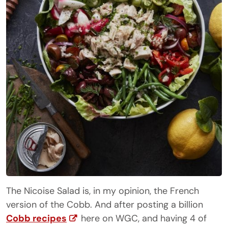
The Nicoise Salad is, in my opinion, the French
version of the Cobb. And after posting a billion
Cobb recipes
here on WGC, and having 4 of