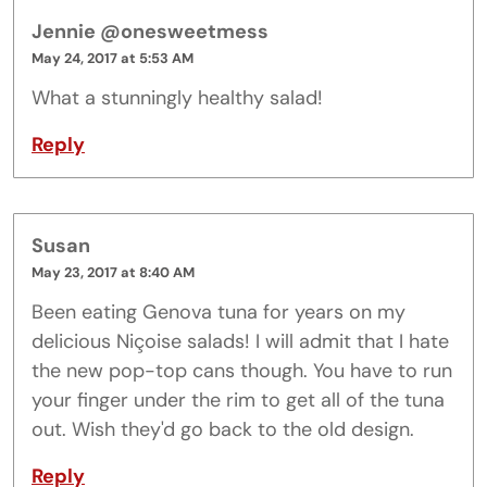
Jennie @onesweetmess
May 24, 2017 at 5:53 AM
What a stunningly healthy salad!
Reply
Susan
May 23, 2017 at 8:40 AM
Been eating Genova tuna for years on my
delicious Niçoise salads! I will admit that I hate
the new pop-top cans though. You have to run
your finger under the rim to get all of the tuna
out. Wish they'd go back to the old design.
Reply