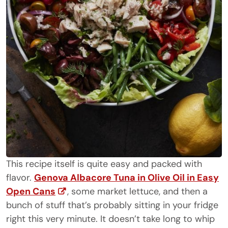
This recipe itself is quite easy and packed with
flavor.
Genova Albacore Tuna in Olive Oil in Easy
Open Cans
, some market lettuce, and then a
bunch of stuff that’s probably sitting in your fridge
right this very minute. It doesn’t take long to whip