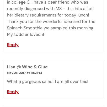
in college :). I have a dear friend who was
recently diagnosed with MS - this hits all of
her dietary requirements for today lunch!
Thank you for the wonderful idea and for the
Spinach Smoothie we sampled this morning.
My toddler loved it!
Reply
Lisa @ Wine & Glue
May 28, 2017 at 7:52 PM
What a gorgeous salad! I am all over this!
Reply