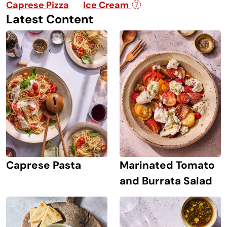
Caprese Pizza
Ice Cream
Latest Content
Caprese Pasta
Marinated Tomato
and Burrata Salad