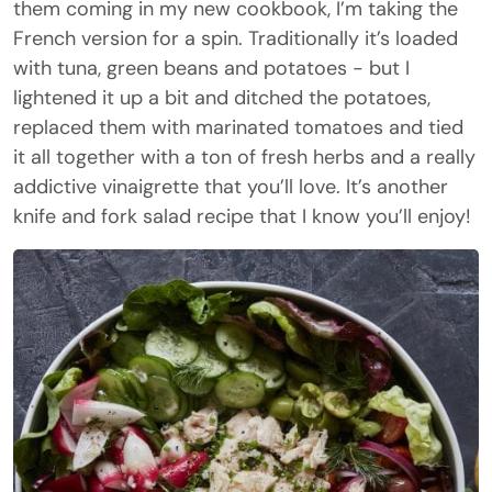
them coming in my new cookbook, I’m taking the
French version for a spin. Traditionally it’s loaded
with tuna, green beans and potatoes - but I
lightened it up a bit and ditched the potatoes,
replaced them with marinated tomatoes and tied
it all together with a ton of fresh herbs and a really
addictive vinaigrette that you’ll love. It’s another
knife and fork salad recipe that I know you’ll enjoy!