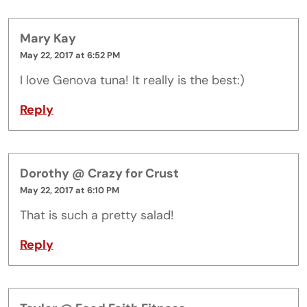
Mary Kay
May 22, 2017 at 6:52 PM
I love Genova tuna! It really is the best:)
Reply
Dorothy @ Crazy for Crust
May 22, 2017 at 6:10 PM
That is such a pretty salad!
Reply