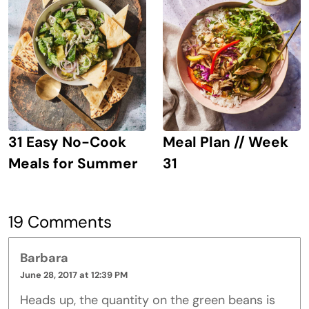
31 Easy No-Cook
Meal Plan // Week
Meals for Summer
31
19 Comments
Barbara
June 28, 2017 at 12:39 PM
Heads up, the quantity on the green beans is