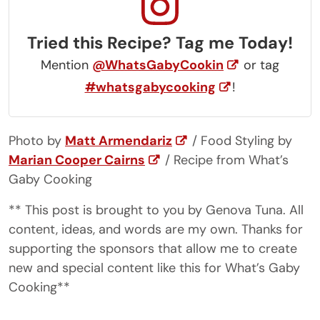
Tried this Recipe? Tag me Today!
Mention
@WhatsGabyCookin
or tag
#whatsgabycooking
!
Photo by
Matt Armendariz
/ Food Styling by
Marian Cooper Cairns
/ Recipe from What’s
Gaby Cooking
** This post is brought to you by Genova Tuna. All
content, ideas, and words are my own. Thanks for
supporting the sponsors that allow me to create
new and special content like this for What’s Gaby
Cooking**