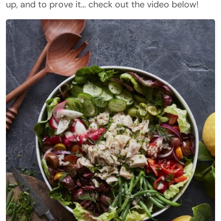
up, and to prove it… check out the video below!