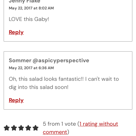
Jenny Flake
May 22, 2017 at 8:02 AM
LOVE this Gaby!
Reply
Sommer @aspicyperspective
May 22, 2017 at 6:36 AM
Oh, this salad looks fantastic!! I can't wait to
dig into this salad soon!
Reply
5 from 1 vote (
1 rating without
comment
)