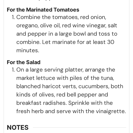
For the Marinated Tomatoes
Combine the tomatoes, red onion,
oregano, olive oil, red wine vinegar, salt
and pepper in a large bowl and toss to
combine. Let marinate for at least 30
minutes.
For the Salad
On a large serving platter, arrange the
market lettuce with piles of the tuna,
blanched haricot verts, cucumbers, both
kinds of olives, red bell pepper and
breakfast radishes. Sprinkle with the
fresh herb and serve with the vinaigrette.
NOTES