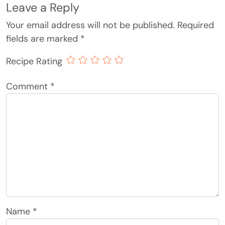
Leave a Reply
Your email address will not be published.
Required
fields are marked
*
Recipe Rating
Comment
*
Name
*