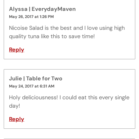
Alyssa | EverydayMaven
May 26, 2017 at 1:26 PM
Nicoise Salad is the best and I love using high
quality tuna like this to save time!
Reply
Julie | Table for Two
May 24, 2017 at 6:31 AM
Holy deliciousness! I could eat this every single
day!
Reply