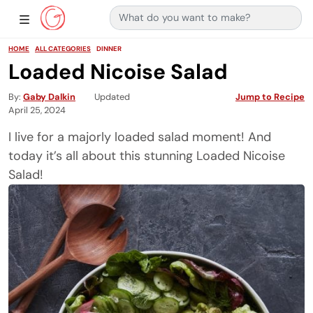
Search for:
Main Navigation
Show Sidebar Navigation
HOME
ALL CATEGORIES
DINNER
Loaded Nicoise Salad
By
Gaby Dalkin
Updated
Jump to Recipe
April 25, 2024
I live for a majorly loaded salad moment! And
today it’s all about this stunning Loaded Nicoise
Salad!