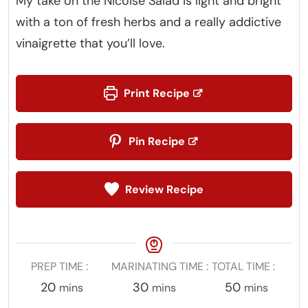
My take on the Nicoise Salad is light and bright
with a ton of fresh herbs and a really addictive
vinaigrette that you’ll love.
Print Recipe
Pin Recipe
Review Recipe
PREP TIME
MARINATING TIME
TOTAL TIME
minutes
minutes
minutes
20
30
50
mins
mins
mins