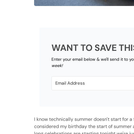
WANT TO SAVE THI
Enter your email below & we'll send it to y
week!
I know technically summer doesn't start for a f
considered my birthday the start of summer an
long celebrations are starting tonight we're ju