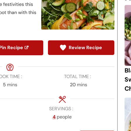
 festivities this
oot than with this
Pin Recipe
Review Recipe
B
OOK TIME
TOTAL TIME
S
minutes
minutes
5
mins
20
mins
Ch
SERVINGS
4
people