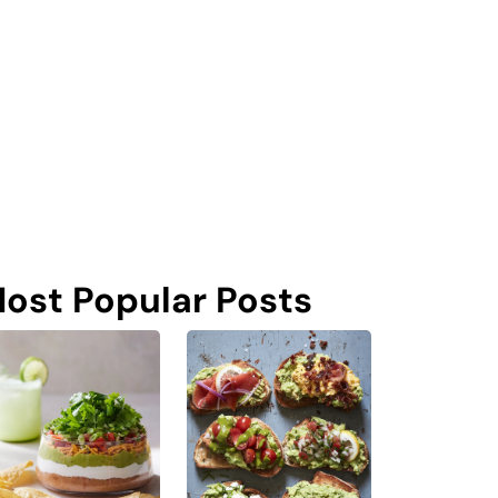
ost Popular Posts