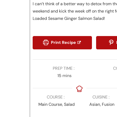
I can’t think of a better way to detox from the
weekend and kick the week off on the right f
Loaded Sesame Ginger Salmon Salad!
Print Recipe
PREP TIME
C
minutes
15
mins
COURSE
CUISINE
Main Course, Salad
Asian, Fusion