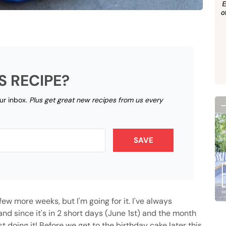
S RECIPE?
our inbox.
Plus get great new recipes from us every
SAVE
ew more weeks, but I'm going for it. I've always
d since it's in 2 short days (June 1st) and the month
st doing it! Before we get to the birthday cake later this