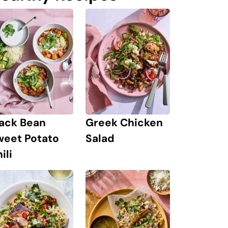
lack Bean
Greek Chicken
weet Potato
Salad
ili