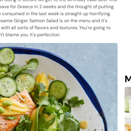
I leave for Greece in 2 weeks and the thought of putting
e consumed in the last week is straight up horrifying.
 Sesame Ginger Salmon Salad is on the menu and it's
ith all sorts of flavors and textures. You're going to
t blame you. It's perfection.
M