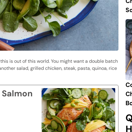
Ch
S
 this is out of this world. You might want a double batch
nother salad, grilled chicken, steak, pasta, quinoa, rice
C
 Salmon
Ch
B
Q
H