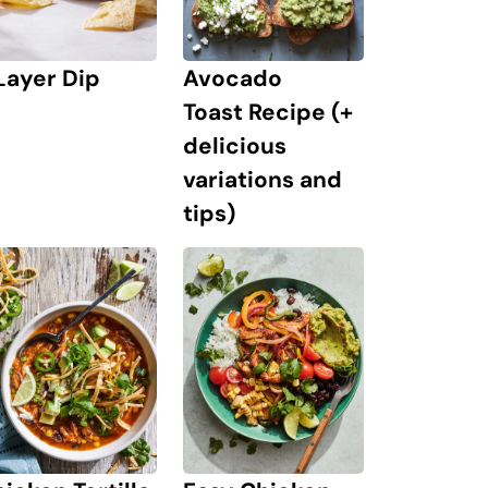
Layer Dip
Avocado
Toast Recipe (+
delicious
variations and
tips)