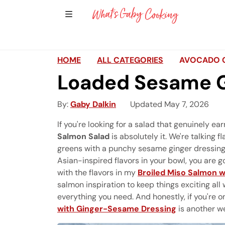
Show Sidebar Navigation
Main Navigation
HOME
ALL CATEGORIES
AVOCADO 
Loaded Sesame G
By
Gaby Dalkin
Updated May 7, 2026
If you're looking for a salad that genuinely ea
Salmon Salad
is absolutely it. We're talking 
greens with a punchy sesame ginger dressing th
Asian-inspired flavors in your bowl, you are go
with the flavors in my
Broiled Miso Salmon 
salmon inspiration to keep things exciting al
everything you need. And honestly, if you're 
with Ginger-Sesame Dressing
is another we