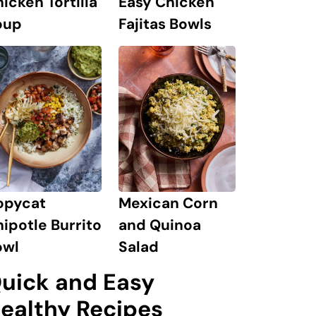
icken Tortilla
Easy Chicken
oup
Fajitas Bowls
Mexican Corn
opycat
and Quinoa
ipotle Burrito
Salad
owl
uick and Easy
ealthy Recipes