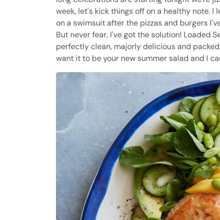
week, let's kick things off on a healthy note. 
on a swimsuit after the pizzas and burgers I'v
But never fear, I've got the solution! Loaded
perfectly clean, majorly delicious and packed w
want it to be your new summer salad and I can'