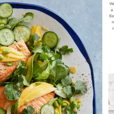
We
a
Be
m