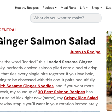
Healthy Recipes
Recipes
Meal Plans
Life
Shop
Sub
Search for:
CENTRAL
inger Salmon Salad
Jump to Recipe
rns the word "loaded," this
Loaded Sesame Ginger
flaky, perfectly cooked salmon piled onto a bed of crisp
at ties every single bite together. If you love bold,
ing to be obsessed with this one. It pairs beautifully
with Sesame Ginger Noodles
, and if you want more
l week, my roundup of
30 Best Salmon Recipes
has
on a salad kick right now (same), my
Crispy Rice Salad
ekday staple you'll want in your rotation immediately.