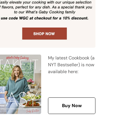
My latest Cookbook (a
NYT Bestseller) is now
available here:
Buy Now