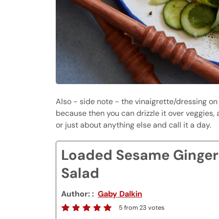
Also - side note - the vinaigrette/dressing on
because then you can drizzle it over veggies, a
or just about anything else and call it a day.
Loaded Sesame Ginger
Salad
Author:
Gaby Dalkin
5
from
23
votes