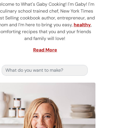
lcome to What's Gaby Cooking! I'm Gaby! I'm
 culinary school trained chef, New York Times
st Selling cookbook author, entrepreneur, and
om and I’m here to bring you easy,
healthy
,
comforting recipes that you and your friends
and family will love!
Read More
Search for: