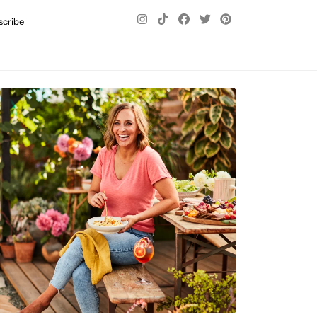
scribe