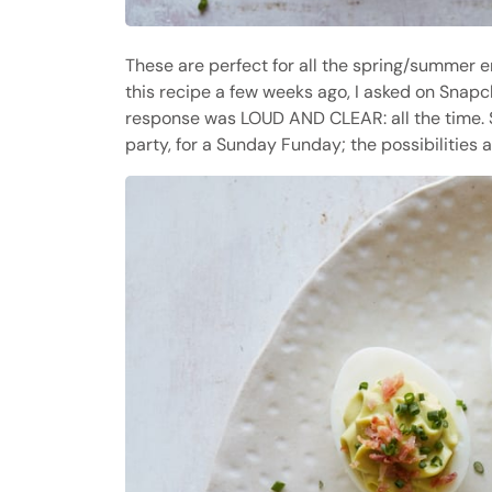
These are perfect for all the spring/summer e
this recipe a few weeks ago, I asked on Snapc
response was LOUD AND CLEAR: all the time. Se
party, for a Sunday Funday; the possibilities 