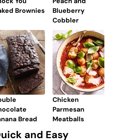
nock You
Peach and
aked Brownies
Blueberry
Cobbler
Chicken
ouble
Parmesan
hocolate
Meatballs
anana Bread
uick and Easy