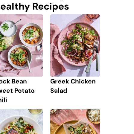
ealthy Recipes
lack Bean
Greek Chicken
weet Potato
Salad
ili