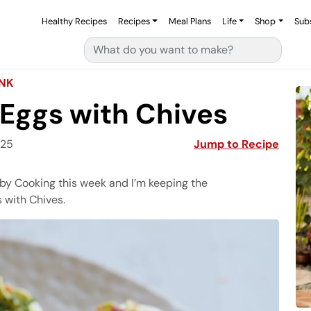
Healthy Recipes
Recipes
Meal Plans
Life
Shop
Sub
Search for:
INK
Eggs with Chives
025
Jump to Recipe
Gaby Cooking this week and I’m keeping the
 with Chives.