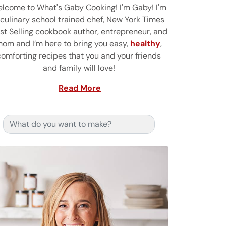
lcome to What's Gaby Cooking! I'm Gaby! I'm
 culinary school trained chef, New York Times
st Selling cookbook author, entrepreneur, and
om and I’m here to bring you easy,
healthy
,
comforting recipes that you and your friends
and family will love!
Read More
Search for: