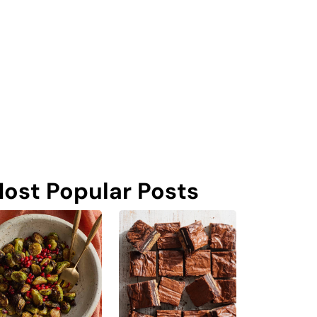
ost Popular Posts