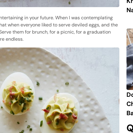
K
N
ntertaining in your future. When I was contemplating
hat when everyone liked to serve deviled eggs, and the
rve them for brunch, for a picnic, for a graduation
are endless.
D
C
B
Q