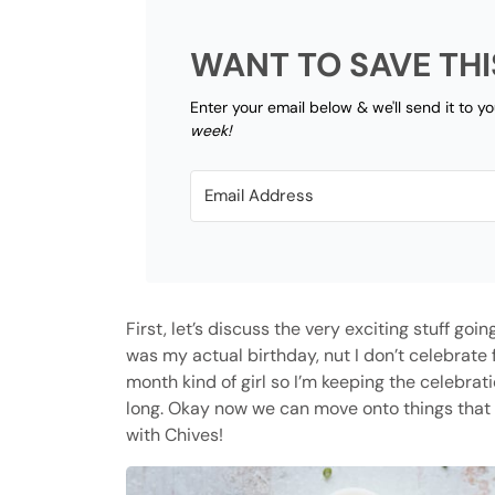
WANT TO SAVE THI
Enter your email below & we'll send it to y
week!
First, let’s discuss the very exciting stuff goi
was my actual birthday, nut I don’t celebrate f
month kind of girl so I’m keeping the celebra
long. Okay now we can move onto things that 
with Chives!