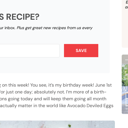
S RECIPE?
our inbox.
Plus get great new recipes from us every
SAVE
ng on this week! You see, it’s my birthday week! June 1st
or just one day; absolutely not. I’m more of a birth-
tions going today and will keep them going all month
actually matter in the world like Avocado Deviled Eggs