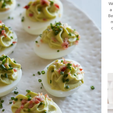
We
a
Be
m