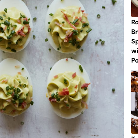
R
Br
S
w
P