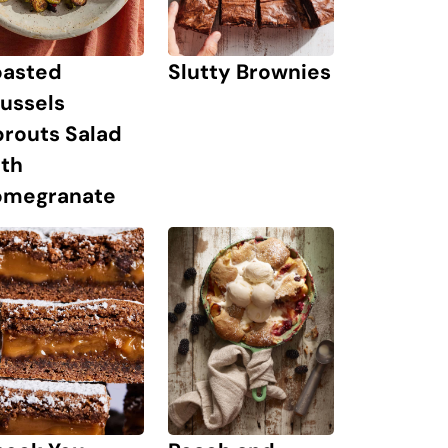
oasted
Slutty Brownies
ussels
prouts Salad
ith
omegranate