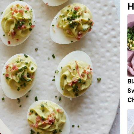
H
B
S
Ch