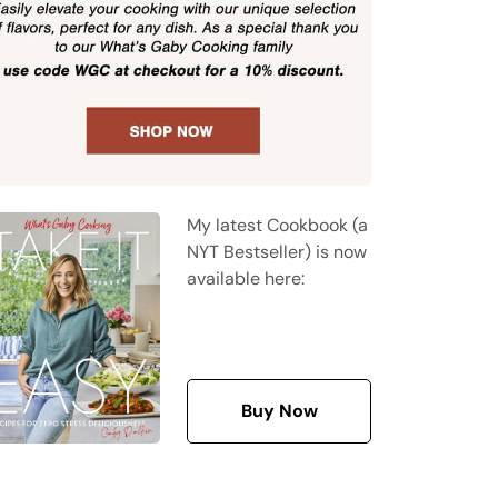
My latest Cookbook (a
NYT Bestseller) is now
available here:
Buy Now