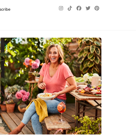
scribe