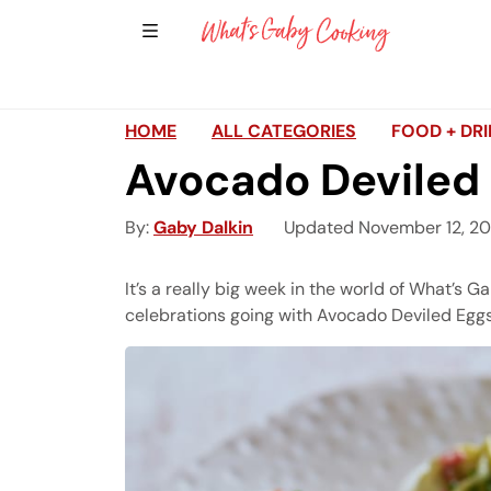
Show Sidebar Navigation
Main Navigation
HOME
ALL CATEGORIES
FOOD + DR
Avocado Deviled 
By
Gaby Dalkin
Updated November 12, 2
It’s a really big week in the world of What’s 
celebrations going with Avocado Deviled Eggs